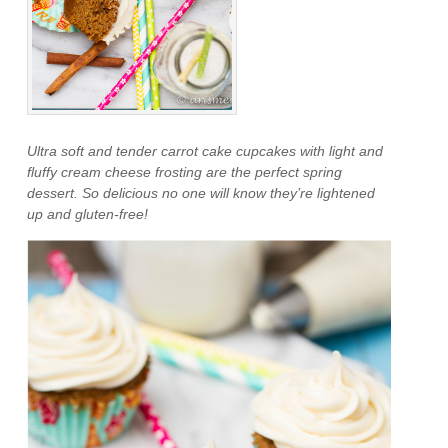
Ultra soft and tender carrot cake cupcakes with light and
fluffy cream cheese frosting are the perfect spring
dessert. So delicious no one will know they’re lightened
up and gluten-free!