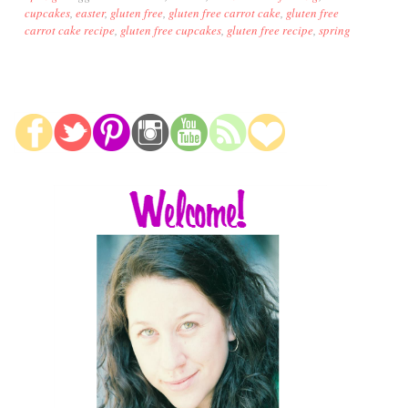
cupcakes
,
easter
,
gluten free
,
gluten free carrot cake
,
gluten free
carrot cake recipe
,
gluten free cupcakes
,
gluten free recipe
,
spring