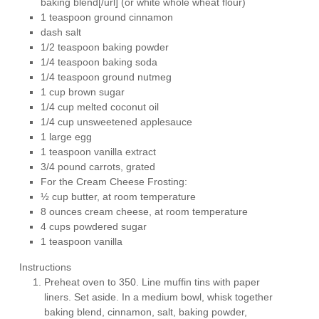
baking blend[/url] (or white whole wheat flour)
1 teaspoon ground cinnamon
dash salt
1/2 teaspoon baking powder
1/4 teaspoon baking soda
1/4 teaspoon ground nutmeg
1 cup brown sugar
1/4 cup melted coconut oil
1/4 cup unsweetened applesauce
1 large egg
1 teaspoon vanilla extract
3/4 pound carrots, grated
For the Cream Cheese Frosting:
½ cup butter, at room temperature
8 ounces cream cheese, at room temperature
4 cups powdered sugar
1 teaspoon vanilla
Instructions
Preheat oven to 350. Line muffin tins with paper
liners. Set aside. In a medium bowl, whisk together
baking blend, cinnamon, salt, baking powder,