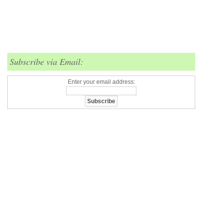
Subscribe via Email:
Enter your email address: