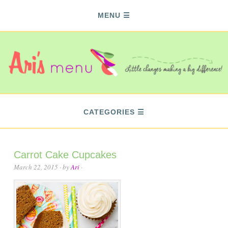
MENU
CATEGORIES
Carrot Cake Cupcakes
March 22, 2015
· by
Ari
·