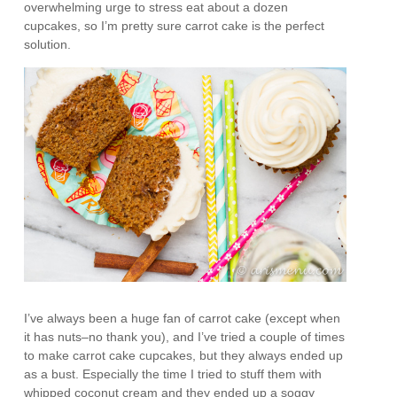
overwhelming urge to stress eat about a dozen
cupcakes, so I’m pretty sure carrot cake is the perfect
solution.
I’ve always been a huge fan of carrot cake (except when
it has nuts–no thank you), and I’ve tried a couple of times
to make carrot cake cupcakes, but they always ended up
as a bust. Especially the time I tried to stuff them with
whipped coconut cream and they ended up a soggy