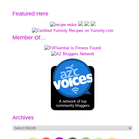
Featured Here
Member Of…
Archives
Archives