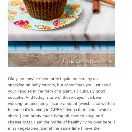
Okay, so maybe these aren’t quite as healthy as
snacking on baby carrots, but sometimes you just need
your veggies in the form of a giant, ridiculously good
cupcake. And today is one of those days. I’ve been
working an absolutely insane amount (which is so worth it
because it’s leading to GREAT things that I can’t wait to
share!) and pretty much living off canned soup and
cheese toast. I am the model of healthy living over here. I
miss vegetables, and at the same time I have the