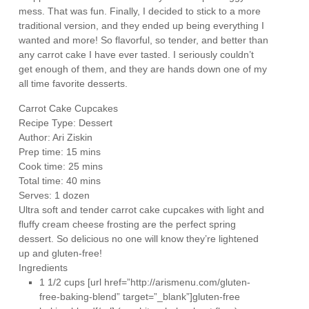
mess. That was fun. Finally, I decided to stick to a more
traditional version, and they ended up being everything I
wanted and more! So flavorful, so tender, and better than
any carrot cake I have ever tasted. I seriously couldn’t
get enough of them, and they are hands down one of my
all time favorite desserts.
Carrot Cake Cupcakes
Recipe Type
:
Dessert
Author:
Ari Ziskin
Prep time:
15 mins
Cook time:
25 mins
Total time:
40 mins
Serves:
1 dozen
Ultra soft and tender carrot cake cupcakes with light and
fluffy cream cheese frosting are the perfect spring
dessert. So delicious no one will know they’re lightened
up and gluten-free!
Ingredients
1 1/2 cups [url href=”http://arismenu.com/gluten-
free-baking-blend” target=”_blank”]gluten-free