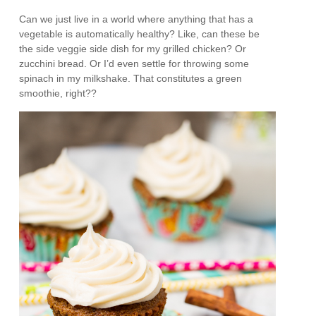
Can we just live in a world where anything that has a
vegetable is automatically healthy? Like, can these be
the side veggie side dish for my grilled chicken? Or
zucchini bread. Or I’d even settle for throwing some
spinach in my milkshake. That constitutes a green
smoothie, right??