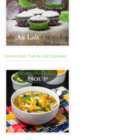
Drink & Dish: Cafe Au Lait Cupcakes