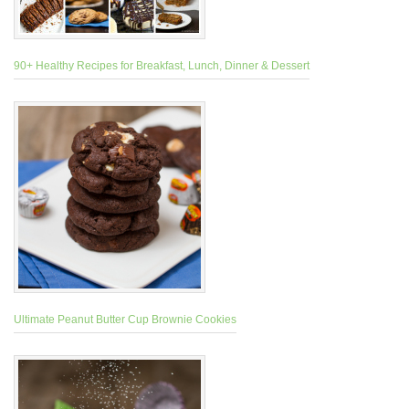
90+ Healthy Recipes for Breakfast, Lunch, Dinner & Dessert
Ultimate Peanut Butter Cup Brownie Cookies