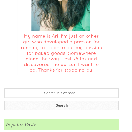
Popular Posts