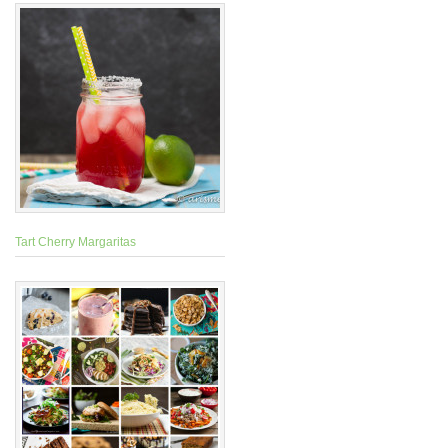
Tart Cherry Margaritas