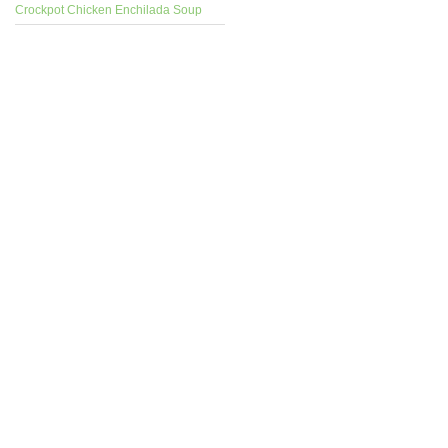
Crockpot Chicken Enchilada Soup