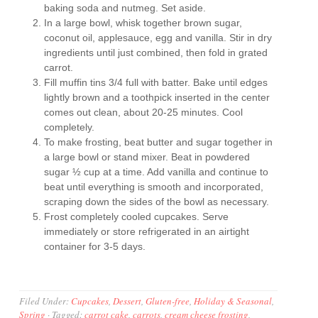
baking soda and nutmeg. Set aside.
In a large bowl, whisk together brown sugar,
coconut oil, applesauce, egg and vanilla. Stir in dry
ingredients until just combined, then fold in grated
carrot.
Fill muffin tins 3/4 full with batter. Bake until edges
lightly brown and a toothpick inserted in the center
comes out clean, about 20-25 minutes. Cool
completely.
To make frosting, beat butter and sugar together in
a large bowl or stand mixer. Beat in powdered
sugar ½ cup at a time. Add vanilla and continue to
beat until everything is smooth and incorporated,
scraping down the sides of the bowl as necessary.
Frost completely cooled cupcakes. Serve
immediately or store refrigerated in an airtight
container for 3-5 days.
Filed Under:
Cupcakes
,
Dessert
,
Gluten-free
,
Holiday & Seasonal
,
Spring
·
Tagged:
carrot cake
,
carrots
,
cream cheese frosting
,