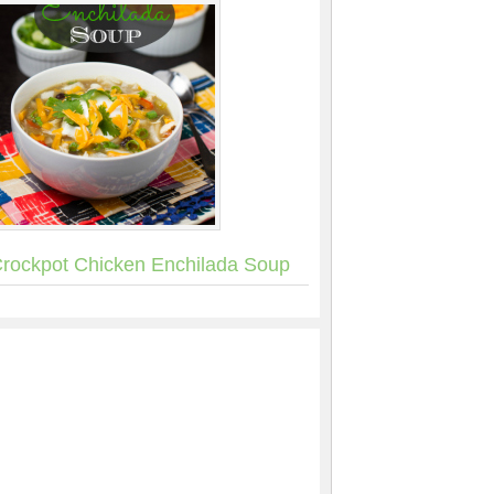
rockpot Chicken Enchilada Soup