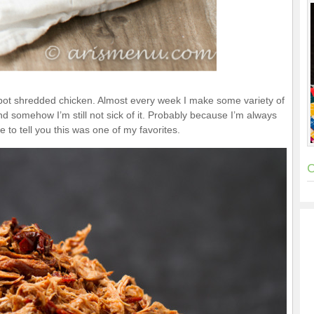
kpot shredded chicken. Almost every week I make some variety of
nd somehow I’m still not sick of it. Probably because I’m always
e to tell you this was one of my favorites.
C