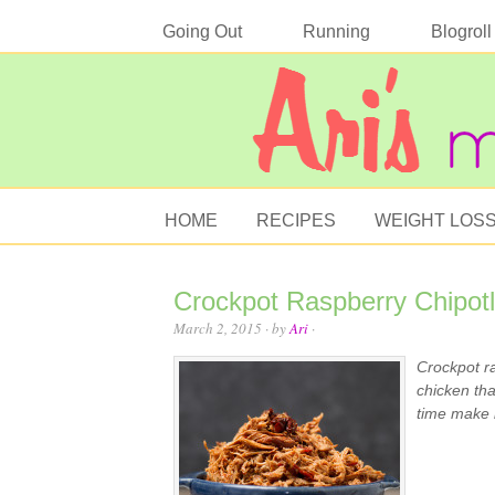
Going Out
Running
Blogroll
HOME
RECIPES
WEIGHT LOS
Crockpot Raspberry Chipot
March 2, 2015
· by
Ari
·
Crockpot ra
chicken tha
time make i