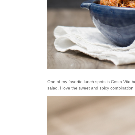
One of my favorite lunch spots is Costa Vita 
salad. I love the sweet and spicy combination 