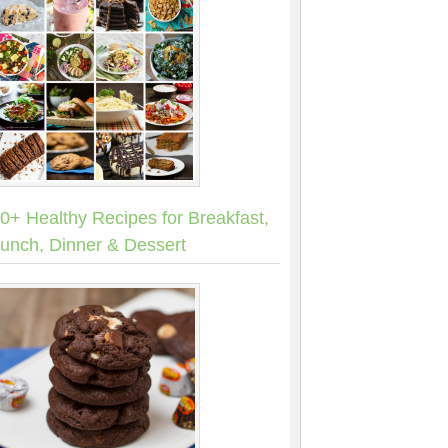
0+ Healthy Recipes for Breakfast,
unch, Dinner & Dessert