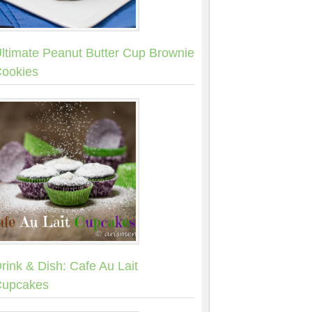
ltimate Peanut Butter Cup Brownie
ookies
rink & Dish: Cafe Au Lait
upcakes