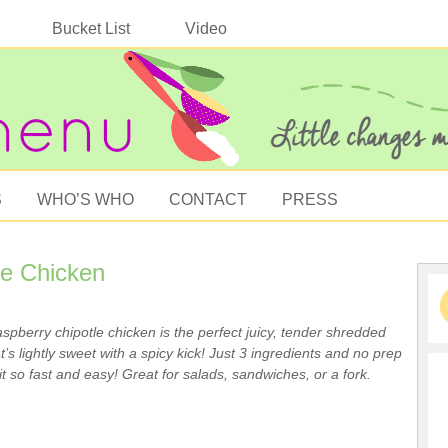
Bucket List
Video
S
WHO’S WHO
CONTACT
PRESS
le Chicken
spberry chipotle chicken is the perfect juicy, tender shredded
t’s lightly sweet with a spicy kick! Just 3 ingredients and no prep
t so fast and easy! Great for salads, sandwiches, or a fork.