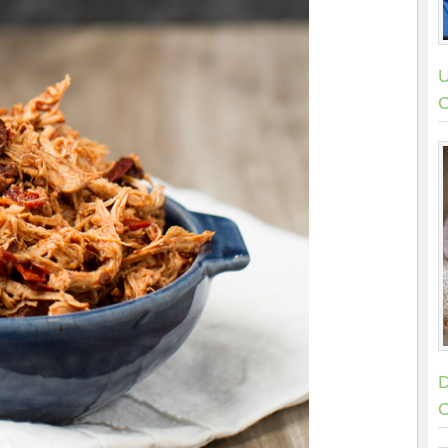
U
C
D
C