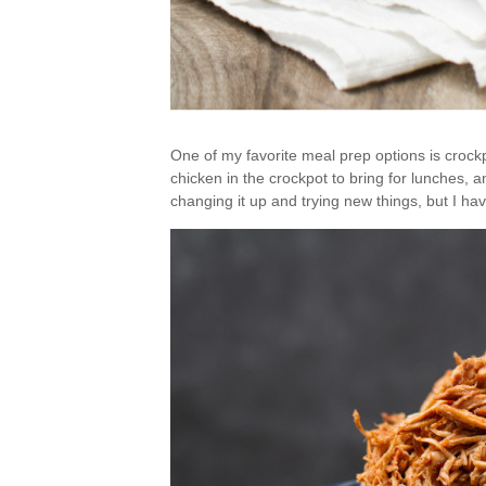
One of my favorite meal prep options is croc
chicken in the crockpot to bring for lunches, a
changing it up and trying new things, but I hav