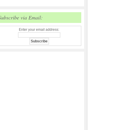
Subscribe via Email:
Enter your email address: