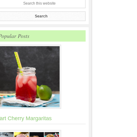
Popular Posts
art Cherry Margaritas