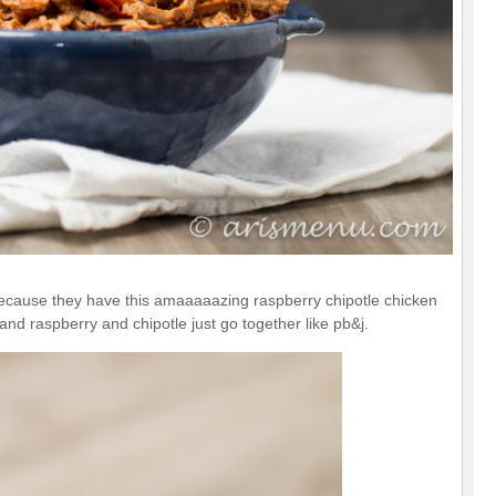
because they have this amaaaaazing raspberry chipotle chicken
and raspberry and chipotle just go together like pb&j.