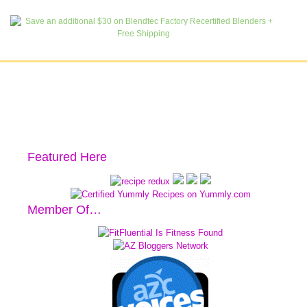
Featured Here
Member Of…