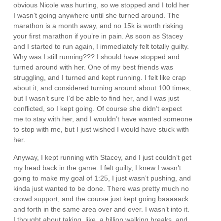
obvious Nicole was hurting, so we stopped and I told her
I wasn’t going anywhere until she turned around. The
marathon is a month away, and no 15k is worth risking
your first marathon if you’re in pain. As soon as Stacey
and I started to run again, I immediately felt totally guilty.
Why was I still running??? I should have stopped and
turned around with her. One of my best friends was
struggling, and I turned and kept running. I felt like crap
about it, and considered turning around about 100 times,
but I wasn’t sure I’d be able to find her, and I was just
conflicted, so I kept going. Of course she didn’t expect
me to stay with her, and I wouldn’t have wanted someone
to stop with me, but I just wished I would have stuck with
her.
Anyway, I kept running with Stacey, and I just couldn’t get
my head back in the game. I felt guilty, I knew I wasn’t
going to make my goal of 1:25, I just wasn’t pushing, and
kinda just wanted to be done. There was pretty much no
crowd support, and the course just kept going baaaaack
and forth in the same area over and over. I wasn’t into it.
I thought about taking, like, a billion walking breaks, and