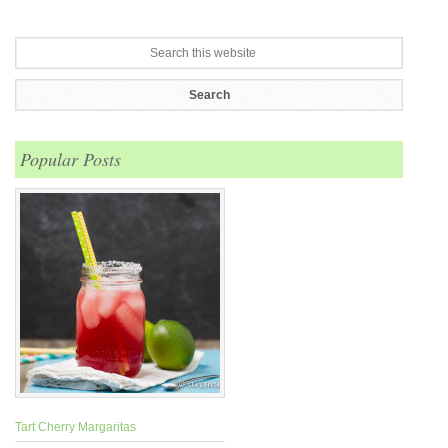
Popular Posts
Tart Cherry Margaritas