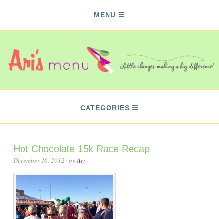
MENU
CATEGORIES
Hot Chocolate 15k Race Recap
December 16, 2012
· by
Ari
·