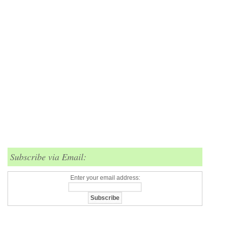
Subscribe via Email:
Enter your email address: