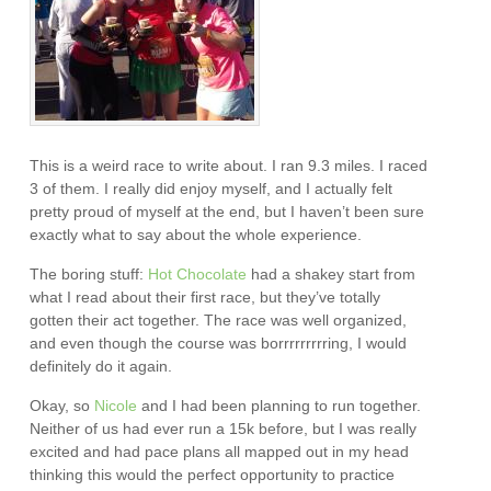
This is a weird race to write about. I ran 9.3 miles. I raced
3 of them. I really did enjoy myself, and I actually felt
pretty proud of myself at the end, but I haven’t been sure
exactly what to say about the whole experience.
The boring stuff:
Hot Chocolate
had a shakey start from
what I read about their first race, but they’ve totally
gotten their act together. The race was well organized,
and even though the course was borrrrrrrrring, I would
definitely do it again.
Okay, so
Nicole
and I had been planning to run together.
Neither of us had ever run a 15k before, but I was really
excited and had pace plans all mapped out in my head
thinking this would the perfect opportunity to practice