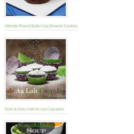
Ultimate Peanut Butter Cup Brownie Cookies
Drink & Dish: Cafe Au Lait Cupcakes