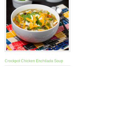
Crockpot Chicken Enchilada Soup