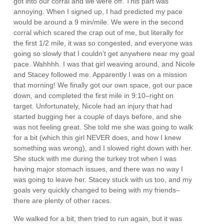
got into our corral and we were off. This part was
annoying. When I signed up, I had predicted my pace
would be around a 9 min/mile. We were in the second
corral which scared the crap out of me, but literally for
the first 1/2 mile, it was so congested, and everyone was
going so slowly that I couldn’t get anywhere near my goal
pace. Wahhhh. I was that girl weaving around, and Nicole
and Stacey followed me. Apparently I was on a mission
that morning! We finally got our own space, got our pace
down, and completed the first mile in 9:10–right on
target. Unfortunately, Nicole had an injury that had
started bugging her a couple of days before, and she
was not feeling great. She told me she was going to walk
for a bit (which this girl NEVER does, and how I knew
something was wrong), and I slowed right down with her.
She stuck with me during the turkey trot when I was
having major stomach issues, and there was no way I
was going to leave her. Stacey stuck with us too, and my
goals very quickly changed to being with my friends–
there are plenty of other races.
We walked for a bit, then tried to run again, but it was