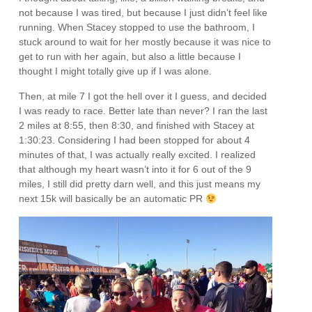
not because I was tired, but because I just didn’t feel like
running. When Stacey stopped to use the bathroom, I
stuck around to wait for her mostly because it was nice to
get to run with her again, but also a little because I
thought I might totally give up if I was alone.
Then, at mile 7 I got the hell over it I guess, and decided
I was ready to race. Better late than never? I ran the last
2 miles at 8:55, then 8:30, and finished with Stacey at
1:30:23. Considering I had been stopped for about 4
minutes of that, I was actually really excited. I realized
that although my heart wasn’t into it for 6 out of the 9
miles, I still did pretty darn well, and this just means my
next 15k will basically be an automatic PR