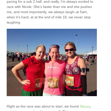
pacing for a sub 2 half, and really, I’m always excited to
race with Nicole. She’s faster than me and she pushes
me, and most importantly, we always laugh–at 5am,
when it’s hard, at at the end of mile 18, we never stop
laughing.
Right as the race was about to start, we found
Stacey
,