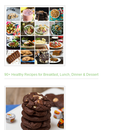
90+ Healthy Recipes for Breakfast, Lunch, Dinner & Dessert