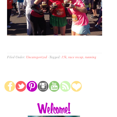
Filed Under:
Uncategorized
·
Tagged:
15k
,
race recap
,
running