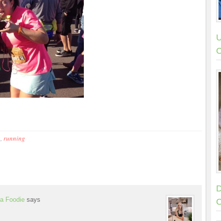
U
C
p
,
running
D
a Foodie
says
C