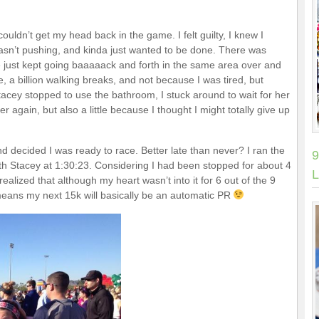
ouldn’t get my head back in the game. I felt guilty, I knew I
wasn’t pushing, and kinda just wanted to be done. There was
 just kept going baaaaack and forth in the same area over and
ike, a billion walking breaks, and not because I was tired, but
Stacey stopped to use the bathroom, I stuck around to wait for her
r again, but also a little because I thought I might totally give up
and decided I was ready to race. Better late than never? I ran the
9
with Stacey at 1:30:23. Considering I had been stopped for about 4
L
 realized that although my heart wasn’t into it for 6 out of the 9
st means my next 15k will basically be an automatic PR