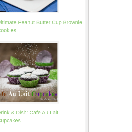
ltimate Peanut Butter Cup Brownie
ookies
rink & Dish: Cafe Au Lait
upcakes