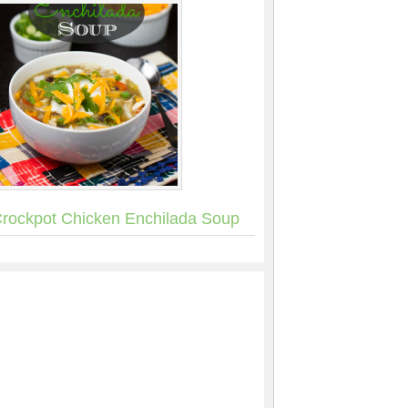
rockpot Chicken Enchilada Soup