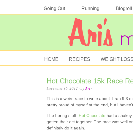
Going Out
Running
Blogroll
HOME
RECIPES
WEIGHT LOS
Hot Chocolate 15k Race R
December 16, 2012
· by
Ari
·
This is a weird race to write about. I ran 9.3 mi
pretty proud of myself at the end, but I haven
The boring stuff:
Hot Chocolate
had a shakey st
gotten their act together. The race was well o
definitely do it again.