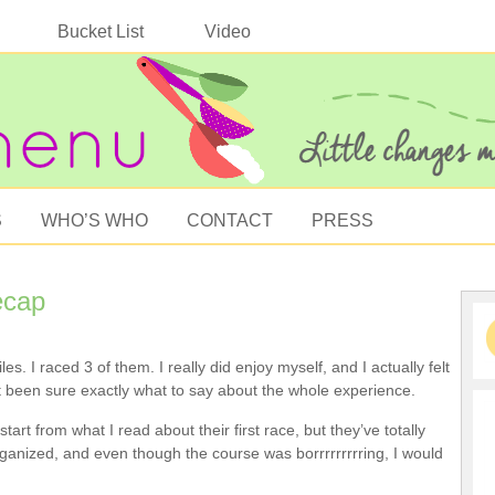
Bucket List
Video
S
WHO’S WHO
CONTACT
PRESS
ecap
les. I raced 3 of them. I really did enjoy myself, and I actually felt
’t been sure exactly what to say about the whole experience.
art from what I read about their first race, but they’ve totally
rganized, and even though the course was borrrrrrrrring, I would