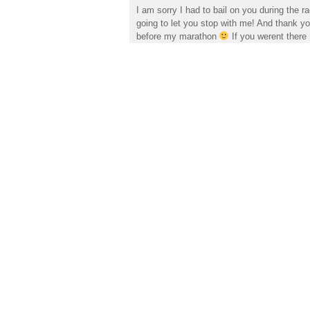
I am sorry I had to bail on you during the 
going to let you stop with me! And thank you
before my marathon
If you werent there 