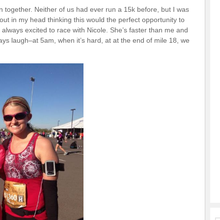
 together. Neither of us had ever run a 15k before, but I was
ut in my head thinking this would the perfect opportunity to
’m always excited to race with Nicole. She’s faster than me and
s laugh–at 5am, when it’s hard, at at the end of mile 18, we