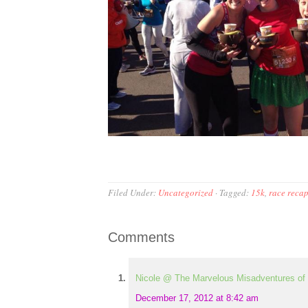
Filed Under:
Uncategorized
·
Tagged:
15k
,
race reca
Comments
Nicole @ The Marvelous Misadventures of 
December 17, 2012 at 8:42 am