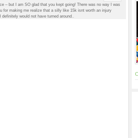
race – but I am SO glad that you kept going! There was no way I was
 for making me realize that a silly like 15k isnt worth an injury
I definitely would not have turned around..
C