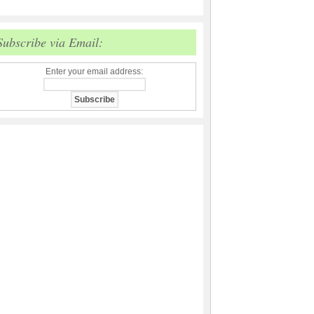
Subscribe via Email:
Enter your email address: