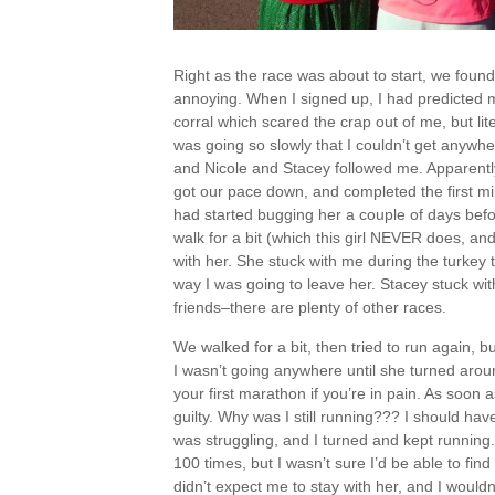
Right as the race was about to start, we foun
annoying. When I signed up, I had predicted 
corral which scared the crap out of me, but lite
was going so slowly that I couldn’t get anywh
and Nicole and Stacey followed me. Apparently
got our pace down, and completed the first mile
had started bugging her a couple of days befo
walk for a bit (which this girl NEVER does, a
with her. She stuck with me during the turkey
way I was going to leave her. Stacey stuck wi
friends–there are plenty of other races.
We walked for a bit, then tried to run again, b
I wasn’t going anywhere until she turned arou
your first marathon if you’re in pain. As soon a
guilty. Why was I still running??? I should ha
was struggling, and I turned and kept running. 
100 times, but I wasn’t sure I’d be able to find
didn’t expect me to stay with her, and I would