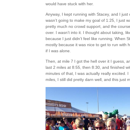
would have stuck with her.
Anyway, I kept running with Stacey, and I just c
wasn’t going to make my goal of 1:25, I just 
pretty much no crowd support, and the course
over. I wasn’t into it. I thought about taking, l
because I just didn’t feel like running. When 
mostly because it was nice to get to run with he
if I was alone.
Then, at mile 7 I got the hell over it I guess, 
last 2 miles at 8:55, then 8:30, and finished 
minutes of that, I was actually really excited. I
miles, I still did pretty darn well, and this ju