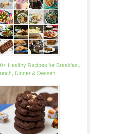
0+ Healthy Recipes for Breakfast,
unch, Dinner & Dessert