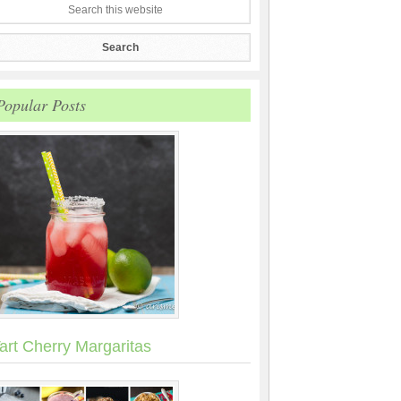
Popular Posts
art Cherry Margaritas