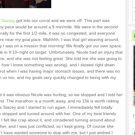
d
Stacey
, got into our corral and we were off. This part was
my pace would be around a 9 min/mile. We were in the second
rally for the first 1/2 mile, it was so congested, and everyone
ere near my goal pace. Wahhhh. I was that girl weaving around,
 I was on a mission that morning! We finally got our own space,
 in 9:10–right on target. Unfortunately, Nicole had an injury that
re, and she was not feeling great. She told me she was going to
nd how I knew something was wrong), and I slowed right down
 trot when I was having major stomach issues, and there was no
th us too, and my goals very quickly changed to being with my
ut it was obvious Nicole was hurting, so we stopped and I told her
nd. The marathon is a month away, and no 15k is worth risking
s Stacey and I started to run again, I immediately felt totally
ve stopped and turned around with her. One of my best friends
T
I felt like crap about it, and considered turning around about
 her, and I was just conflicted, so I kept going. Of course she
n’t have wanted someone to stop with me, but I just wished I