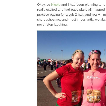
Okay, so
Nicole
and I had been planning to run
really excited and had pace plans all mapped o
practice pacing for a sub 2 half, and really, I
she pushes me, and most importantly, we alway
never stop laughing.