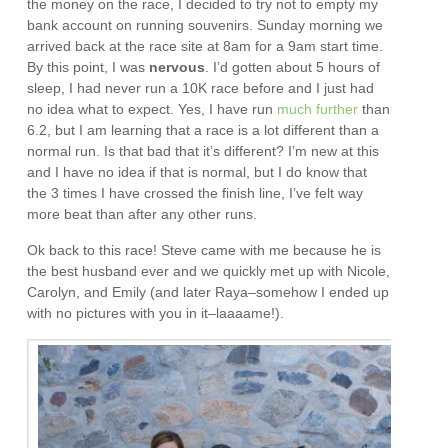
the money on the race, I decided to try not to empty my
bank account on running souvenirs. Sunday morning we
arrived back at the race site at 8am for a 9am start time.
By this point, I was
nervous
. I’d gotten about 5 hours of
sleep, I had never run a 10K race before and I just had
no idea what to expect. Yes, I have run
much further
than
6.2, but I am learning that a race is a lot different than a
normal run. Is that bad that it’s different? I’m new at this
and I have no idea if that is normal, but I do know that
the 3 times I have crossed the finish line, I’ve felt way
more beat than after any other runs.
Ok back to this race! Steve came with me because he is
the best husband ever and we quickly met up with Nicole,
Carolyn, and Emily (and later Raya–somehow I ended up
with no pictures with you in it–laaaame!).