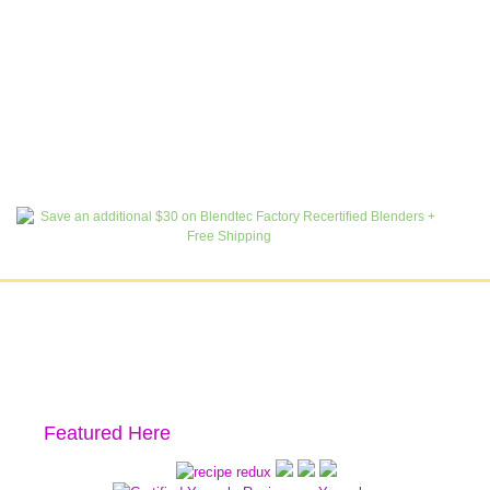
Featured Here