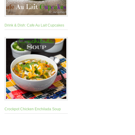
Drink & Dish: Cafe Au Lait Cupcakes
Crockpot Chicken Enchilada Soup