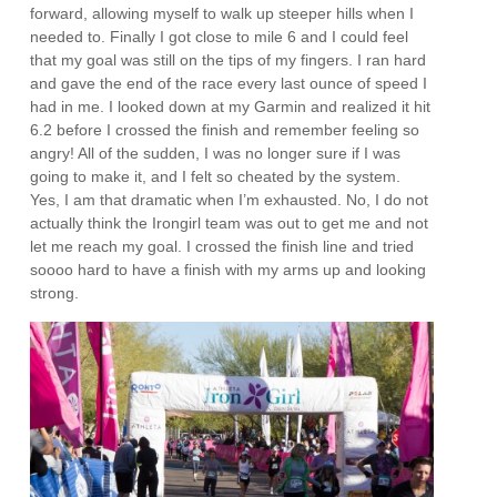
forward, allowing myself to walk up steeper hills when I
needed to. Finally I got close to mile 6 and I could feel
that my goal was still on the tips of my fingers. I ran hard
and gave the end of the race every last ounce of speed I
had in me. I looked down at my Garmin and realized it hit
6.2 before I crossed the finish and remember feeling so
angry! All of the sudden, I was no longer sure if I was
going to make it, and I felt so cheated by the system.
Yes, I am that dramatic when I’m exhausted. No, I do not
actually think the Irongirl team was out to get me and not
let me reach my goal. I crossed the finish line and tried
soooo hard to have a finish with my arms up and looking
strong.