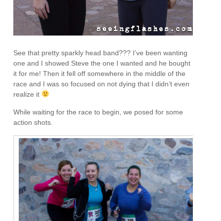
See that pretty sparkly head band??? I’ve been wanting
one and I showed Steve the one I wanted and he bought
it for me! Then it fell off somewhere in the middle of the
race and I was so focused on not dying that I didn’t even
realize it
While waiting for the race to begin, we posed for some
action shots.