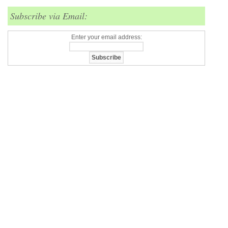
Subscribe via Email:
Enter your email address: