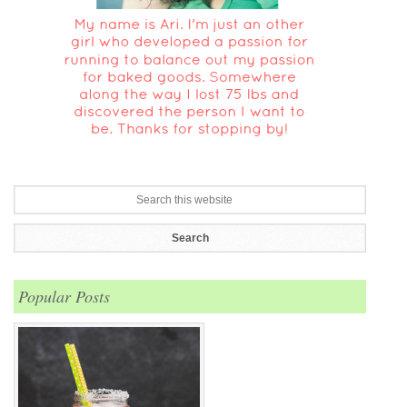
Popular Posts