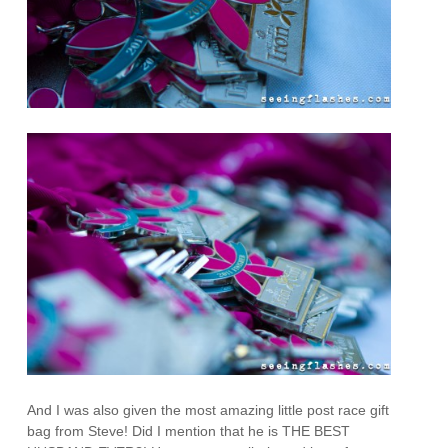
And I was also given the most amazing little post race gift
bag from Steve! Did I mention that he is THE BEST