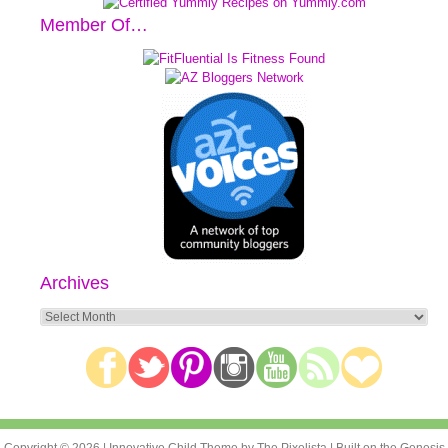
Member Of…
Archives
Archives
Copyright © 2026 |
Innovative Child Theme
by
The Pixelista
| Built on the
Genesis