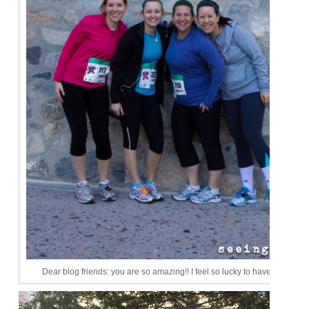
Dear blog friends: you are so amazing!! I feel so lucky to have you ladies