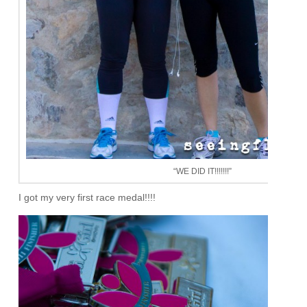
“WE DID IT!!!!!!!”
I got my very first race medal!!!!