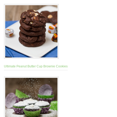
Ultimate Peanut Butter Cup Brownie Cookies