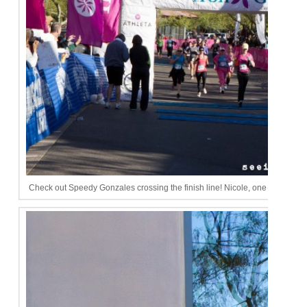
Check out Speedy Gonzales crossing the finish line! Nicole, one day I will be