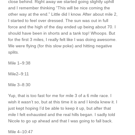
close behind. Right away we started going slightly uphill
and I remember thinking “This will be nice coming the
other way at the end.” Little did I know. After about mile 2,
I started to feel over dressed. The sun was out in full
force and the high of the day ended up being about 70. I
should have been in shorts and a tank top! Whoops. But
for the first 3 miles, I really felt like I was doing awesome.
We were flying (for this slow poke) and hitting negative
splits.
Mile 1–9:38
Mile2–9:11
Mile 3–8:30
Yup, that is too fast for me for mile 3 of a 6 mile race. I
wish it wasn’t so, but at this time it is and I kinda knew it. I
just kept hoping I’d be able to keep it up, but after that
mile I felt exhausted and the real hills began. I sadly told
Nicole to go up ahead and that I was going to fall back.
Mile 4–10:47