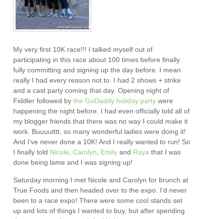
My very first 10K race!!! I talked myself out of
participating in this race about 100 times before finally
fully committing and signing up the day before. I mean
really I had every reason not to. I had 2 shows + strike
and a cast party coming that day. Opening night of
Fiddler followed by
the GoDaddy holiday party
were
happening the night before. I had even officially told all of
my blogger friends that there was no way I could make it
work. Buuuutttt, so many wonderful ladies were doing it!
And I’ve never done a 10K! And I really wanted to run! So
I finally told
Nicole
,
Carolyn
,
Emily
and
Raya
that I was
done being lame and I was signing up!
Saturday morning I met Nicole and Carolyn for brunch at
True Foods and then headed over to the expo. I’d never
been to a race expo! There were some cool stands set
up and lots of things I wanted to buy, but after spending