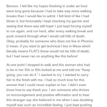
Booooo. I felt like my hopes finishing in under an hour
were long gone because I had to take way more walking
breaks than I would like to admit. I felt kind of like I had
blown it, but fortunately I kept checking my garmin and
seeing that there was still hope! I just kept forcing myself
to run again, and run hard, after every walking break and
push onward through what I would call hills of death.
Okay, probably for someone who does not live in Phoenix
(I mean, if you want to get technical I live in Mesa which
literally means FLAT!) these would not be hills of death,
but I had never ran on anything like this before!
At one point I stopped to walk and this woman who had
to be in her 50s or 60s looked at me and told me “Keep
going, you can do it.” I wanted to cry. I wanted to carry
her to the finish with me. I had so much love for this
woman that I could never explain to her. I didn’t even
know how to say thank you. I am someone who thrives
on encouragement and positive affirmation and to hear
this stranger say she believed in me when I was doubting
myself was such an incredible feeling. I just kept pushing