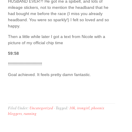
HUSBAND EVER?! He got me a spibelt, and lots of
mileage stickers, not to mention the headband that he
had bought me before the race (I miss you already
headband. You were so sparkly!) I felt so loved and so
happy.
Then a little while later I got a text from Nicole with a
picture of my official chip time
59:58
!!!!!!!!!!!!!!!!!!!!!!!!!!!!!
Goal achieved. It feels pretty damn fantastic.
Filed Under:
Uncategorized
·
Tagged:
10k
,
irongirl
,
phoenix
bloggers
,
running