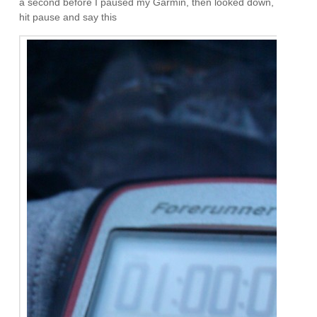
a second before I paused my Garmin, then looked down,
hit pause and say this