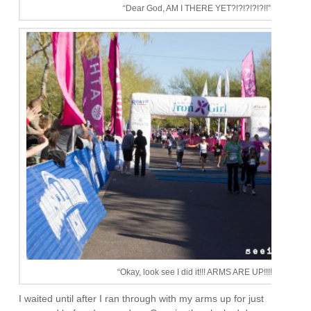
“Dear God, AM I THERE YET?!?!?!?!?!!”
“Okay, look see I did it!!! ARMS ARE UP!!!!”
I waited until after I ran through with my arms up for just