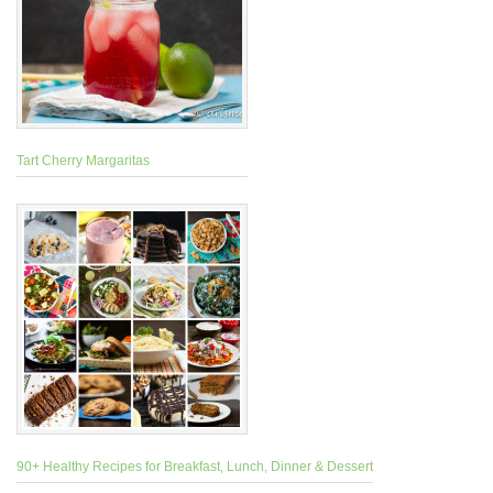
Tart Cherry Margaritas
90+ Healthy Recipes for Breakfast, Lunch, Dinner & Dessert