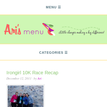
MENU
CATEGORIES
Irongirl 10K Race Recap
December 12, 2011
· by
Ari
·