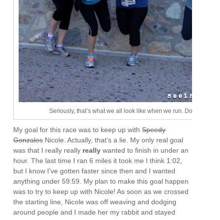
Seriously, that’s what we all look like when we run. Don’t be jeal
My goal for this race was to keep up with
Speedy
Gonzales
Nicole. Actually, that’s a lie. My only real goal
was that I really really
really
wanted to finish in under an
hour. The last time I ran 6 miles it took me I think 1:02,
but I know I’ve gotten faster since then and I wanted
anything under 59:59. My plan to make this goal happen
was to try to keep up with Nicole! As soon as we crossed
the starting line, Nicole was off weaving and dodging
around people and I made her my rabbit and stayed