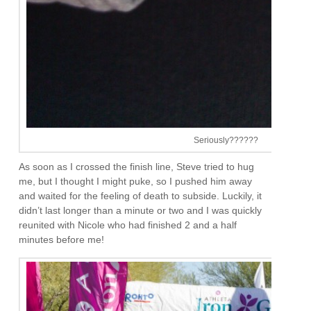
Seriously??????
As soon as I crossed the finish line, Steve tried to hug
me, but I thought I might puke, so I pushed him away
and waited for the feeling of death to subside. Luckily, it
didn’t last longer than a minute or two and I was quickly
reunited with Nicole who had finished 2 and a half
minutes before me!