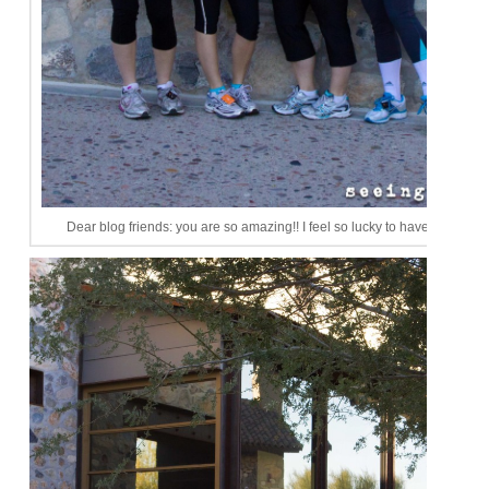
Dear blog friends: you are so amazing!! I feel so lucky to have you ladies