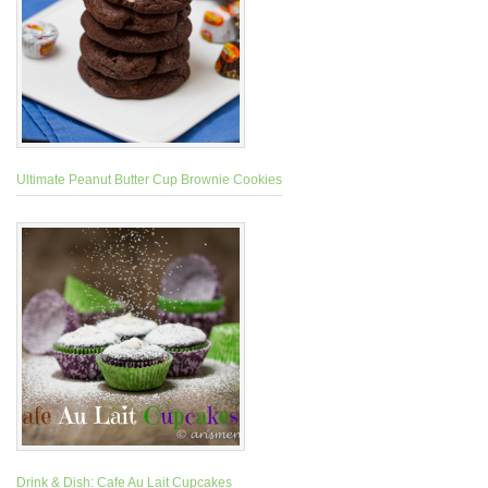
Ultimate Peanut Butter Cup Brownie Cookies
Drink & Dish: Cafe Au Lait Cupcakes