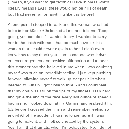
(I mean, if you want to get technical I live in Mesa which
literally means FLAT!) these would not be hills of death,
but I had never ran on anything like this before!
At one point I stopped to walk and this woman who had
to be in her 50s or 60s looked at me and told me “Keep
going, you can do it.” I wanted to cry. I wanted to carry
her to the finish with me. I had so much love for this
woman that I could never explain to her. I didn’t even
know how to say thank you. I am someone who thrives
on encouragement and positive affirmation and to hear
this stranger say she believed in me when I was doubting
myself was such an incredible feeling. I just kept pushing
forward, allowing myself to walk up steeper hills when I
needed to. Finally I got close to mile 6 and I could feel
that my goal was still on the tips of my fingers. I ran hard
and gave the end of the race every last ounce of speed I
had in me. I looked down at my Garmin and realized it hit
6.2 before I crossed the finish and remember feeling so
angry! All of the sudden, I was no longer sure if I was
going to make it, and I felt so cheated by the system.
Yes, I am that dramatic when I’m exhausted. No, I do not