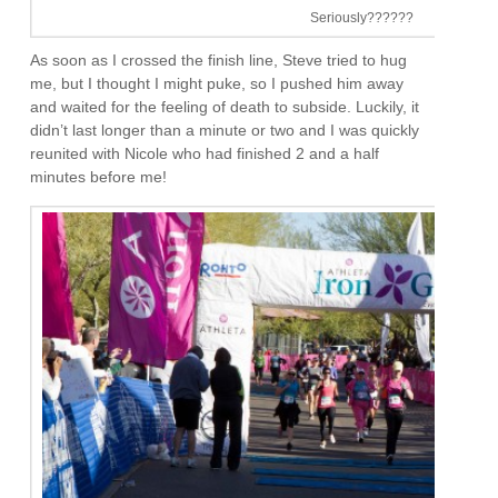
Seriously??????
As soon as I crossed the finish line, Steve tried to hug
me, but I thought I might puke, so I pushed him away
and waited for the feeling of death to subside. Luckily, it
didn’t last longer than a minute or two and I was quickly
reunited with Nicole who had finished 2 and a half
minutes before me!