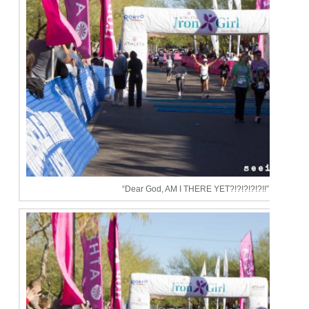
“Dear God, AM I THERE YET?!?!?!?!?!!”