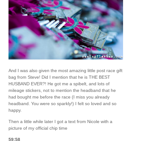
And I was also given the most amazing little post race gift
bag from Steve! Did I mention that he is THE BEST
HUSBAND EVER?! He got me a spibelt, and lots of
mileage stickers, not to mention the headband that he
had bought me before the race (I miss you already
headband. You were so sparkly!) I felt so loved and so
happy.
Then a little while later I got a text from Nicole with a
picture of my official chip time
59:58