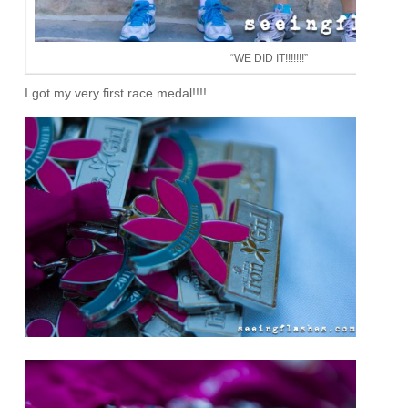
“WE DID IT!!!!!!!”
I got my very first race medal!!!!