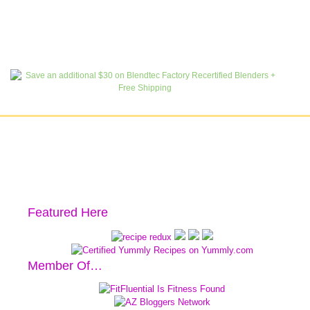
Featured Here
Member Of…