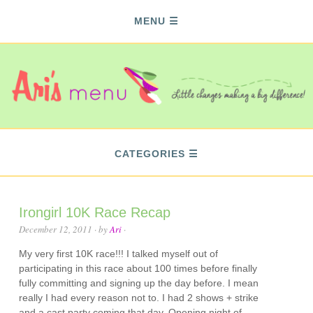
MENU
CATEGORIES
Irongirl 10K Race Recap
December 12, 2011
· by
Ari
·
My very first 10K race!!! I talked myself out of
participating in this race about 100 times before finally
fully committing and signing up the day before. I mean
really I had every reason not to. I had 2 shows + strike
and a cast party coming that day. Opening night of