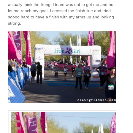
actually think the Irongirl team was out to get me and not
let me reach my goal. I crossed the finish line and tried
soooo hard to have a finish with my arms up and looking
strong.