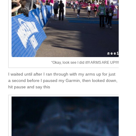
“Okay, look see I did it!!! ARMS ARE UP!!!!”
I waited until after I ran through with my arms up for just
a second before I paused my Garmin, then looked down,
hit pause and say this