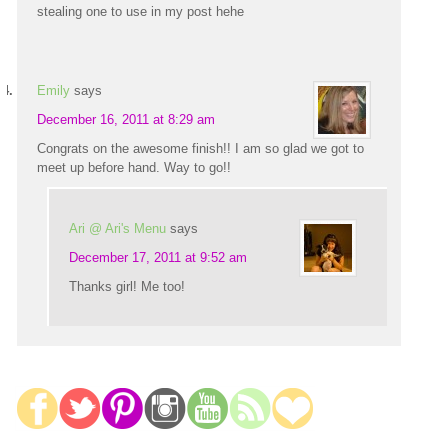
stealing one to use in my post hehe
Emily
says
December 16, 2011 at 8:29 am
Congrats on the awesome finish!! I am so glad we got to
meet up before hand. Way to go!!
Ari @ Ari's Menu
says
December 17, 2011 at 9:52 am
Thanks girl! Me too!