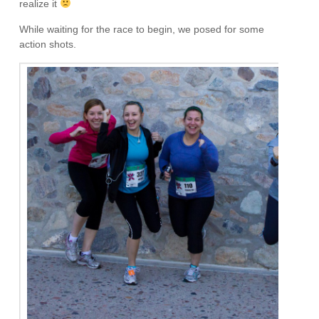
realize it
While waiting for the race to begin, we posed for some
action shots.