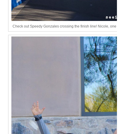
Check out Speedy Gonzales crossing the finish line! Nicole, one day I will be