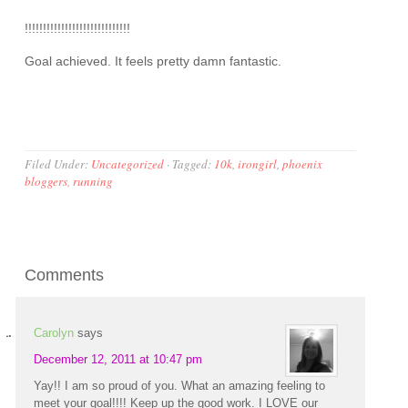
!!!!!!!!!!!!!!!!!!!!!!!!!!!!!
Goal achieved. It feels pretty damn fantastic.
Filed Under:
Uncategorized
·
Tagged:
10k
,
irongirl
,
phoenix
bloggers
,
running
Comments
Carolyn
says
December 12, 2011 at 10:47 pm
Yay!! I am so proud of you. What an amazing feeling to
meet your goal!!!! Keep up the good work. I LOVE our