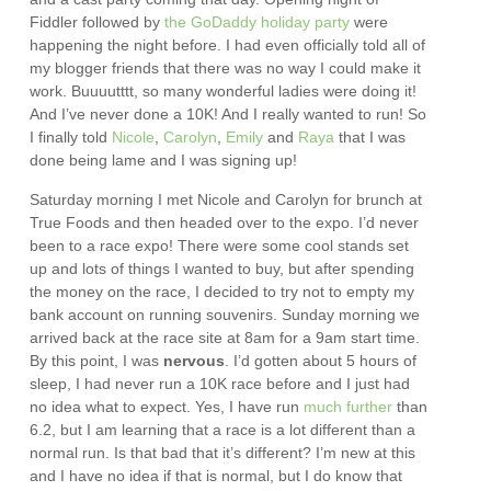
Fiddler followed by
the GoDaddy holiday party
were
happening the night before. I had even officially told all of
my blogger friends that there was no way I could make it
work. Buuuutttt, so many wonderful ladies were doing it!
And I’ve never done a 10K! And I really wanted to run! So
I finally told
Nicole
,
Carolyn
,
Emily
and
Raya
that I was
done being lame and I was signing up!
Saturday morning I met Nicole and Carolyn for brunch at
True Foods and then headed over to the expo. I’d never
been to a race expo! There were some cool stands set
up and lots of things I wanted to buy, but after spending
the money on the race, I decided to try not to empty my
bank account on running souvenirs. Sunday morning we
arrived back at the race site at 8am for a 9am start time.
By this point, I was
nervous
. I’d gotten about 5 hours of
sleep, I had never run a 10K race before and I just had
no idea what to expect. Yes, I have run
much further
than
6.2, but I am learning that a race is a lot different than a
normal run. Is that bad that it’s different? I’m new at this
and I have no idea if that is normal, but I do know that