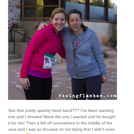
See that pretty sparkly head band??? I’ve been wanting
one and I showed Steve the one I wanted and he bought
it for me! Then it fell off somewhere in the middle of the
race and I was so focused on not dying that I didn’t even