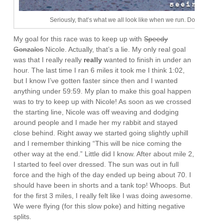
Seriously, that’s what we all look like when we run. Don’t be jeal
My goal for this race was to keep up with
Speedy
Gonzales
Nicole. Actually, that’s a lie. My only real goal
was that I really really
really
wanted to finish in under an
hour. The last time I ran 6 miles it took me I think 1:02,
but I know I’ve gotten faster since then and I wanted
anything under 59:59. My plan to make this goal happen
was to try to keep up with Nicole! As soon as we crossed
the starting line, Nicole was off weaving and dodging
around people and I made her my rabbit and stayed
close behind. Right away we started going slightly uphill
and I remember thinking “This will be nice coming the
other way at the end.” Little did I know. After about mile 2,
I started to feel over dressed. The sun was out in full
force and the high of the day ended up being about 70. I
should have been in shorts and a tank top! Whoops. But
for the first 3 miles, I really felt like I was doing awesome.
We were flying (for this slow poke) and hitting negative
splits.