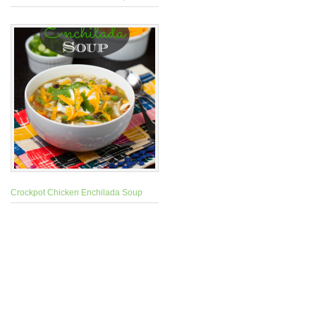
Crockpot Chicken Enchilada Soup