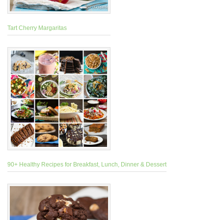
Tart Cherry Margaritas
90+ Healthy Recipes for Breakfast, Lunch, Dinner & Dessert