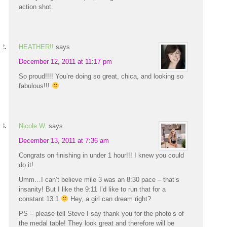
action shot.
HEATHER!!
says
December 12, 2011 at 11:17 pm
So proud!!!! You’re doing so great, chica, and looking so
fabulous!!!
Nicole W.
says
December 13, 2011 at 7:36 am
Congrats on finishing in under 1 hour!!! I knew you could
do it!
Umm…I can’t believe mile 3 was an 8:30 pace – that’s
insanity! But I like the 9:11 I’d like to run that for a
constant 13.1
Hey, a girl can dream right?
PS – please tell Steve I say thank you for the photo’s of
the medal table! They look great and therefore will be