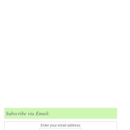
Subscribe via Email:
Enter your email address: