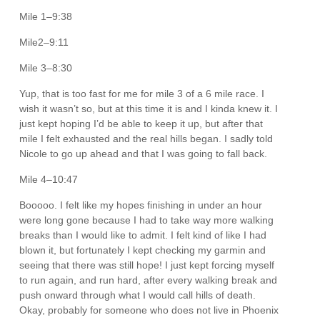
Mile 1–9:38
Mile2–9:11
Mile 3–8:30
Yup, that is too fast for me for mile 3 of a 6 mile race. I
wish it wasn’t so, but at this time it is and I kinda knew it. I
just kept hoping I’d be able to keep it up, but after that
mile I felt exhausted and the real hills began. I sadly told
Nicole to go up ahead and that I was going to fall back.
Mile 4–10:47
Booooo. I felt like my hopes finishing in under an hour
were long gone because I had to take way more walking
breaks than I would like to admit. I felt kind of like I had
blown it, but fortunately I kept checking my garmin and
seeing that there was still hope! I just kept forcing myself
to run again, and run hard, after every walking break and
push onward through what I would call hills of death.
Okay, probably for someone who does not live in Phoenix