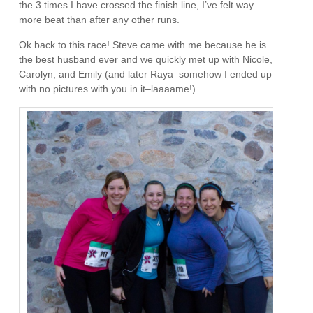
the 3 times I have crossed the finish line, I’ve felt way
more beat than after any other runs.
Ok back to this race! Steve came with me because he is
the best husband ever and we quickly met up with Nicole,
Carolyn, and Emily (and later Raya–somehow I ended up
with no pictures with you in it–laaaame!).