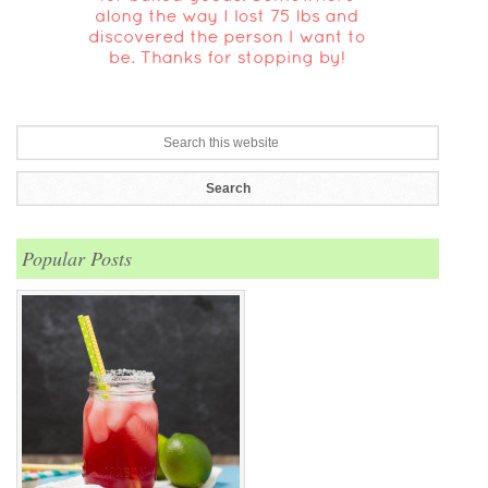
Popular Posts