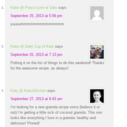
Katie @ Peace Love & Oats
says
September 25, 2013 at 5:06 pm
yuuuummmmmmmmmmmmmm
Katie @ Daily Cup of Kate
says
September 25, 2013 at 7:13 pm
Putting it on the list of things to do this weekend! Thanks
for the awesome recipe, as always!
Katy @ KatysKitchen
says
September 27, 2013 at 8:43 am
I’m looking for a new granola recipe since (believe it or
not) I’m getting a little sick of coconut granola. This one
looks like everything I love in a granola- healthy and
delicious! Pinned!