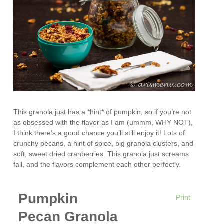
This granola just has a *hint* of pumpkin, so if you’re not
as obsessed with the flavor as I am (ummm, WHY NOT),
I think there’s a good chance you’ll still enjoy it! Lots of
crunchy pecans, a hint of spice, big granola clusters, and
soft, sweet dried cranberries. This granola just screams
fall, and the flavors complement each other perfectly.
Pumpkin
Print
Pecan Granola