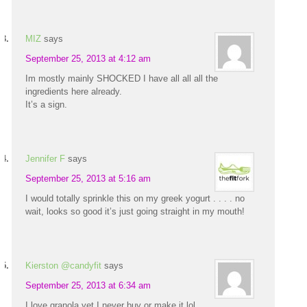
MIZ
says
September 25, 2013 at 4:12 am
Im mostly mainly SHOCKED I have all all all the
ingredients here already.
It’s a sign.
Jennifer F
says
September 25, 2013 at 5:16 am
I would totally sprinkle this on my greek yogurt . . . . no
wait, looks so good it’s just going straight in my mouth!
Kierston @candyfit
says
September 25, 2013 at 6:34 am
I love granola yet I never buy or make it lol