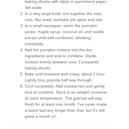
baking sheets with silpat or parchment paper.
Set aside.
In a very large bowl, mix together the oats,
nuts, flax seed, pumpkin pie spice and salt.
In a small saucepan, warm the pumpkin
puree, maple syrup, coconut oil, and vanilla
extract until well combined, whisking
constantly.
Add the pumpkin mixture into the dry
ingredients and toss to combine. Divide
mixture evenly between your 2 prepared
baking sheets.
Bake until browned and crispy, about 1 hour.
Lightly toss granola half way through.
Cool completely. Add cranberries and gently
toss to combine. Store in an airtight container
at room temperature. The granola will stay
fresh for at least one month. I’ve never made
a batch last any longer than that, but it’s still
great a month in!