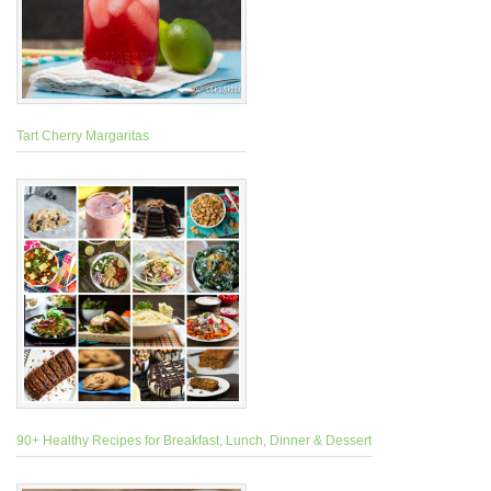
Tart Cherry Margaritas
90+ Healthy Recipes for Breakfast, Lunch, Dinner & Dessert