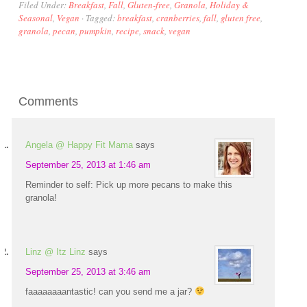
Filed Under:
Breakfast
,
Fall
,
Gluten-free
,
Granola
,
Holiday &
Seasonal
,
Vegan
·
Tagged:
breakfast
,
cranberries
,
fall
,
gluten free
,
granola
,
pecan
,
pumpkin
,
recipe
,
snack
,
vegan
Comments
Angela @ Happy Fit Mama
says
September 25, 2013 at 1:46 am
Reminder to self: Pick up more pecans to make this
granola!
Linz @ Itz Linz
says
September 25, 2013 at 3:46 am
faaaaaaaantastic! can you send me a jar?