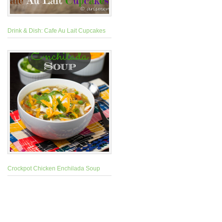
Drink & Dish: Cafe Au Lait Cupcakes
Crockpot Chicken Enchilada Soup