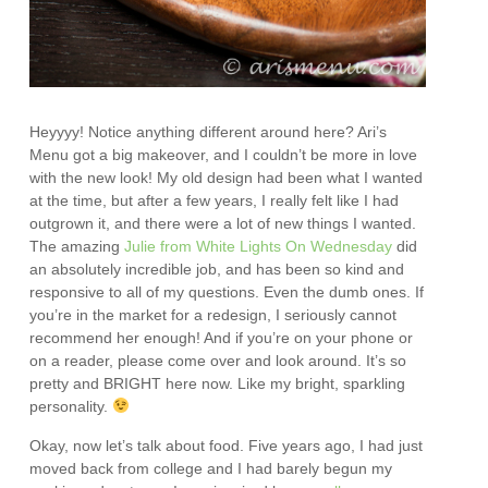
Heyyyy! Notice anything different around here? Ari’s
Menu got a big makeover, and I couldn’t be more in love
with the new look! My old design had been what I wanted
at the time, but after a few years, I really felt like I had
outgrown it, and there were a lot of new things I wanted.
The amazing
Julie from White Lights On Wednesday
did
an absolutely incredible job, and has been so kind and
responsive to all of my questions. Even the dumb ones. If
you’re in the market for a redesign, I seriously cannot
recommend her enough! And if you’re on your phone or
on a reader, please come over and look around. It’s so
pretty and BRIGHT here now. Like my bright, sparkling
personality.
Okay, now let’s talk about food. Five years ago, I had just
moved back from college and I had barely begun my