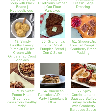
Soup with Black
RDelicious Kitchen
Classic Sage
Pumpk
Beans |
| Oat Flour
Dressing
S
Nutritioulicious
Pancakes
Ref
49. Simply
50. Grandma’s
51. Shugurcän:
52. Th
Healthy Family:
Super Moist
Low-Fat Pumpkin
Pumpkin Pie Ice
Pumpkin Bread |
Cranberry Bread
Than
Cream with
Zen & Spice
Pudding
Me
Gingersnap Crust
Sprinkles
53. Miss Sweet
54. American
55. Spicy
56. T
Potato Head:
Pancakes A Dinner
Cornbread and
Frien
Green bean
Party | Eggplant &
Sausage Stuffed
cauli
casserole- Healthy
Olive
Turkey Roulade
g
redo!
with Cranberry
WhyF
Barbecue Sauce