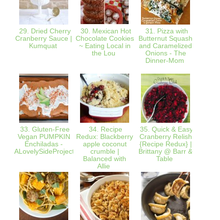
29. Dried Cherry
30. Mexican Hot
31. Pizza with
3
Cranberry Sauce |
Chocolate Cookies
Butternut Squash
@Th
Kumquat
~ Eating Local in
and Caramelized
German
the Lou
Onions - The
Cupca
Dinner-Mom
Coco
Carame
33. Gluten-Free
34. Recipe
35. Quick & Easy
36. G
Vegan PUMPKIN
Redux: Blackberry
Cranberry Relish
Banan
Enchiladas -
apple coconut
{Recipe Redux} |
| lo
ALovelySideProject
crumble |
Brittany @ Barr &
Balanced with
Table
Allie