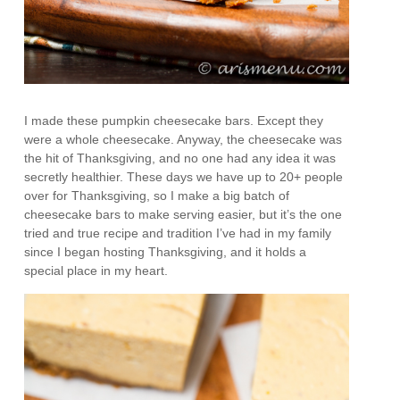
I made these pumpkin cheesecake bars. Except they
were a whole cheesecake. Anyway, the cheesecake was
the hit of Thanksgiving, and no one had any idea it was
secretly healthier. These days we have up to 20+ people
over for Thanksgiving, so I make a big batch of
cheesecake bars to make serving easier, but it’s the one
tried and true recipe and tradition I’ve had in my family
since I began hosting Thanksgiving, and it holds a
special place in my heart.