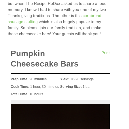
but when The Recipe ReDux asked us to share a food
memory, I knew I had to share with you one of my two
Thanksgiving traditions. The other is this
cornbread
sausage stuffing
which is also hugely popular in my
family. So please join our family tradition, and make
these cheesecake bars! Your guests will thank you!
Pumpkin
Print
Cheesecake Bars
Prep Time:
20 minutes
Yield:
16-20 servings
Cook Time:
1 hour, 30 minutes
Serving Size:
1 bar
Total Time:
10 hours