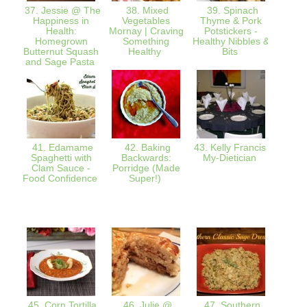
37. Jessie @ The
38. Mixed
39. Spinach
40.
Happiness in
Vegetables
Thyme & Pork
Red
Health:
Mornay | Craving
Potstickers -
Mem
Homegrown
Something
Healthy Nibbles &
Mammy
Butternut Squash
Healthy
Bits
Soup |
and Sage Pasta
41. Edamame
42. Baking
43. Kelly Francis :
44
Spaghetti with
Backwards:
My-Dietician
@Ro
Clam Sauce -
Porridge (Made
Givi
Food Confidence
Super!)
thr
gen
G
El
cranb
45. Corn Tortilla
46. Julie @
47. Southern
48. Gr