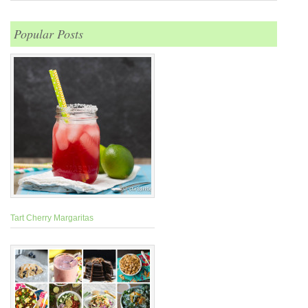
Popular Posts
Tart Cherry Margaritas