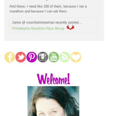
And these. I need like 100 of them, because I ran a
marathon and because I can eat them.
Jamie @ couchtoironwoman recently posted…
Philadelphia Marathon Race Recap