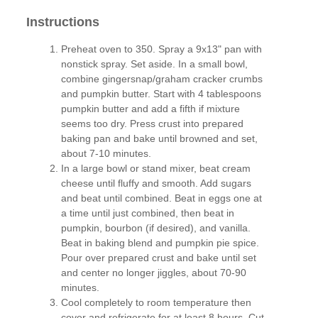
Instructions
Preheat oven to 350. Spray a 9x13" pan with
nonstick spray. Set aside. In a small bowl,
combine gingersnap/graham cracker crumbs
and pumpkin butter. Start with 4 tablespoons
pumpkin butter and add a fifth if mixture
seems too dry. Press crust into prepared
baking pan and bake until browned and set,
about 7-10 minutes.
In a large bowl or stand mixer, beat cream
cheese until fluffy and smooth. Add sugars
and beat until combined. Beat in eggs one at
a time until just combined, then beat in
pumpkin, bourbon (if desired), and vanilla.
Beat in baking blend and pumpkin pie spice.
Pour over prepared crust and bake until set
and center no longer jiggles, about 70-90
minutes.
Cool completely to room temperature then
cover and refrigerate for at least 8 hours. Cut