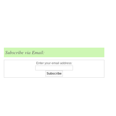
Subscribe via Email:
Enter your email address: