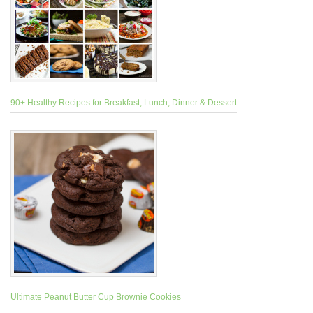
90+ Healthy Recipes for Breakfast, Lunch, Dinner & Dessert
Ultimate Peanut Butter Cup Brownie Cookies