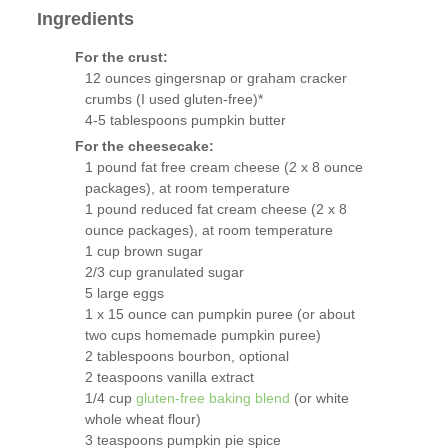
Ingredients
For the crust:
12 ounces gingersnap or graham cracker
crumbs (I used gluten-free)*
4-5 tablespoons pumpkin butter
For the cheesecake:
1 pound fat free cream cheese (2 x 8 ounce
packages), at room temperature
1 pound reduced fat cream cheese (2 x 8
ounce packages), at room temperature
1 cup brown sugar
2/3 cup granulated sugar
5 large eggs
1 x 15 ounce can pumpkin puree (or about
two cups homemade pumpkin puree)
2 tablespoons bourbon, optional
2 teaspoons vanilla extract
1/4 cup
gluten-free baking blend
(or white
whole wheat flour)
3 teaspoons pumpkin pie spice