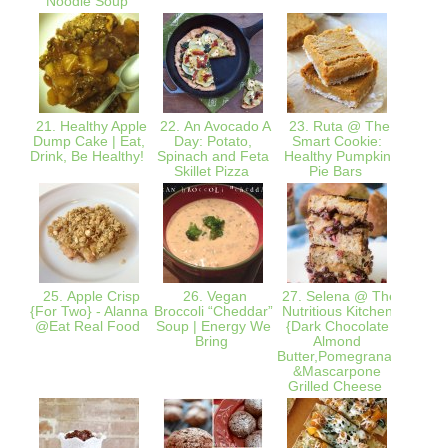
Noodle Soup
21. Healthy Apple
22. An Avocado A
23. Ruta @ The
24
Dump Cake | Eat,
Day: Potato,
Smart Cookie:
Bana
Drink, Be Healthy!
Spinach and Feta
Healthy Pumpkin
O
Skillet Pizza
Pie Bars
25. Apple Crisp
26. Vegan
27. Selena @ The
28.
{For Two} - Alanna
Broccoli “Cheddar”
Nutritious Kitchen
Redux
@Eat Real Food
Soup | Energy We
{Dark Chocolate
Fre
Bring
Almond
Cara
Butter,Pomegranate
Pear C
&Mascarpone
grat
Grilled Cheese
g