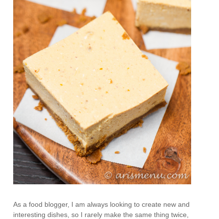
As a food blogger, I am always looking to create new and
interesting dishes, so I rarely make the same thing twice,