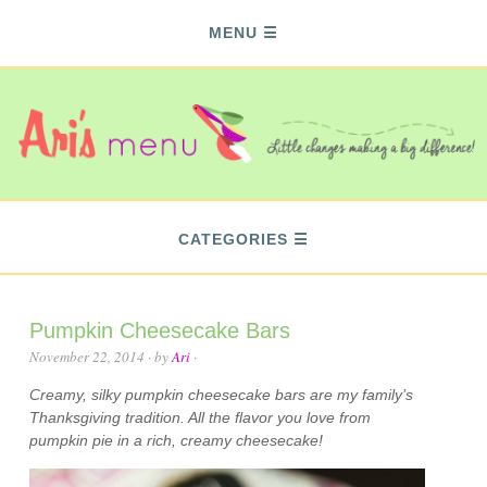
MENU
CATEGORIES
Pumpkin Cheesecake Bars
November 22, 2014
· by
Ari
·
Creamy, silky pumpkin cheesecake bars are my family’s
Thanksgiving tradition. All the flavor you love from
pumpkin pie in a rich, creamy cheesecake!