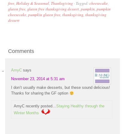
free
,
Holiday & Seasonal
,
Thanksgiving
·
Tagged:
cheesecake
,
gluten free
,
gluten free thanksgiving dessert
,
pumpkin
,
pumpkin
cheesecake
,
pumpkin gluten free
,
thanksgiving
,
thanksgiving
dessert
Comments
AmyC
says
November 23, 2014 at 5:31 am
I don’t usually make desserts, but these sound delicious!
Thanks for sharing the GF option
AmyC recently posted…
Staying Healthy through the
Winter Months