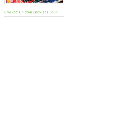
Crockpot Chicken Enchilada Soup