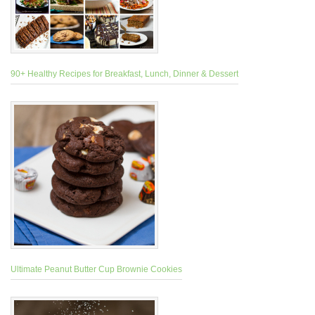
90+ Healthy Recipes for Breakfast, Lunch, Dinner & Dessert
Ultimate Peanut Butter Cup Brownie Cookies