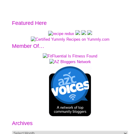
Featured Here
Member Of…
Archives
Archives