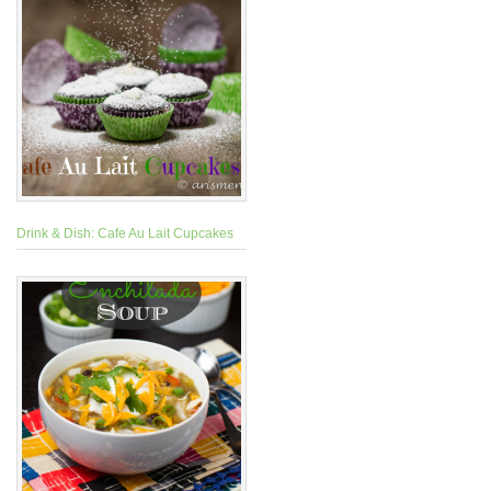
Drink & Dish: Cafe Au Lait Cupcakes