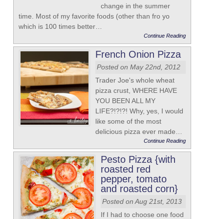
change in the summer
time. Most of my favorite foods (other than fro yo
which is 100 times better…
Continue Reading
French Onion Pizza
Posted on May 22nd, 2012
Trader Joe's whole wheat
pizza crust, WHERE HAVE
YOU BEEN ALL MY
LIFE?!?!?! Why, yes, I would
like some of the most
delicious pizza ever made…
Continue Reading
Pesto Pizza {with
roasted red
pepper, tomato
and roasted corn}
Posted on Aug 21st, 2013
If I had to choose one food