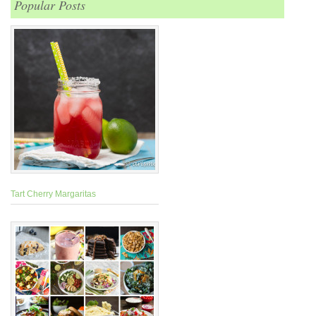
Popular Posts
Tart Cherry Margaritas