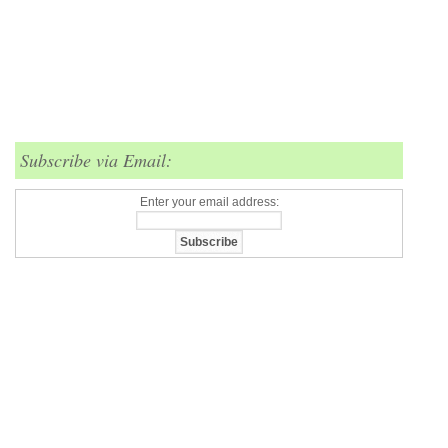
Subscribe via Email:
Enter your email address: