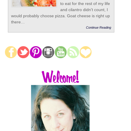
to eat for the rest of my life
and cilantro didn't count, I
would probably choose pizza. Goat cheese is right up
there…
Continue Reading