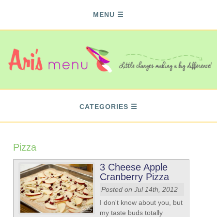
MENU
CATEGORIES
Pizza
3 Cheese Apple
Cranberry Pizza
Posted on Jul 14th, 2012
I don't know about you, but
my taste buds totally