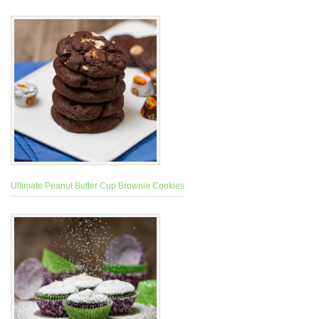
Ultimate Peanut Butter Cup Brownie Cookies