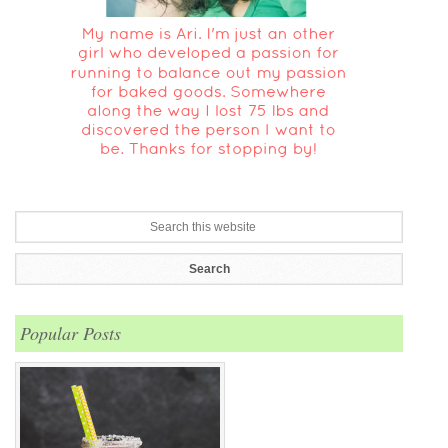
Popular Posts