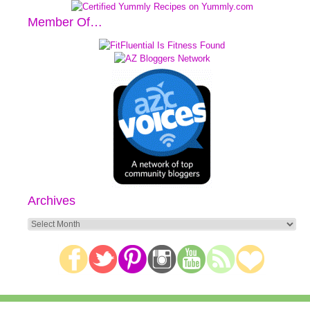
Member Of…
Archives
Archives