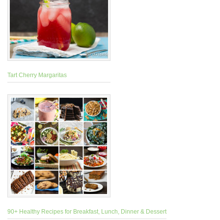
Tart Cherry Margaritas
90+ Healthy Recipes for Breakfast, Lunch, Dinner & Dessert