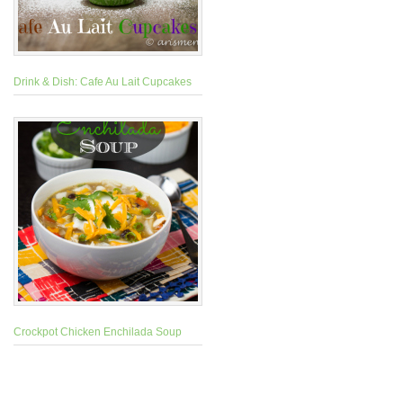
Drink & Dish: Cafe Au Lait Cupcakes
Crockpot Chicken Enchilada Soup