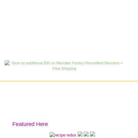
Featured Here