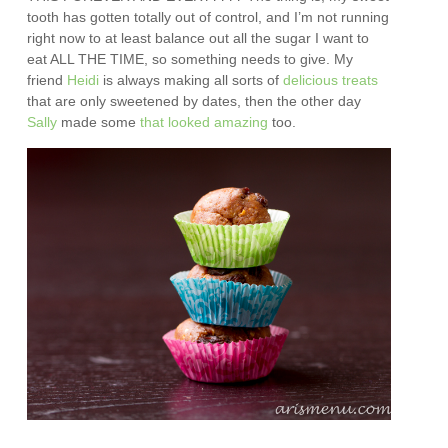
tooth has gotten totally out of control, and I’m not running
right now to at least balance out all the sugar I want to
eat ALL THE TIME, so something needs to give. My
friend
Heidi
is always making all sorts of
delicious treats
that are only sweetened by dates, then the other day
Sally
made some
that looked amazing
too.