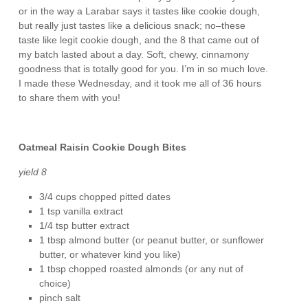
or in the way a Larabar says it tastes like cookie dough,
but really just tastes like a delicious snack; no–these
taste like legit cookie dough, and the 8 that came out of
my batch lasted about a day. Soft, chewy, cinnamony
goodness that is totally good for you. I’m in so much love.
I made these Wednesday, and it took me all of 36 hours
to share them with you!
Oatmeal Raisin Cookie Dough Bites
yield 8
3/4 cups chopped pitted dates
1 tsp vanilla extract
1/4 tsp butter extract
1 tbsp almond butter (or peanut butter, or sunflower
butter, or whatever kind you like)
1 tbsp chopped roasted almonds (or any nut of
choice)
pinch salt