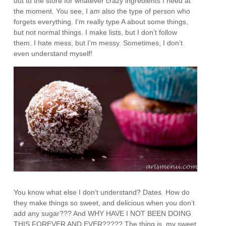
out to the store for whatever crazy ingredients I need at
the moment. You see, I am also the type of person who
forgets everything. I’m really type A about some things,
but not normal things. I make lists, but I don’t follow
them. I hate mess, but I’m messy. Sometimes, I don’t
even understand myself!
You know what else I don’t understand? Dates. How do
they make things so sweet, and delicious when you don’t
add any sugar??? And WHY HAVE I NOT BEEN DOING
THIS FOREVER AND EVER????? The thing is, my sweet