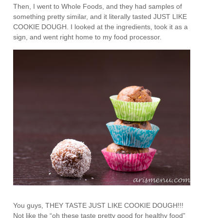
Then, I went to Whole Foods, and they had samples of
something pretty similar, and it literally tasted JUST LIKE
COOKIE DOUGH. I looked at the ingredients, took it as a
sign, and went right home to my food processor.
You guys, THEY TASTE JUST LIKE COOKIE DOUGH!!!
Not like the “oh these taste pretty good for healthy food”