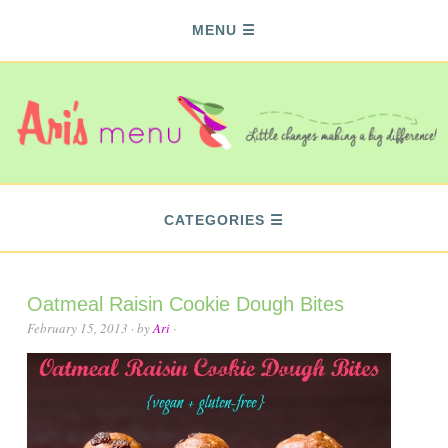
MENU
CATEGORIES
Oatmeal Raisin Cookie Dough Bites
February 15, 2013
· by
Ari
·