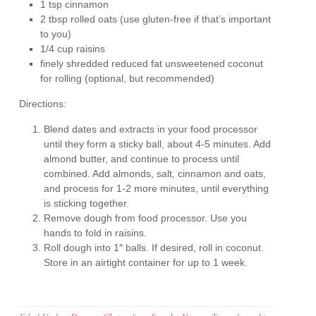
1 tsp cinnamon
2 tbsp rolled oats (use gluten-free if that’s important
to you)
1/4 cup raisins
finely shredded reduced fat unsweetened coconut
for rolling (optional, but recommended)
Directions:
Blend dates and extracts in your food processor
until they form a sticky ball, about 4-5 minutes. Add
almond butter, and continue to process until
combined. Add almonds, salt, cinnamon and oats,
and process for 1-2 more minutes, until everything
is sticking together.
Remove dough from food processor. Use you
hands to fold in raisins.
Roll dough into 1″ balls. If desired, roll in coconut.
Store in an airtight container for up to 1 week.