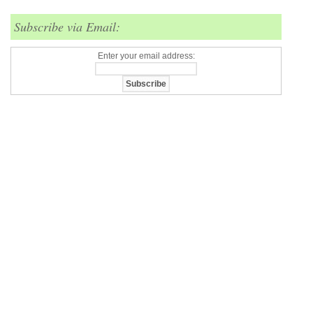
Subscribe via Email:
Enter your email address: