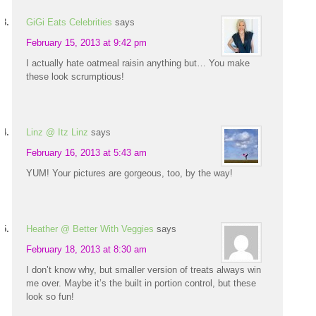
GiGi Eats Celebrities
says
February 15, 2013 at 9:42 pm
I actually hate oatmeal raisin anything but… You make
these look scrumptious!
Linz @ Itz Linz
says
February 16, 2013 at 5:43 am
YUM! Your pictures are gorgeous, too, by the way!
Heather @ Better With Veggies
says
February 18, 2013 at 8:30 am
I don’t know why, but smaller version of treats always win
me over. Maybe it’s the built in portion control, but these
look so fun!