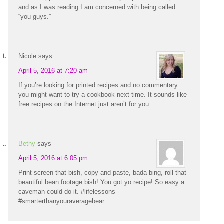
and as I was reading I am concerned with being called
“you guys.”
Nicole
says
April 5, 2016 at 7:20 am
If you’re looking for printed recipes and no commentary
you might want to try a cookbook next time. It sounds like
free recipes on the Internet just aren’t for you.
Bethy
says
April 5, 2016 at 6:05 pm
Print screen that bish, copy and paste, bada bing, roll that
beautiful bean footage bish! You got yo recipe! So easy a
caveman could do it. #lifelessons
#smarterthanyouraveragebear