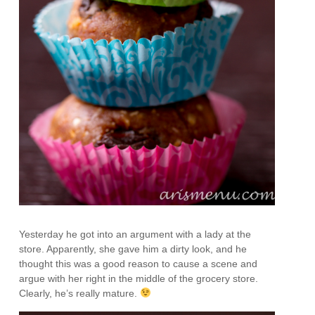
Yesterday he got into an argument with a lady at the
store. Apparently, she gave him a dirty look, and he
thought this was a good reason to cause a scene and
argue with her right in the middle of the grocery store.
Clearly, he’s really mature.