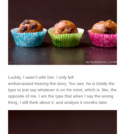
Luckily, I wasn’t with him. I only felt
embarrassed
hearing
the story. You see, he is totally the
type to just say whatever is on his mind, which is, like, the
opposite of me. I am the type that when I say the wrong
thing, I still think about it, and analyze it months later.