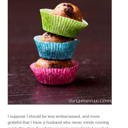
I suppose I should be less embarrassed, and more
grateful that I have a husband who never minds running