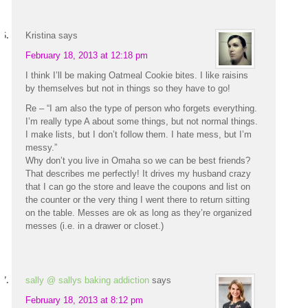
Kristina
says
February 18, 2013 at 12:18 pm
I think I’ll be making Oatmeal Cookie bites. I like raisins
by themselves but not in things so they have to go!
Re – “I am also the type of person who forgets everything.
I’m really type A about some things, but not normal things.
I make lists, but I don’t follow them. I hate mess, but I’m
messy.”
Why don’t you live in Omaha so we can be best friends?
That describes me perfectly! It drives my husband crazy
that I can go the store and leave the coupons and list on
the counter or the very thing I went there to return sitting
on the table. Messes are ok as long as they’re organized
messes (i.e. in a drawer or closet.)
sally @ sallys baking addiction
says
February 18, 2013 at 8:12 pm