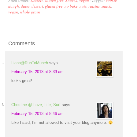
Filed Under:
Dessert
,
Gluten-free
,
Snacks
,
Vegan
·
Tagged:
cookie
dough
,
dates
,
dessert
,
gluten free
,
no bake
,
nuts
,
raisins
,
snack
,
vegan
,
whole grain
Comments
Liana@RunToMunch
says
February 15, 2013 at 8:39 am
looks great!
Christine @ Love, Life, Surf
says
February 15, 2013 at 8:46 am
Like I said, I’m not allowed to visit your blog anymore.