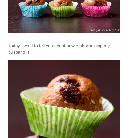
Today I want to tell you about how embarrassing my
busband is.