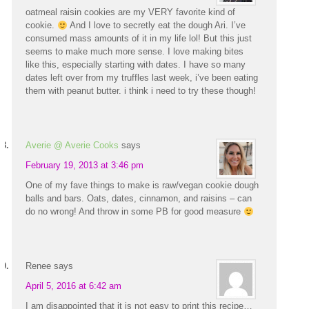
oatmeal raisin cookies are my VERY favorite kind of
cookie.
And I love to secretly eat the dough Ari. I’ve
consumed mass amounts of it in my life lol! But this just
seems to make much more sense. I love making bites
like this, especially starting with dates. I have so many
dates left over from my truffles last week, i’ve been eating
them with peanut butter. i think i need to try these though!
Averie @ Averie Cooks
says
February 19, 2013 at 3:46 pm
One of my fave things to make is raw/vegan cookie dough
balls and bars. Oats, dates, cinnamon, and raisins – can
do no wrong! And throw in some PB for good measure
Renee
says
April 5, 2016 at 6:42 am
I am disappointed that it is not easy to print this recipe…