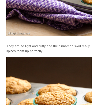
They are so light and fluffy and the cinnamon swirl really
spices them up perfectly!