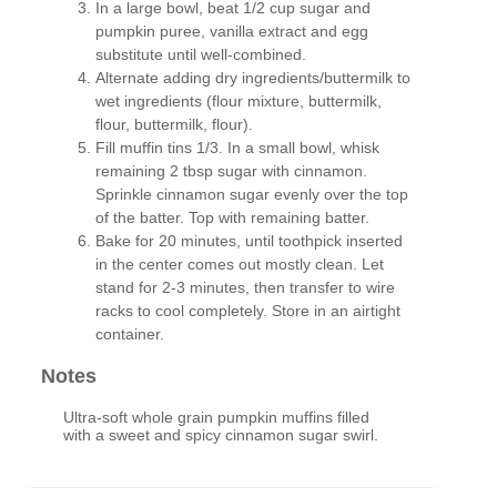
In a large bowl, beat 1/2 cup sugar and
pumpkin puree, vanilla extract and egg
substitute until well-combined.
Alternate adding dry ingredients/buttermilk to
wet ingredients (flour mixture, buttermilk,
flour, buttermilk, flour).
Fill muffin tins 1/3. In a small bowl, whisk
remaining 2 tbsp sugar with cinnamon.
Sprinkle cinnamon sugar evenly over the top
of the batter. Top with remaining batter.
Bake for 20 minutes, until toothpick inserted
in the center comes out mostly clean. Let
stand for 2-3 minutes, then transfer to wire
racks to cool completely. Store in an airtight
container.
Notes
Ultra-soft whole grain pumpkin muffins filled
with a sweet and spicy cinnamon sugar swirl.