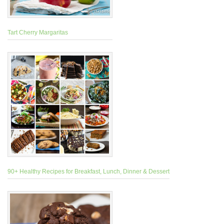
Tart Cherry Margaritas
90+ Healthy Recipes for Breakfast, Lunch, Dinner & Dessert