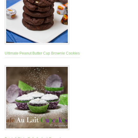
Ultimate Peanut Butter Cup Brownie Cookies