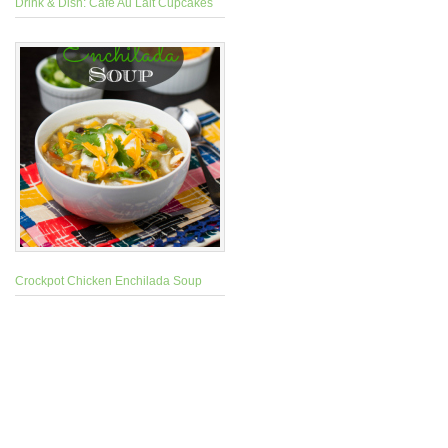
Drink & Dish: Cafe Au Lait Cupcakes
Crockpot Chicken Enchilada Soup