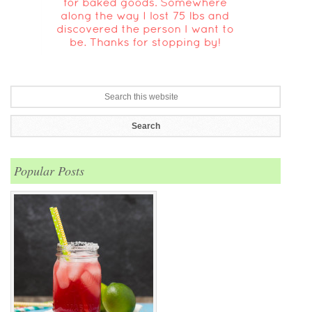
Popular Posts