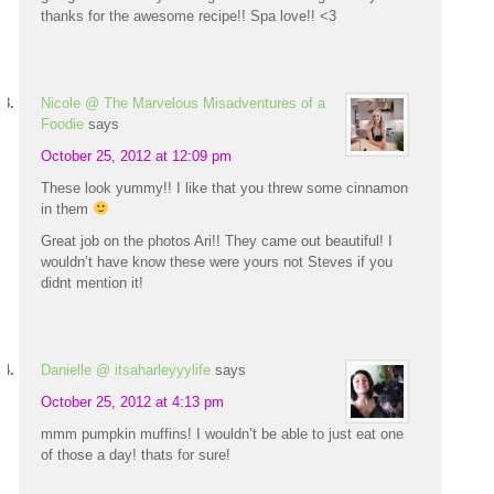
thanks for the awesome recipe!! Spa love!! <3
Nicole @ The Marvelous Misadventures of a
Foodie
says
October 25, 2012 at 12:09 pm
These look yummy!! I like that you threw some cinnamon
in them
Great job on the photos Ari!! They came out beautiful! I
wouldn’t have know these were yours not Steves if you
didnt mention it!
Danielle @ itsaharleyyylife
says
October 25, 2012 at 4:13 pm
mmm pumpkin muffins! I wouldn’t be able to just eat one
of those a day! thats for sure!