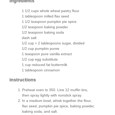
Ingredients
1 1/2 cups whole wheat pastry flour
1 tablespoon milled flax seed
1 1/2 teaspoon pumpkin pie spice
1/2 teaspoon baking powder
1/2 teaspoon baking soda
dash salt
1/2 cup + 2 tablespoons sugar, divided
1/2 cup pumpkin puree
1 teaspoon pure vanilla extract
1/2 cup egg substitute
1 cup reduced fat buttermilk
1 tablespoon cinnamon
Instructions
Preheat oven to 350. Line 12 muffin tins,
then spray lightly with nonstick spray.
In a medium bowl, whisk together the flour,
flax seed, pumpkin pie spice, baking powder,
baking soda, and salt.