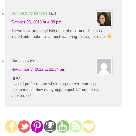
Jenn (eating bender)
says
October 25, 2012 at 4:38 pm
These look amazing! Beautiful photos and delicious
ingredients make for a mouthwatering recipe, for sure.
Despina
says
November 8, 2012 at 11:34 am
Hi Ari,
I would prefer to use whole eggs rather than egg
replacement. How many eggs equal 1/2 cup of egg
substitute?