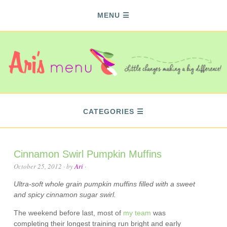
MENU
CATEGORIES
Cinnamon Swirl Pumpkin Muffins
October 25, 2012
· by
Ari
·
Ultra-soft whole grain pumpkin muffins filled with a sweet
and spicy cinnamon sugar swirl.
The weekend before last, most of
my team
was
completing their longest training run bright and early