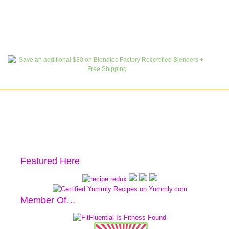
Featured Here
Member Of…