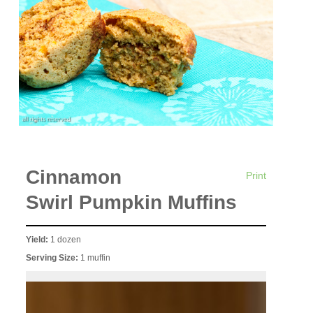
Cinnamon
Print
Swirl Pumpkin Muffins
Yield:
1 dozen
Serving Size:
1 muffin