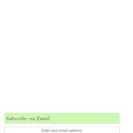
Subscribe via Email:
Enter your email address: