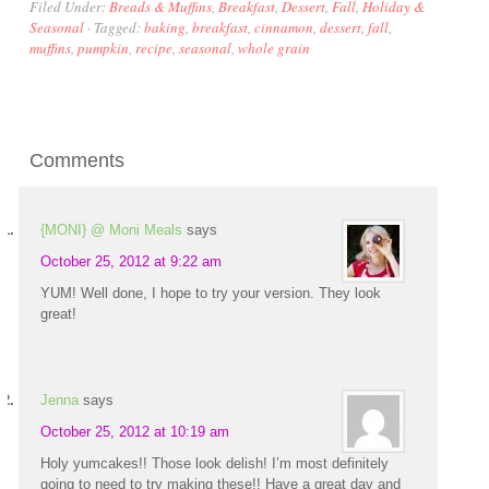
Filed Under:
Breads & Muffins
,
Breakfast
,
Dessert
,
Fall
,
Holiday &
Seasonal
·
Tagged:
baking
,
breakfast
,
cinnamon
,
dessert
,
fall
,
muffins
,
pumpkin
,
recipe
,
seasonal
,
whole grain
Comments
{MONI} @ Moni Meals
says
October 25, 2012 at 9:22 am
YUM! Well done, I hope to try your version. They look
great!
Jenna
says
October 25, 2012 at 10:19 am
Holy yumcakes!! Those look delish! I’m most definitely
going to need to try making these!! Have a great day and