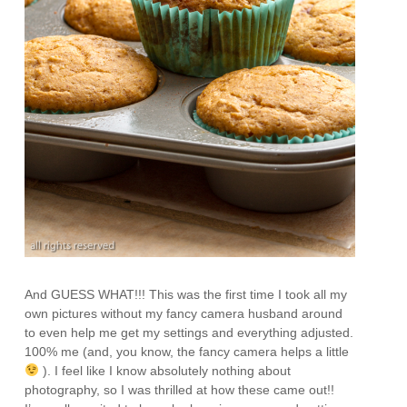
And GUESS WHAT!!! This was the first time I took all my
own pictures without my fancy camera husband around
to even help me get my settings and everything adjusted.
100% me (and, you know, the fancy camera helps a little
). I feel like I know absolutely nothing about
photography, so I was thrilled at how these came out!!