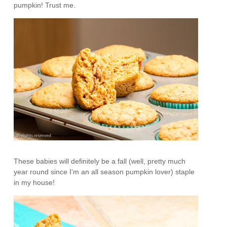
pumpkin! Trust me.
These babies will definitely be a fall (well, pretty much
year round since I’m an all season pumpkin lover) staple
in my house!