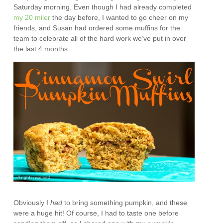
Saturday morning. Even though I had already completed
my 20 miler
the day before, I wanted to go cheer on my
friends, and Susan had ordered some muffins for the
team to celebrate all of the hard work we’ve put in over
the last 4 months.
Obviously I
had
to bring something pumpkin, and these
were a huge hit! Of course, I had to taste one before