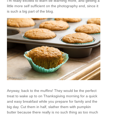
I’m really excited to learn be learning more, and getting a
little more self sufficient on the photography end, since it
is such a big part of the blog.
Anyway, back to the muffins! They would be the perfect
treat to wake up to on Thanksgiving morning for a quick
and easy breakfast while you prepare for family and the
big day. Cut them in half, slather them with pumpkin
butter because there really is no such thing as too much