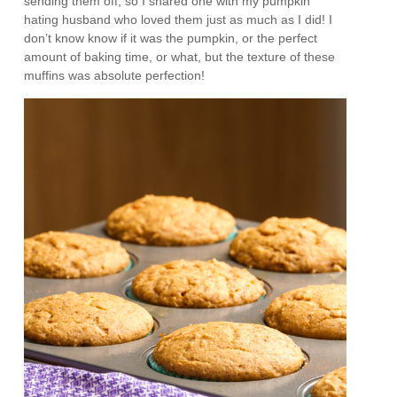
sending them off, so I shared one with my pumpkin
hating husband who loved them just as much as I did! I
don’t know know if it was the pumpkin, or the perfect
amount of baking time, or what, but the texture of these
muffins was absolute perfection!