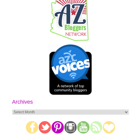
Archives
Archives