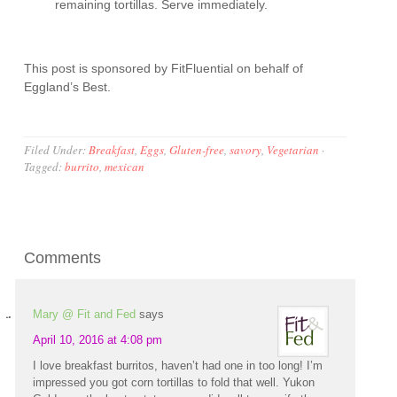
remaining tortillas. Serve immediately.
This post is sponsored by FitFluential on behalf of
Eggland’s Best.
Filed Under:
Breakfast
,
Eggs
,
Gluten-free
,
savory
,
Vegetarian
·
Tagged:
burrito
,
mexican
Comments
Mary @ Fit and Fed
says
April 10, 2016 at 4:08 pm
I love breakfast burritos, haven’t had one in too long! I’m
impressed you got corn tortillas to fold that well. Yukon