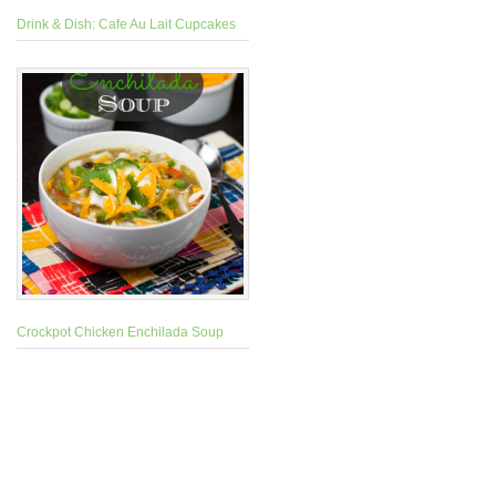
Drink & Dish: Cafe Au Lait Cupcakes
Crockpot Chicken Enchilada Soup