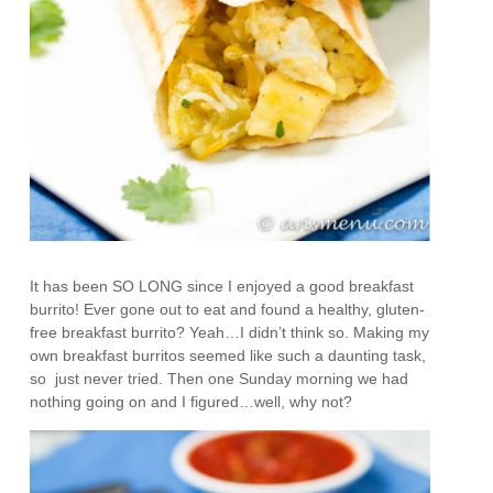
It has been SO LONG since I enjoyed a good breakfast
burrito! Ever gone out to eat and found a healthy, gluten-
free breakfast burrito? Yeah…I didn’t think so. Making my
own breakfast burritos seemed like such a daunting task,
so just never tried. Then one Sunday morning we had
nothing going on and I figured…well, why not?