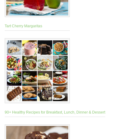
Tart Cherry Margaritas
90+ Healthy Recipes for Breakfast, Lunch, Dinner & Dessert