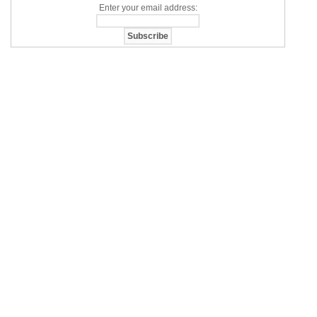
Enter your email address: