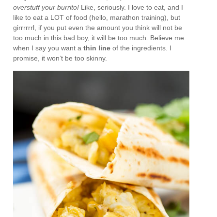
overstuff your burrito!
Like, seriously. I love to eat, and I
like to eat a LOT of food (hello, marathon training), but
girrrrrrl, if you put even the amount you think will not be
too much in this bad boy, it will be too much. Believe me
when I say you want a
thin line
of the ingredients. I
promise, it won’t be too skinny.