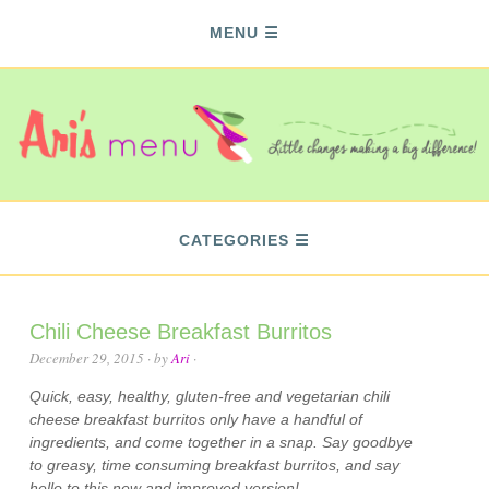
MENU
CATEGORIES
Chili Cheese Breakfast Burritos
December 29, 2015
· by
Ari
·
Quick, easy, healthy, gluten-free and vegetarian chili
cheese breakfast burritos only have a handful of
ingredients, and come together in a snap. Say goodbye
to greasy, time consuming breakfast burritos, and say
hello to this new and improved version!