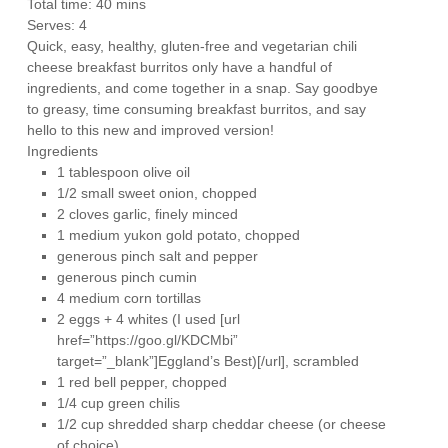
Total time:
40 mins
Serves:
4
Quick, easy, healthy, gluten-free and vegetarian chili
cheese breakfast burritos only have a handful of
ingredients, and come together in a snap. Say goodbye
to greasy, time consuming breakfast burritos, and say
hello to this new and improved version!
Ingredients
1 tablespoon olive oil
1/2 small sweet onion, chopped
2 cloves garlic, finely minced
1 medium yukon gold potato, chopped
generous pinch salt and pepper
generous pinch cumin
4 medium corn tortillas
2 eggs + 4 whites (I used [url
href=”https://goo.gl/KDCMbi”
target=”_blank”]Eggland’s Best)[/url], scrambled
1 red bell pepper, chopped
1/4 cup green chilis
1/2 cup shredded sharp cheddar cheese (or cheese
of choice)