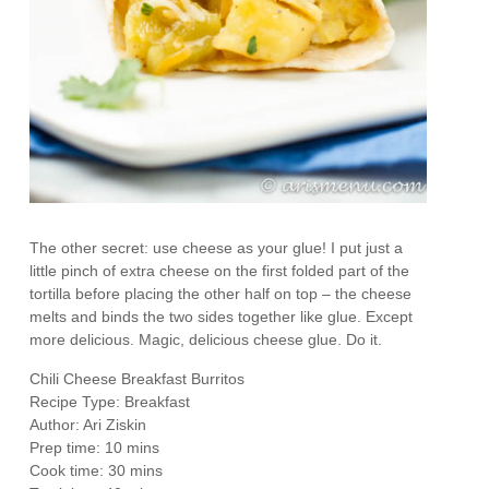
The other secret: use cheese as your glue! I put just a
little pinch of extra cheese on the first folded part of the
tortilla before placing the other half on top – the cheese
melts and binds the two sides together like glue. Except
more delicious. Magic, delicious cheese glue. Do it.
Chili Cheese Breakfast Burritos
Recipe Type
:
Breakfast
Author:
Ari Ziskin
Prep time:
10 mins
Cook time:
30 mins