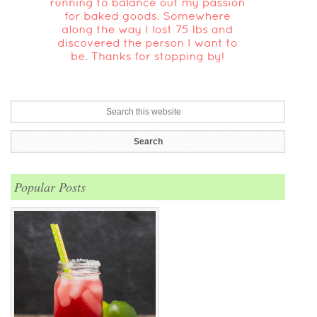
Popular Posts