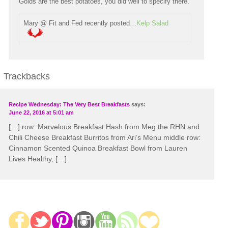
Golds are the best potatoes, you did well to specify there.
Mary @ Fit and Fed recently posted…
Kelp Salad
Trackbacks
Recipe Wednesday: The Very Best Breakfasts
says:
June 22, 2016 at 5:01 am
[…] row: Marvelous Breakfast Hash from Meg the RHN and
Chili Cheese Breakfast Burritos from Ari’s Menu middle row:
Cinnamon Scented Quinoa Breakfast Bowl from Lauren
Lives Healthy, […]