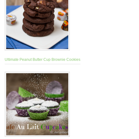
Ultimate Peanut Butter Cup Brownie Cookies