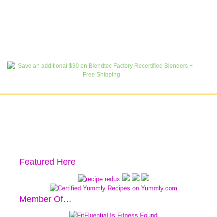
Featured Here
Member Of…