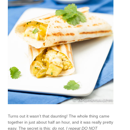
Turns out it wasn’t that daunting! The whole thing came
together in just about half an hour, and it was really pretty
easy. The secret is this:
do not, I repeat DO NOT