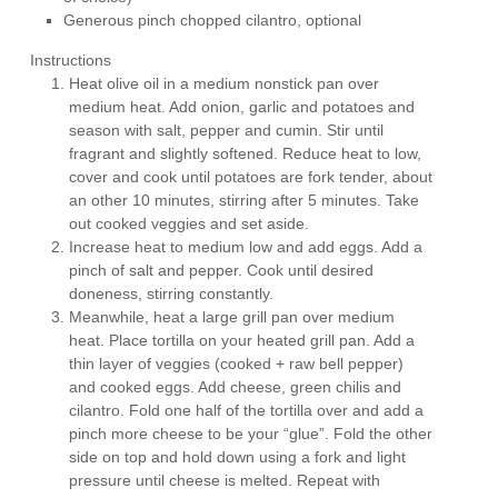
Generous pinch chopped cilantro, optional
Instructions
Heat olive oil in a medium nonstick pan over
medium heat. Add onion, garlic and potatoes and
season with salt, pepper and cumin. Stir until
fragrant and slightly softened. Reduce heat to low,
cover and cook until potatoes are fork tender, about
an other 10 minutes, stirring after 5 minutes. Take
out cooked veggies and set aside.
Increase heat to medium low and add eggs. Add a
pinch of salt and pepper. Cook until desired
doneness, stirring constantly.
Meanwhile, heat a large grill pan over medium
heat. Place tortilla on your heated grill pan. Add a
thin layer of veggies (cooked + raw bell pepper)
and cooked eggs. Add cheese, green chilis and
cilantro. Fold one half of the tortilla over and add a
pinch more cheese to be your “glue”. Fold the other
side on top and hold down using a fork and light
pressure until cheese is melted. Repeat with