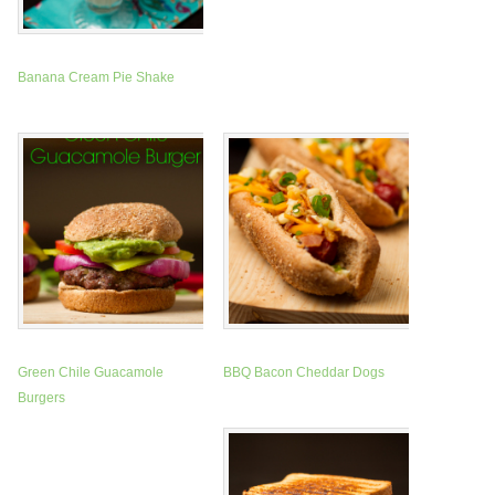
Banana Cream Pie Shake
Green Chile Guacamole
BBQ Bacon Cheddar Dogs
Burgers