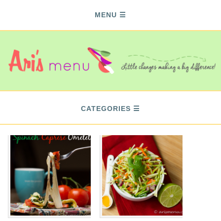
MENU
CATEGORIES