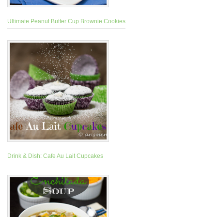
Ultimate Peanut Butter Cup Brownie Cookies
Drink & Dish: Cafe Au Lait Cupcakes