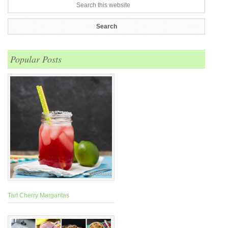
Popular Posts
Tart Cherry Margaritas