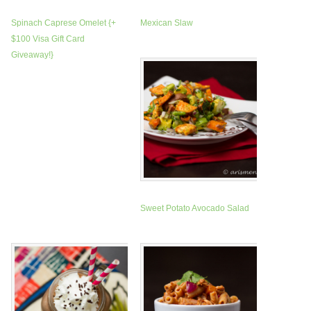
Spinach Caprese Omelet {+
Mexican Slaw
$100 Visa Gift Card
Giveaway!}
Sweet Potato Avocado Salad