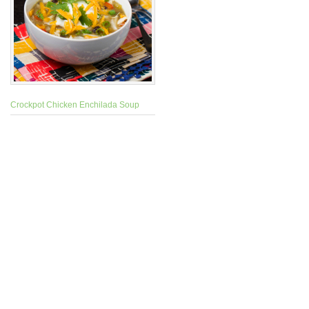
Crockpot Chicken Enchilada Soup