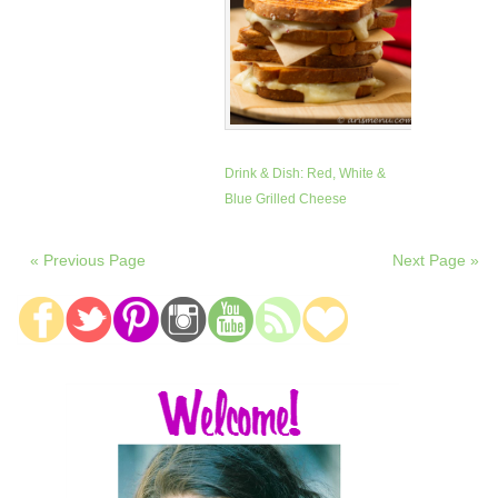
Drink & Dish: Red, White &
Blue Grilled Cheese
« Previous Page
Next Page »