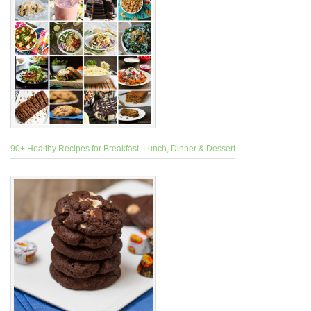
90+ Healthy Recipes for Breakfast, Lunch, Dinner & Dessert