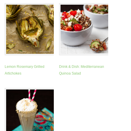
Lemon Rosemary Grilled
Drink & Dish: Mediterranean
Artichokes
Quinoa Salad