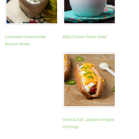
Chocolate Peanut Butter
BBQ Chicken Pasta Salad
Banana Shake
Drink & Dish: Jalapeno Popper
Hot Dogs