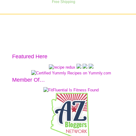
Featured Here
Member Of…