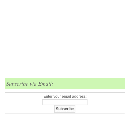
Subscribe via Email:
Enter your email address: