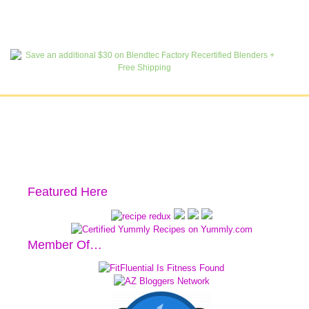
Featured Here
Member Of…