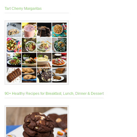
Tart Cherry Margaritas
90+ Healthy Recipes for Breakfast, Lunch, Dinner & Dessert