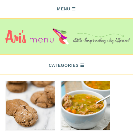
MENU
CATEGORIES