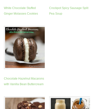
White Chocolate Stuffed
Crockpot Spicy Sausage Split
Ginger Molasses Cookies
Pea Soup
Chocolate Hazelnut Macarons
with Vanilla Bean Buttercream