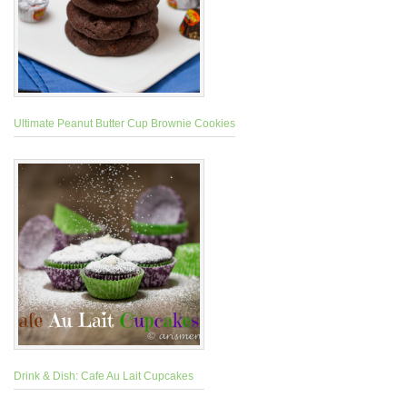
Ultimate Peanut Butter Cup Brownie Cookies
Drink & Dish: Cafe Au Lait Cupcakes