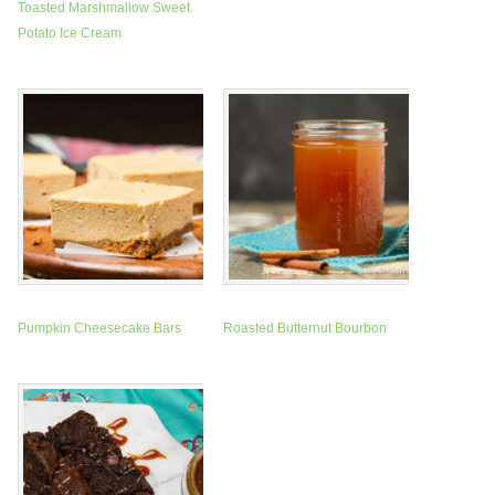
Toasted Marshmallow Sweet
Potato Ice Cream
Pumpkin Cheesecake Bars
Roasted Butternut Bourbon