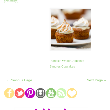
giveaway!}
Pumpkin White Chocolate
S’mores Cupcakes
« Previous Page
Next Page »