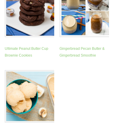
Ultimate Peanut Butter Cup
Gingerbread Pecan Butter &
Brownie Cookies
Gingerbread Smoothie