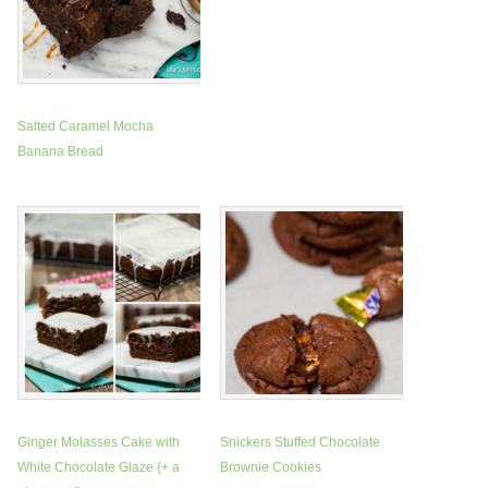
Salted Caramel Mocha
Banana Bread
Ginger Molasses Cake with
Snickers Stuffed Chocolate
White Chocolate Glaze {+ a
Brownie Cookies