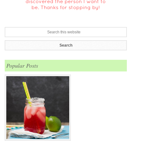
Popular Posts