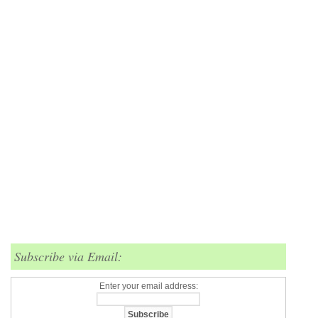
Subscribe via Email:
Enter your email address: