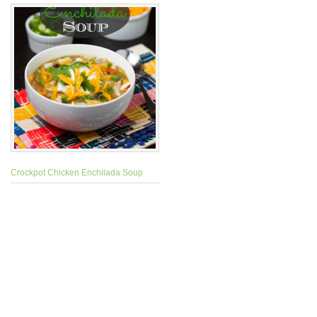
Crockpot Chicken Enchilada Soup