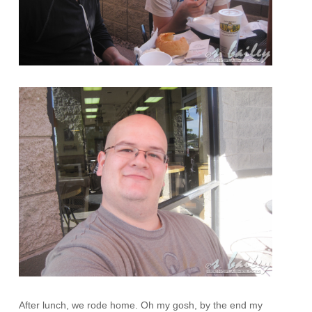
After lunch, we rode home. Oh my gosh, by the end my