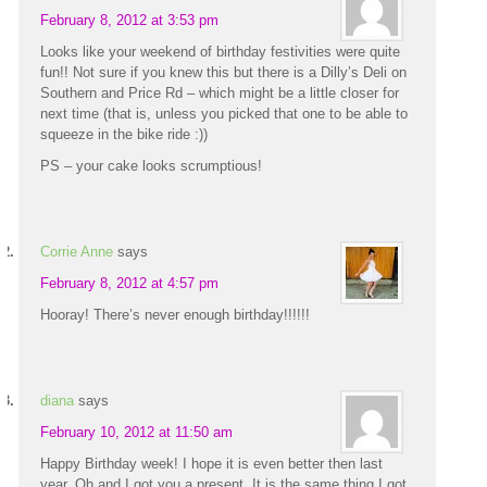
February 8, 2012 at 3:53 pm
Looks like your weekend of birthday festivities were quite
fun!! Not sure if you knew this but there is a Dilly’s Deli on
Southern and Price Rd – which might be a little closer for
next time (that is, unless you picked that one to be able to
squeeze in the bike ride :))
PS – your cake looks scrumptious!
Corrie Anne
says
February 8, 2012 at 4:57 pm
Hooray! There’s never enough birthday!!!!!!
diana
says
February 10, 2012 at 11:50 am
Happy Birthday week! I hope it is even better then last
year. Oh and I got you a present. It is the same thing I got