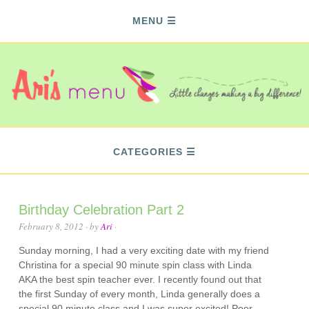
MENU
CATEGORIES
Birthday Celebration Part 2
February 8, 2012
· by
Ari
·
Sunday morning, I had a very exciting date with my friend
Christina for a special 90 minute spin class with Linda
AKA the best spin teacher ever. I recently found out that
the first Sunday of every month, Linda generally does a
special 90 minute class and I was super excited! Poor