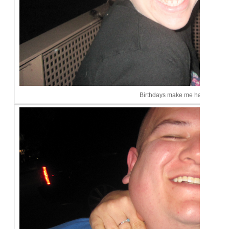
Birthdays make me happy!