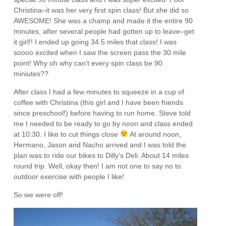
Christina–it was her very first spin class! But she did so
AWESOME! She was a champ and made it the entire 90
minutes, after several people had gotten up to leave–get
it girl!! I ended up going 34.5 miles that class! I was
soooo excited when I saw the screen pass the 30 mile
point! Why oh why can’t every spin class be 90
miniutes??
After class I had a few minutes to squeeze in a cup of
coffee with Christina (this girl and I have been friends
since preschool!) before having to run home. Steve told
me I needed to be ready to go by noon and class ended
at 10:30. I like to cut things close
At around noon,
Hermano, Jason and Nacho arrived and I was told the
plan was to ride our bikes to Dilly’s Deli. About 14 miles
round trip. Well, okay then! I am not one to say no to
outdoor exercise with people I like!
So we were off!