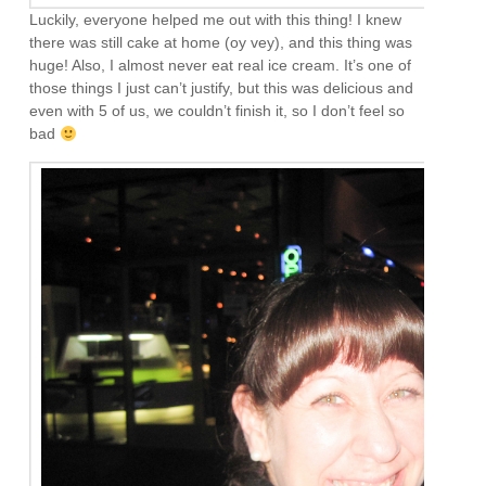
Luckily, everyone helped me out with this thing! I knew
there was still cake at home (oy vey), and this thing was
huge! Also, I almost never eat real ice cream. It’s one of
those things I just can’t justify, but this was delicious and
even with 5 of us, we couldn’t finish it, so I don’t feel so
bad