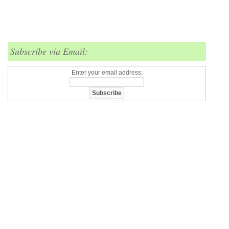
Subscribe via Email:
Enter your email address: