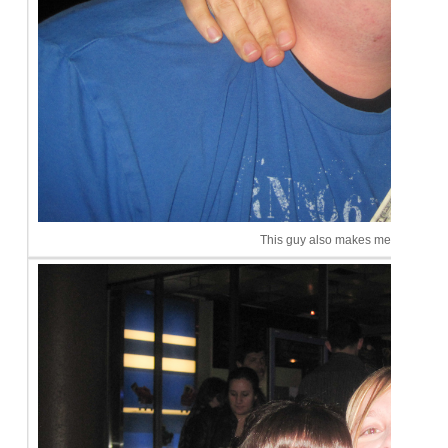
This guy also makes me happy.