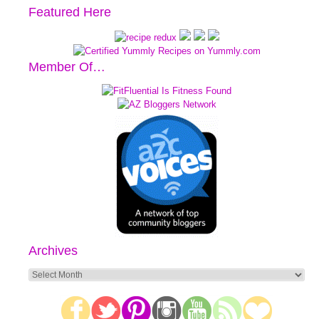
Featured Here
Member Of…
Archives
Archives