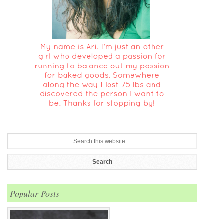
Popular Posts