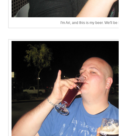
I'm Ari, and this is my beer. We'll be here all ni