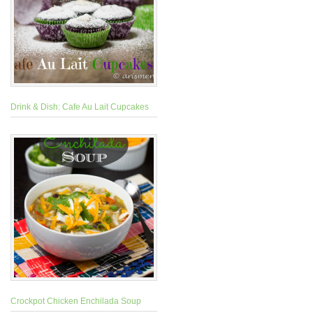
Drink & Dish: Cafe Au Lait Cupcakes
Crockpot Chicken Enchilada Soup