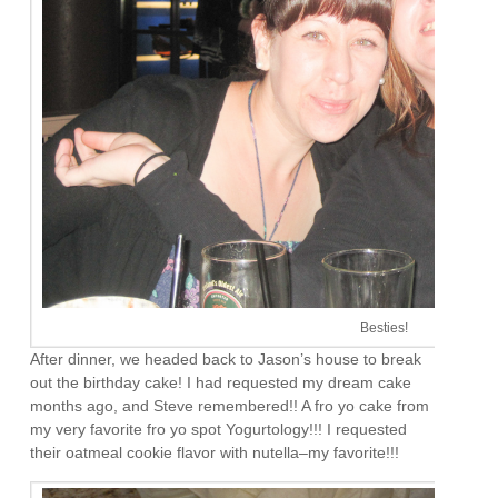
Besties!
After dinner, we headed back to Jason’s house to break
out the birthday cake! I had requested my dream cake
months ago, and Steve remembered!! A fro yo cake from
my very favorite fro yo spot Yogurtology!!! I requested
their oatmeal cookie flavor with nutella–my favorite!!!