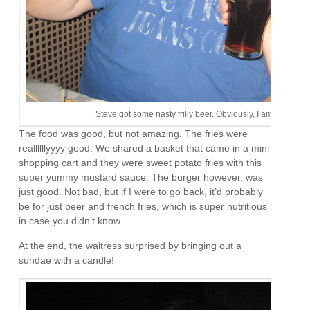
Steve got some nasty frilly beer. Obviously, I am the man of
The food was good, but not amazing. The fries were
reallllllyyyy good. We shared a basket that came in a mini
shopping cart and they were sweet potato fries with this
super yummy mustard sauce. The burger however, was
just good. Not bad, but if I were to go back, it’d probably
be for just beer and french fries, which is super nutritious
in case you didn’t know.
At the end, the waitress surprised by bringing out a
sundae with a candle!