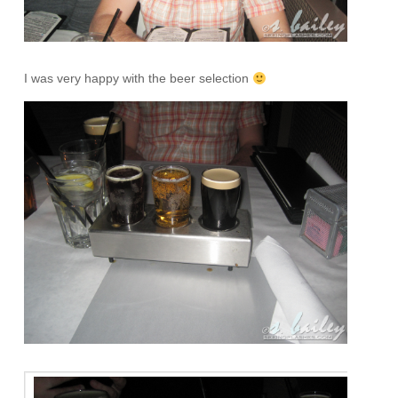
I was very happy with the beer selection