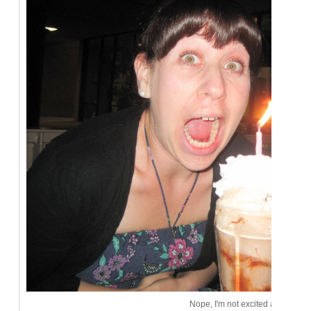
Nope, I'm not excited at all.