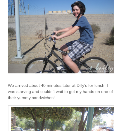
We arrived about 40 minutes later at Dilly’s for lunch. I
was starving and couldn’t wait to get my hands on one of
their yummy sandwiches!