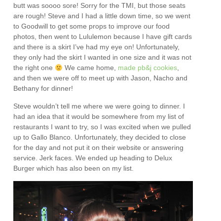
butt was soooo sore! Sorry for the TMI, but those seats
are rough! Steve and I had a little down time, so we went
to Goodwill to get some props to improve our food
photos, then went to Lululemon because I have gift cards
and there is a skirt I’ve had my eye on! Unfortunately,
they only had the skirt I wanted in one size and it was not
the right one
We came home,
made pb&j cookies
,
and then we were off to meet up with Jason, Nacho and
Bethany for dinner!
Steve wouldn’t tell me where we were going to dinner. I
had an idea that it would be somewhere from my list of
restaurants I want to try, so I was excited when we pulled
up to Gallo Blanco. Unfortunately, they decided to close
for the day and not put it on their website or answering
service. Jerk faces. We ended up heading to Delux
Burger which has also been on my list.