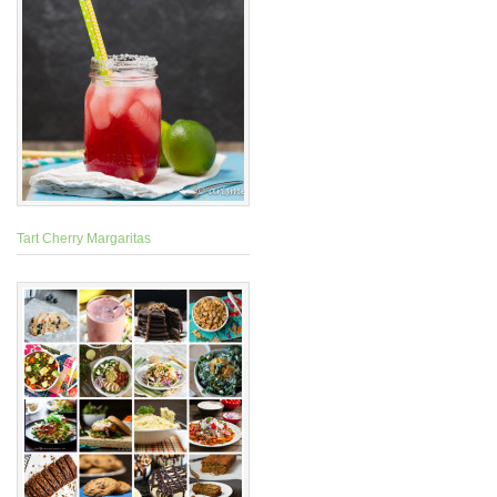
Tart Cherry Margaritas