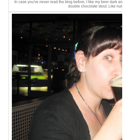
In case you've never read the blog before, I like my beer dark and sweet! 
double chocolate stout. Like nutella. Yu