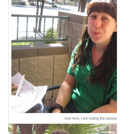
And here, I am eating the sandwich. Cute, 