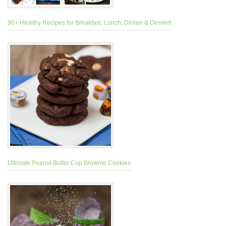
90+ Healthy Recipes for Breakfast, Lunch, Dinner & Dessert
Ultimate Peanut Butter Cup Brownie Cookies