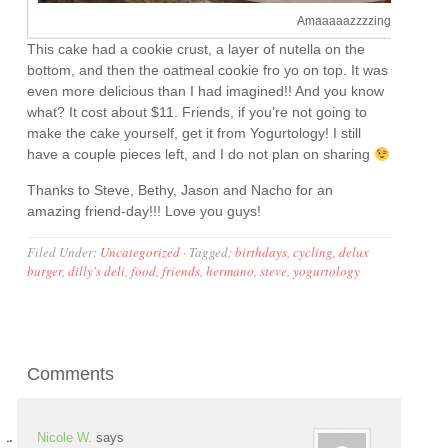
Amaaaaazzzzing!
This cake had a cookie crust, a layer of nutella on the
bottom, and then the oatmeal cookie fro yo on top. It was
even more delicious than I had imagined!! And you know
what? It cost about $11. Friends, if you’re not going to
make the cake yourself, get it from Yogurtology! I still
have a couple pieces left, and I do not plan on sharing
Thanks to Steve, Bethy, Jason and Nacho for an
amazing friend-day!!! Love you guys!
Filed Under:
Uncategorized
·
Tagged:
birthdays
,
cycling
,
delux
burger
,
dilly's deli
,
food
,
friends
,
hermano
,
steve
,
yogurtology
Comments
Nicole W.
says