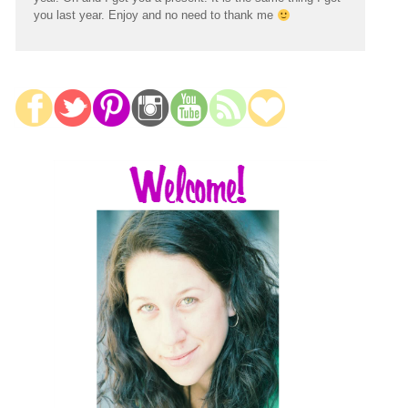
you last year. Enjoy and no need to thank me