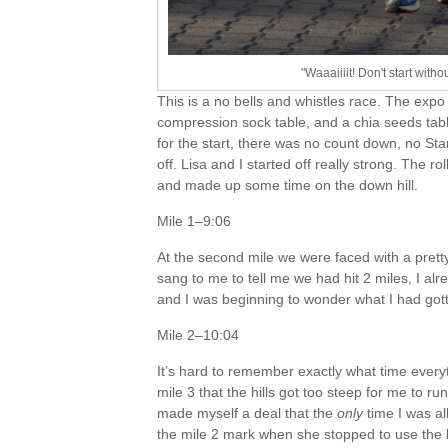
"Waaaiiiit! Don't start with
This is a no bells and whistles race. The expo 
compression sock table, and a chia seeds tab
for the start, there was no count down, no St
off. Lisa and I started off really strong. The r
and made up some time on the down hill.
Mile 1–9:06
At the second mile we were faced with a prett
sang to me to tell me we had hit 2 miles, I alre
and I was beginning to wonder what I had gott
Mile 2–10:04
It’s hard to remember exactly what time ever
mile 3 that the hills got too steep for me to ru
made myself a deal that the
only
time I was al
the mile 2 mark when she stopped to use the b