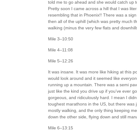
told me to go ahead and she would catch up to
Pretty soon I came across a hill that I was lit
resembling that in Phoenix!! There was a sign a
then all of the uphill (which was pretty much t
walking (minus the very few flats and downhill
Mile 3–10:50
Mile 4–11:08
Mile 5–12:26
It was insane. It was more like hiking at this 
would look around and it seemed like
everyon
running up a mountain. There was a semi paved
just like the kind you drive up if you’ve ever g
gorgeous, and ridiculously hard. I mean I didn’
toughest marathons in the US, but there was j
mostly walking, and the only thing keeping me
down the other side, flying down and still ma
Mile 6–13:15