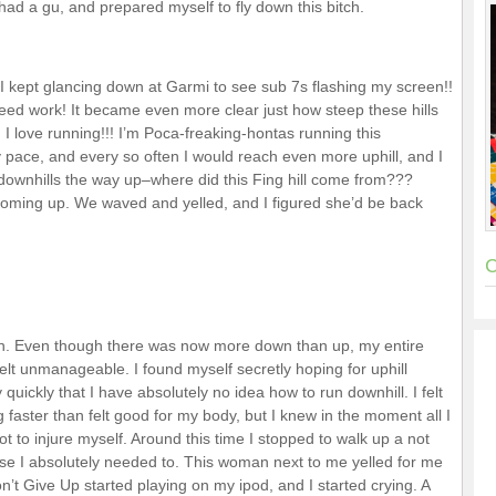
 had a gu, and prepared myself to fly down this bitch.
! I kept glancing down at Garmi to see sub 7s flashing my screen!!
eed work! It became even more clear just how steep these hills
! I love running!!! I’m Poca-freaking-hontas running this
pace, and every so often I would reach even more uphill, and I
ownhills the way up–where did this Fing hill come from???
a coming up. We waved and yelled, and I figured she’d be back
C
ain. Even though there was now more down than up, my entire
lt unmanageable. I found myself secretly hoping for uphill
 quickly that I have absolutely no idea how to run downhill. I felt
g faster than felt good for my body, but I knew in the moment all I
ot to injure myself. Around this time I stopped to walk up a not
ause I absolutely needed to. This woman next to me yelled for me
’t Give Up started playing on my ipod, and I started crying. A