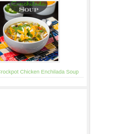
rockpot Chicken Enchilada Soup