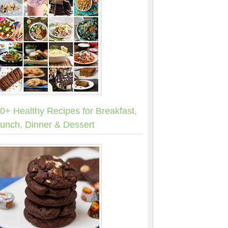
0+ Healthy Recipes for Breakfast,
unch, Dinner & Dessert