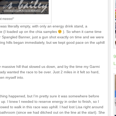
out meeee!"
was literally empty, with only an energy drink stand, a
le (I loaded up on the chia samples
). So when it came time
ar Spangled Banner, just a gun shot exactly on time and we were
olling hills began immediately, but we kept good pace on the uphill
9
L
y massive hill that slowed us down, and by the time my Garmi
ady wanted the race to be over. Just 2 miles in it felt so hard,
en myself into.
ything happened, but I’m pretty sure it was somewhere before
n up. I knew I needed to reserve energy in order to finish, so I
lowed to walk in this race was uphill. I had lost Lisa right around
athroom (since we had ditched out on the line at the start). She