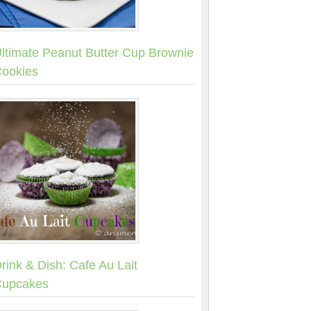
ltimate Peanut Butter Cup Brownie
ookies
rink & Dish: Cafe Au Lait
upcakes