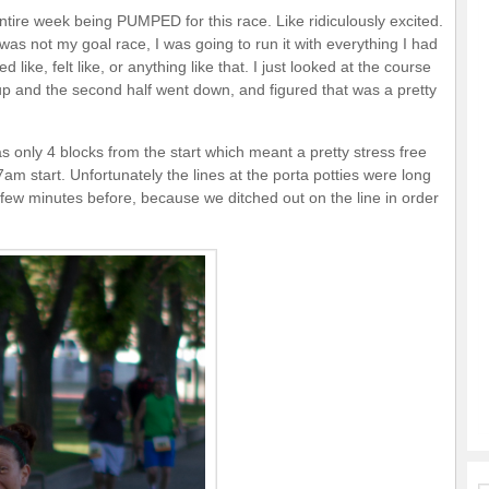
 entire week being PUMPED for this race. Like ridiculously excited.
was not my goal race, I was going to run it with everything I had
 like, felt like, or anything like that. I just looked at the course
 up and the second half went down, and figured that was a pretty
 only 4 blocks from the start which meant a pretty stress free
am start. Unfortunately the lines at the porta potties were long
few minutes before, because we ditched out on the line in order