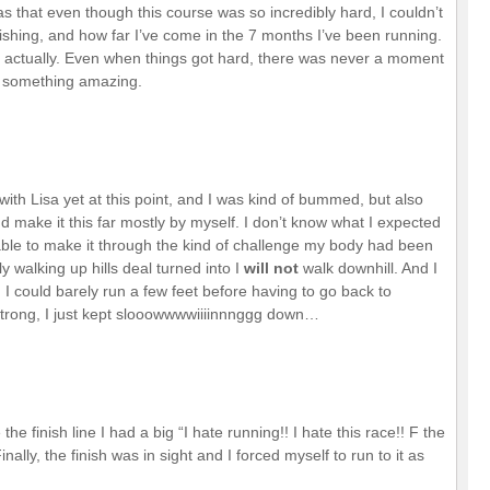
was that even though this course was so incredibly hard, I couldn’t
inishing, and how far I’ve come in the 7 months I’ve been running.
did, actually. Even when things got hard, there was never a moment
ng something amazing.
with Lisa yet at this point, and I was kind of bummed, but also
 make it this far mostly by myself. I don’t know what I expected
 able to make it through the kind of challenge my body had been
 walking up hills deal turned into I
will not
walk downhill. And I
, I could barely run a few feet before having to go back to
 strong, I just kept slooowwwwiiiinnnggg down…
the finish line I had a big “I hate running!! I hate this race!! F the
ly, the finish was in sight and I forced myself to run to it as