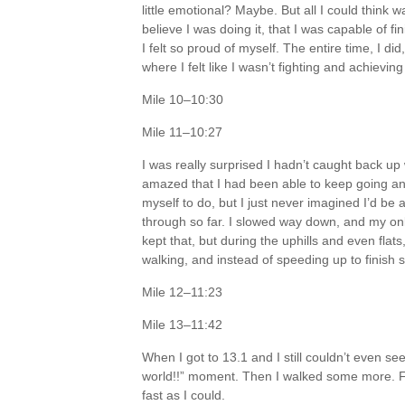
little emotional? Maybe. But all I could think 
believe I was doing it, that I was capable of f
I felt so proud of myself. The entire time, I 
where I felt like I wasn’t fighting and achievi
Mile 10–10:30
Mile 11–10:27
I was really surprised I hadn’t caught back up 
amazed that I had been able to keep going and
myself to do, but I just never imagined I’d be
through so far. I slowed way down, and my only
kept that, but during the uphills and even flats
walking, and instead of speeding up to finish
Mile 12–11:23
Mile 13–11:42
When I got to 13.1 and I still couldn’t even see 
world!!” moment. Then I walked some more. Final
fast as I could.