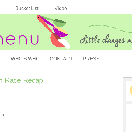
Bucket List
Video
S
WHO’S WHO
CONTACT
PRESS
n Race Recap
in