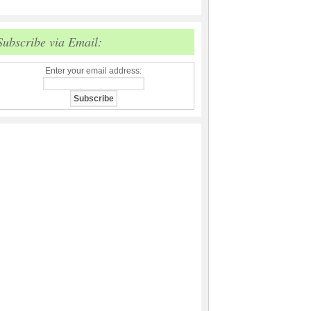
Subscribe via Email:
Enter your email address: