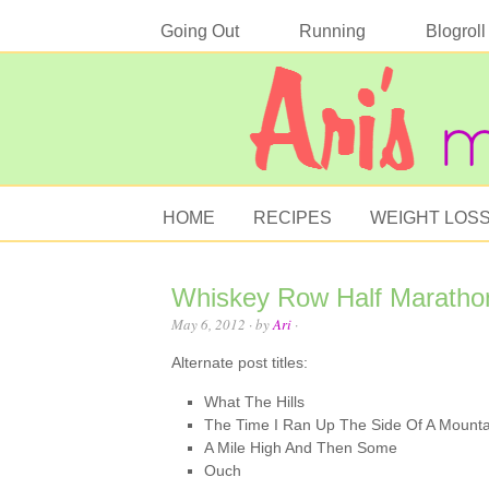
Going Out
Running
Blogroll
HOME
RECIPES
WEIGHT LOS
Whiskey Row Half Maratho
May 6, 2012
· by
Ari
·
Alternate post titles:
What The Hills
The Time I Ran Up The Side Of A Mounta
A Mile High And Then Some
Ouch