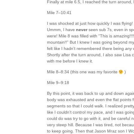
Finally at mile 6.5, I reached the turn around,
Mile 7–10:41
I was shocked at just how quickly I was flying
Ummm, I have
never
seen sub 7s, even in sp
were! Mile 8 was filled with “This is amazing!!!
mountain!!” But I knew I was going beyond my 
felt like I hadn’t remembered there being
any
d
Shortly after the turn around, I also saw Lis
with me before I knew it.
Mile 8–8:34 (this one was my favorite
)
Mile 9–9:18
By this point, it was back to up and down ag
body was exhausted and even the flat points fe
segments so that I could walk. I realized pretty
like I couldn’t control my pace, and I was goin
could do was try to go with it, and be careful n
very steep hill. Because I was tired, not bec
to keep going. Then that Jason Mraz son I Won