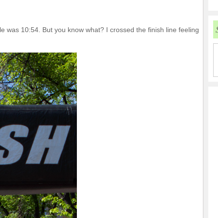
ile was 10:54. But you know what? I crossed the finish line feeling