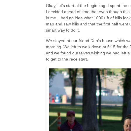
Okay, let’s start at the beginning. I spent the
I decided ahead of time that even though this 
in me. I had no idea what 1000+ ft of hills looked
map and saw hills and that the first half went
smart way to do it.
We stayed at our friend Dan’s house which was
morning. We left to walk down at 6:15 for the 7
and we found ourselves wishing we had left a 
to get to the race start.