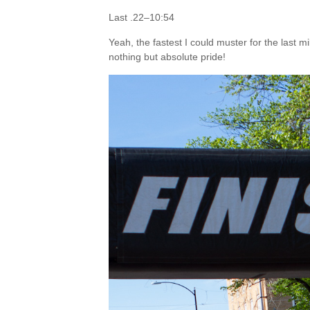
Last .22–10:54
Yeah, the fastest I could muster for the last m
nothing but absolute pride!