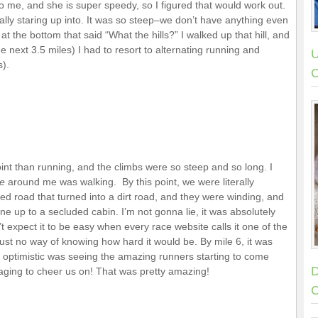
 me, and she is super speedy, so I figured that would work out.
erally staring up into. It was so steep–we don’t have anything even
t the bottom that said “What the hills?” I walked up that hill, and
he next 3.5 miles) I had to resort to alternating running and
U
s).
C
point than running, and the climbs were so steep and so long. I
e
around me was walking. By this point, we were literally
 road that turned into a dirt road, and they were winding, and
one up to a secluded cabin. I’m not gonna lie, it was absolutely
t expect it to be easy when every race website calls it one of the
ust no way of knowing how hard it would be. By mile 6, it was
 optimistic was seeing the amazing runners starting to come
D
naging to cheer us on! That was pretty amazing!
C