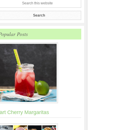
Popular Posts
art Cherry Margaritas