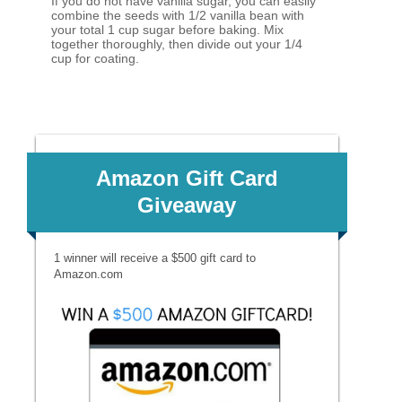
If you do not have vanilla sugar, you can easily
combine the seeds with 1/2 vanilla bean with
your total 1 cup sugar before baking. Mix
together thoroughly, then divide out your 1/4
cup for coating.