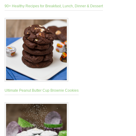
90+ Healthy Recipes for Breakfast, Lunch, Dinner & Dessert
Ultimate Peanut Butter Cup Brownie Cookies