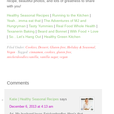
recipe, beautiful photos, and lots of greatness to share
with you!
Healthy Seasonal Recipes
|
Running to the Kitchen
|
Yeah…imma eat that
|
The Adventures of MJ and
Hungryman
|
Tasty Yummies
|
Real Food Whole Health
|
Texanerin Baking
|
Beard and Bonnet
|
With Food + Love
|
So…Let’s Hang Out
|
Healthy Green Kitchen
Filed Under:
Cookies
,
Dessert
,
Gluten-free
,
Holiday & Seasonal
,
Vegan
·
Tagged:
cinnamon
,
cookies
,
gluten free
,
snickerdoodles.vanilla
,
vanilla sugar
,
vegan
Comments
Katie | Healthy Seasonal Recipes
says
December 6, 2013 at 4:13 am
Ari, My husband loves Snickerdoodles (ther’s that