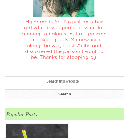
Popular Posts