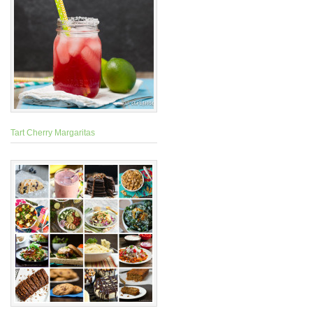
Tart Cherry Margaritas