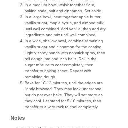
In a medium bowl, whisk together flour,
baking soda, salt and cinnamon. Set aside.
In a large bowl, beat together apple butter,
vanilla sugar, maple syrup, and almond milk
until well combined. Add vanilla, then add dry
ingredients and mix until well combined.
In a wide, shallow bowl, combine remaining
vanilla sugar and cinnamon for the coating.
Lightly spray hands with nonstick spray, then
roll dough into one inch balls. Roll in the
sugar mixture to coat completely, then
transfer to baking sheet. Repeat with
remaining dough.
Bake for 10-12 minutes, until the edges are
lightly browned. They may look underdone,
but do not over bake. They will set more as
they cool. Let stand for 5-10 minutes, then
transfer to a wire rack to cool completely.
Notes