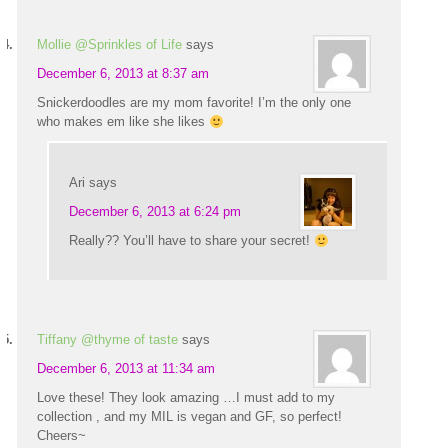
Mollie @Sprinkles of Life
says
December 6, 2013 at 8:37 am
Snickerdoodles are my mom favorite! I’m the only one
who makes em like she likes
Ari
says
December 6, 2013 at 6:24 pm
Really?? You’ll have to share your secret!
Tiffany @thyme of taste
says
December 6, 2013 at 11:34 am
Love these! They look amazing …I must add to my
collection , and my MIL is vegan and GF, so perfect!
Cheers~