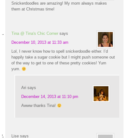
Snickerdoodles are amazing! My mom always makes
them at Christmas time!
Tina @ Tina's Chic Corner
says
December 10, 2013 at 11:33 am
Lol, I never know how to spell snickerdoodle either. I’d
happily take a sugar cookie but I might push someone out
of the way to get to one of these pretty cookies! Yum
yum.
Ari
says
December 14, 2013 at 11:10 pm
Awww thanks Tina!
Lise
says