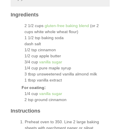
Ingredients
2 1/2 cups
gluten-free baking blend
(or 2
cups white whole wheat flour)
1 1/2 tsp baking soda
dash salt
1/2 tsp cinnamon
1/2 cup apple butter
3/4 cup
vanilla sugar
1/4 cup pure maple syrup
3 tbsp unsweetened vanilla almond milk
1 tbsp vanilla extract
For coating:
1/4 cup
vanilla sugar
2 tsp ground cinnamon
Instructions
Preheat oven to 350. Line 2 large baking
sheets with parchment paper or silpat.