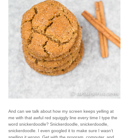
And can we talk about how my screen keeps yelling at
me with that awful red squiggly line every time I type the
word snickerdoodle? Snickerdoodle, snickerdoodle,
snickerdoodle. I even googled it to make sure I wasn’t
spelling it wrong. Get with the program, computer, and