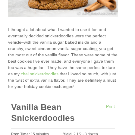
I thought a lot about what I wanted to use it for, and
eventually decided snickerdoodles were the perfect
vehicle–with the vanilla sugar baked inside and a
crunchy, sweet cinnamon vanilla sugar coating, you get
the most out of the vanilla flavor. These were some of the
best cookies I’ve ever made, and everyone I gave them
too was a huge fan. They have the same perfect texture
as my
chai snickerdoodles
that I loved so much, with just
the twist of extra vanilla flavor. They are definitely a must
for your holiday cookie exchanges!
Vanilla Bean
Print
Snickerdoodles
Prep Time:
15 minutes
Yield:
2 1/2 - 3 dozen