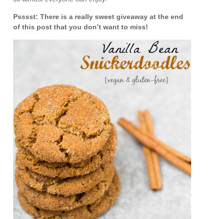
Psssst: There is a really sweet giveaway at the end
of this post that you don’t want to miss!