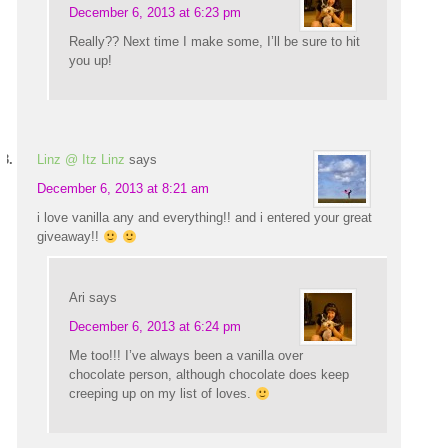
December 6, 2013 at 6:23 pm
Really?? Next time I make some, I’ll be sure to hit
you up!
Linz @ Itz Linz
says
December 6, 2013 at 8:21 am
i love vanilla any and everything!! and i entered your great
giveaway!!
Ari
says
December 6, 2013 at 6:24 pm
Me too!!! I’ve always been a vanilla over
chocolate person, although chocolate does keep
creeping up on my list of loves.