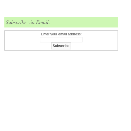
Subscribe via Email:
Enter your email address: