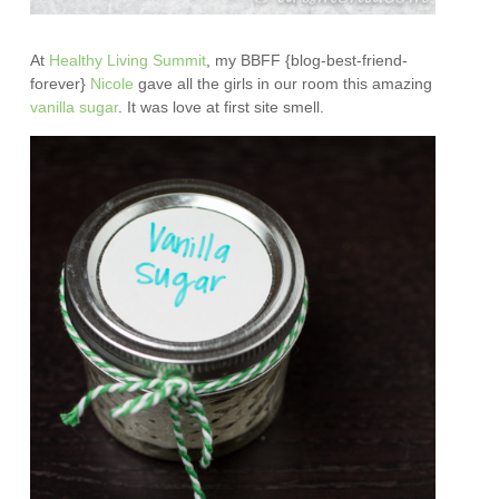
At
Healthy Living Summit
, my BBFF {blog-best-friend-
forever}
Nicole
gave all the girls in our room this amazing
vanilla sugar
. It was love at first site smell.