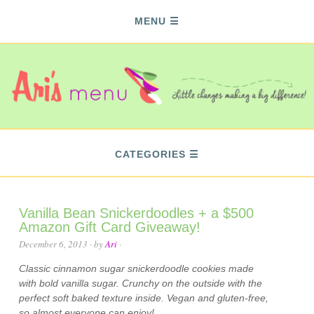
MENU
CATEGORIES
Vanilla Bean Snickerdoodles + a $500
Amazon Gift Card Giveaway!
December 6, 2013
· by
Ari
·
Classic cinnamon sugar snickerdoodle cookies made
with bold vanilla sugar. Crunchy on the outside with the
perfect soft baked texture inside. Vegan and gluten-free,
so almost everyone can enjoy!