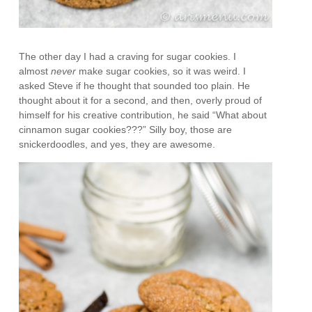
The other day I had a craving for sugar cookies. I
almost
never
make sugar cookies, so it was weird. I
asked Steve if he thought that sounded too plain. He
thought about it for a second, and then, overly proud of
himself for his creative contribution, he said “What about
cinnamon sugar cookies???” Silly boy, those are
snickerdoodles, and yes, they are awesome.