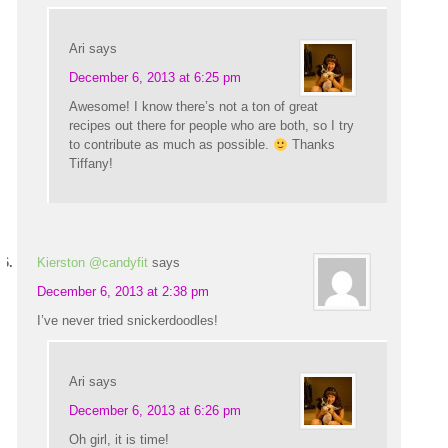
Ari
says
December 6, 2013 at 6:25 pm
Awesome! I know there’s not a ton of great
recipes out there for people who are both, so I try
to contribute as much as possible.
Thanks
Tiffany!
Kierston @candyfit
says
December 6, 2013 at 2:38 pm
I’ve never tried snickerdoodles!
Ari
says
December 6, 2013 at 6:26 pm
Oh girl, it is time!