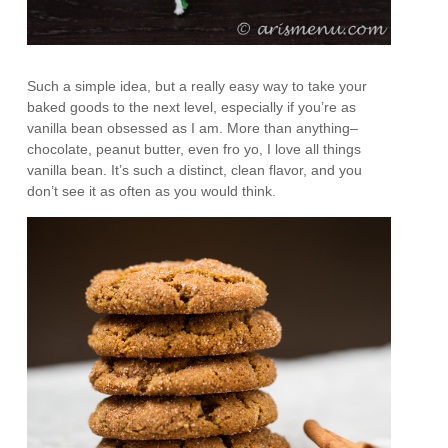
Such a simple idea, but a really easy way to take your
baked goods to the next level, especially if you’re as
vanilla bean obsessed as I am. More than anything–
chocolate, peanut butter, even fro yo, I love all things
vanilla bean. It’s such a distinct, clean flavor, and you
don’t see it as often as you would think.