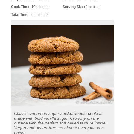
Cook Time:
10 minutes
Serving Size:
1 cookie
Total Time:
25 minutes
Classic cinnamon sugar snickerdoodle cookies
made with bold vanilla sugar. Crunchy on the
outside with the perfect soft baked texture inside.
Vegan and gluten-free, so almost everyone can
enjoy!