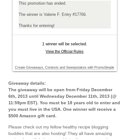
Giveaway details:
The giveaway will be open from Friday December
6th, 2013 until Wednesday December 11th, 2013 (@
11:59pm EST). You must be 18 years old to enter and
you must live in the USA. One winner will receive a
$500 Amazon gift card.
Please check out my fellow healthy recipe blogging
buddies that are also hosting! They all have amazing