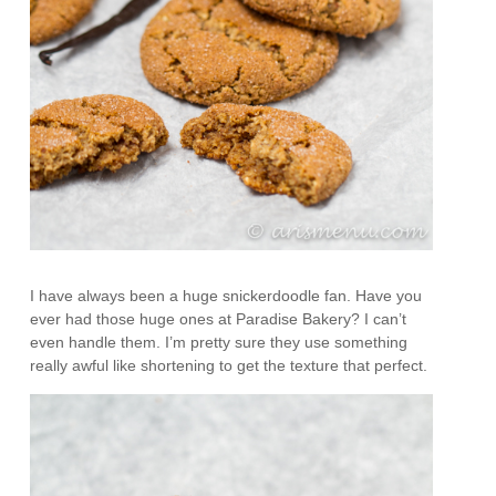
I have always been a huge snickerdoodle fan. Have you
ever had those huge ones at Paradise Bakery? I can’t
even handle them. I’m pretty sure they use something
really awful like shortening to get the texture that perfect.