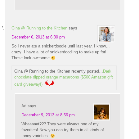
Gina @ Running to the Kitchen
says
December 6, 2013 at 6:30 pm
So I never ate a snickerdoodle until last year. I know…
crazy! I have a lot of snickerdoodling to make up for!!
These look awesome
Gina @ Running to the Kitchen recently posted…
Dark
chocolate dipped orange macaroons ($500 Amazon gift
card giveaway!)
Ari
says
December 9, 2013 at 8:56 pm
Whaaaaat??? They were always one of my
favorites! Now you can try them in all kinds of
fancy varieties.