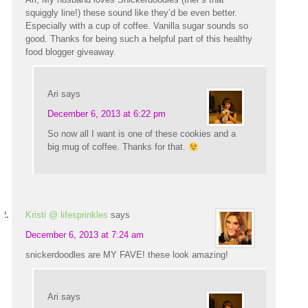
squiggly line!) these sound like they’d be even better.
Especially with a cup of coffee. Vanilla sugar sounds so
good. Thanks for being such a helpful part of this healthy
food blogger giveaway.
Ari
says
December 6, 2013 at 6:22 pm
So now all I want is one of these cookies and a
big mug of coffee. Thanks for that.
Kristi @ lifesprinkles
says
December 6, 2013 at 7:24 am
snickerdoodles are MY FAVE! these look amazing!
Ari
says