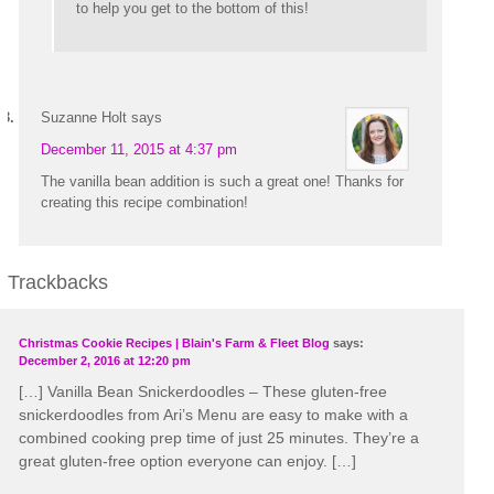
to help you get to the bottom of this!
Suzanne Holt
says
December 11, 2015 at 4:37 pm
The vanilla bean addition is such a great one! Thanks for
creating this recipe combination!
Trackbacks
Christmas Cookie Recipes | Blain's Farm & Fleet Blog
says:
December 2, 2016 at 12:20 pm
[…] Vanilla Bean Snickerdoodles – These gluten-free
snickerdoodles from Ari’s Menu are easy to make with a
combined cooking prep time of just 25 minutes. They’re a
great gluten-free option everyone can enjoy. […]