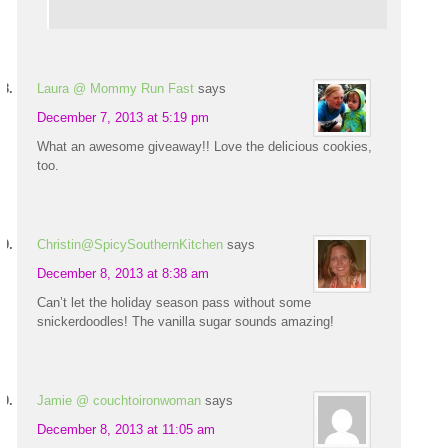
Laura @ Mommy Run Fast
says
December 7, 2013 at 5:19 pm
What an awesome giveaway!! Love the delicious cookies,
too.
Christin@SpicySouthernKitchen
says
December 8, 2013 at 8:38 am
Can’t let the holiday season pass without some
snickerdoodles! The vanilla sugar sounds amazing!
Jamie @ couchtoironwoman
says
December 8, 2013 at 11:05 am