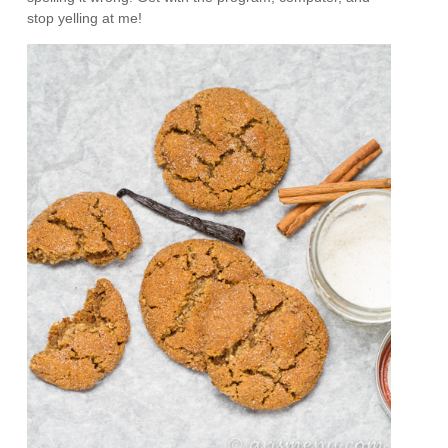
stop yelling at me!