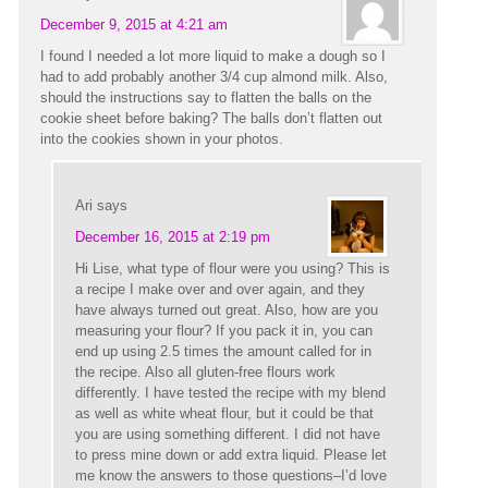
December 9, 2015 at 4:21 am
I found I needed a lot more liquid to make a dough so I
had to add probably another 3/4 cup almond milk. Also,
should the instructions say to flatten the balls on the
cookie sheet before baking? The balls don’t flatten out
into the cookies shown in your photos.
Ari
says
December 16, 2015 at 2:19 pm
Hi Lise, what type of flour were you using? This is
a recipe I make over and over again, and they
have always turned out great. Also, how are you
measuring your flour? If you pack it in, you can
end up using 2.5 times the amount called for in
the recipe. Also all gluten-free flours work
differently. I have tested the recipe with my blend
as well as white wheat flour, but it could be that
you are using something different. I did not have
to press mine down or add extra liquid. Please let
me know the answers to those questions–I’d love