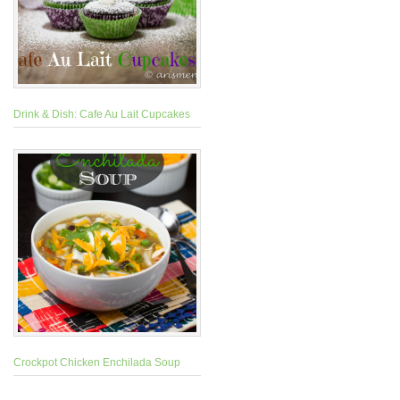
Drink & Dish: Cafe Au Lait Cupcakes
Crockpot Chicken Enchilada Soup