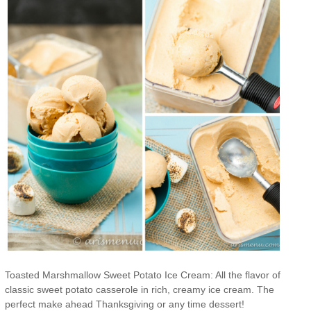
Toasted Marshmallow Sweet Potato Ice Cream: All the flavor of
classic sweet potato casserole in rich, creamy ice cream. The
perfect make ahead Thanksgiving or any time dessert!