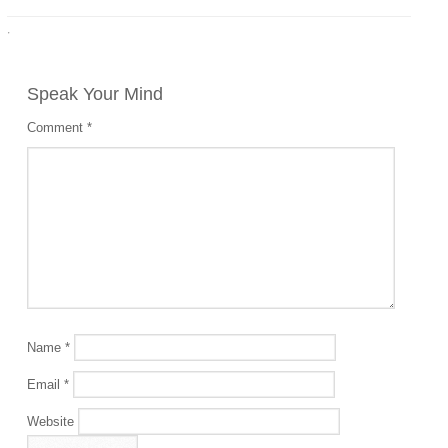
·
Speak Your Mind
Comment
*
Name
*
Email
*
Website