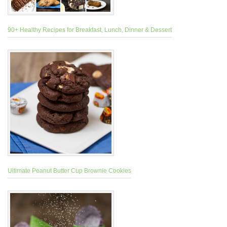
90+ Healthy Recipes for Breakfast, Lunch, Dinner & Dessert
Ultimate Peanut Butter Cup Brownie Cookies