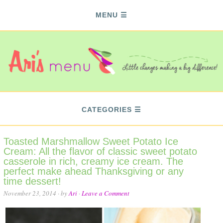
MENU
CATEGORIES
Toasted Marshmallow Sweet Potato Ice
Cream: All the flavor of classic sweet potato
casserole in rich, creamy ice cream. The
perfect make ahead Thanksgiving or any
time dessert!
November 23, 2014
· by
Ari
·
Leave a Comment