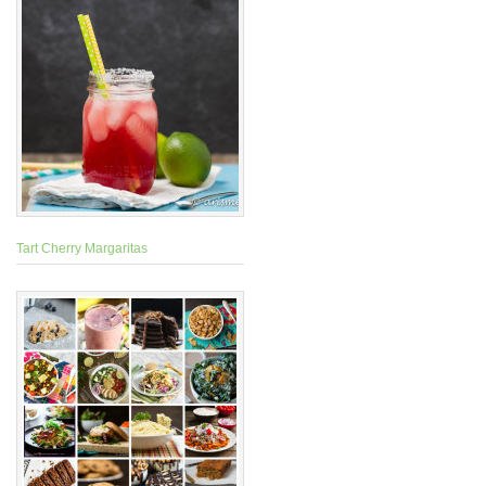
Tart Cherry Margaritas