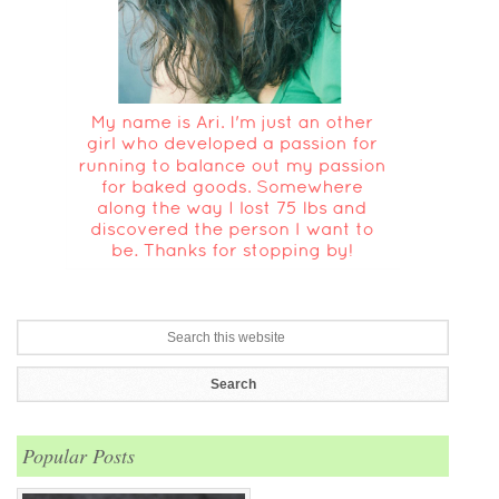
Popular Posts