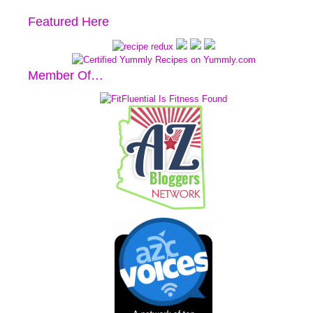
Featured Here
Member Of…