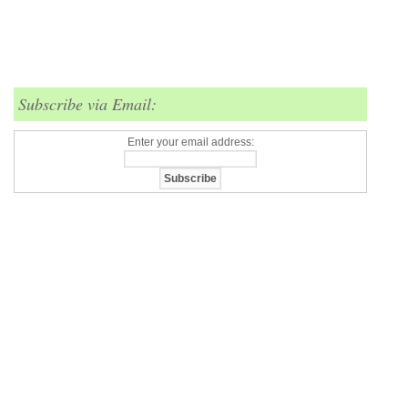
Subscribe via Email:
Enter your email address: