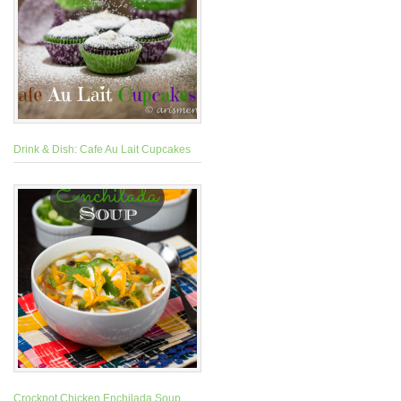
Drink & Dish: Cafe Au Lait Cupcakes
Crockpot Chicken Enchilada Soup