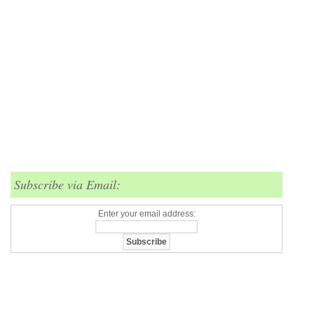
Subscribe via Email:
Enter your email address: