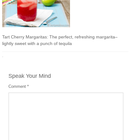
Tart Cherry Margaritas: The perfect, refreshing margarita–
lightly sweet with a punch of tequila
·
Speak Your Mind
Comment
*