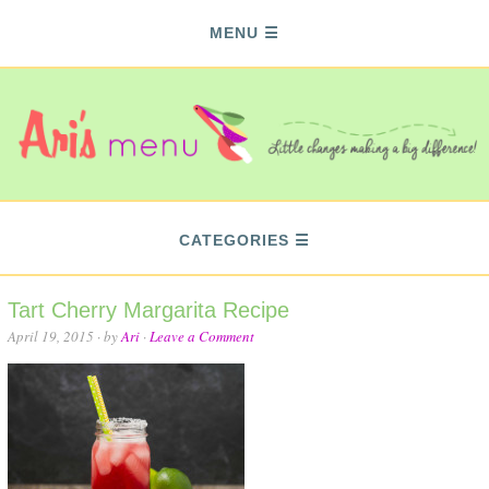
MENU
CATEGORIES
Tart Cherry Margarita Recipe
April 19, 2015
· by
Ari
·
Leave a Comment