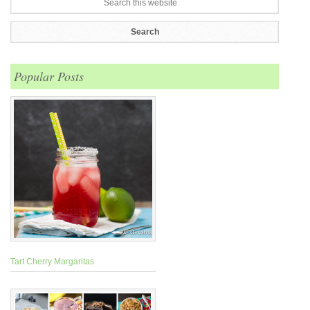
Popular Posts
Tart Cherry Margaritas