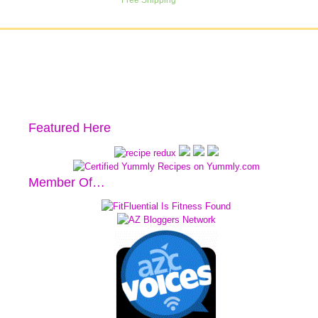
Featured Here
Member Of…