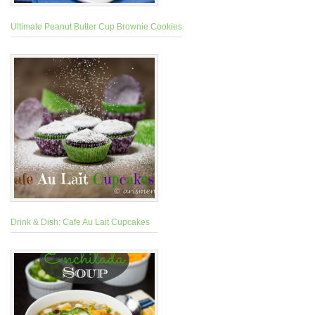
Ultimate Peanut Butter Cup Brownie Cookies
Drink & Dish: Cafe Au Lait Cupcakes