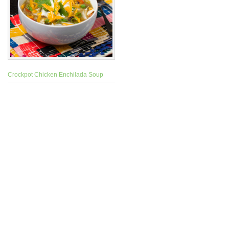
Crockpot Chicken Enchilada Soup