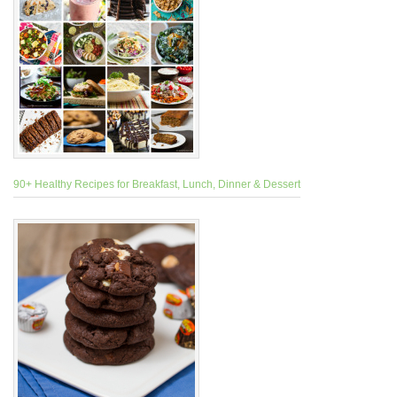
90+ Healthy Recipes for Breakfast, Lunch, Dinner & Dessert