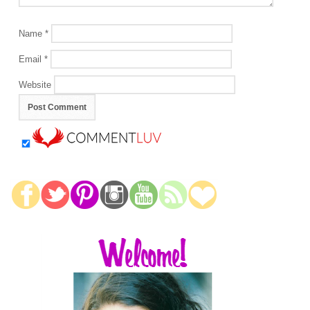
Name
*
Email
*
Website