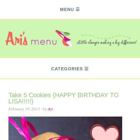
MENU
CATEGORIES
Take 5 Cookies {HAPPY BIRTHDAY TO
LISA!!!!!}
February 19, 2013
· by
Ari
·