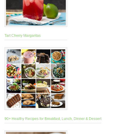
Tart Cherry Margaritas
90+ Healthy Recipes for Breakfast, Lunch, Dinner & Dessert