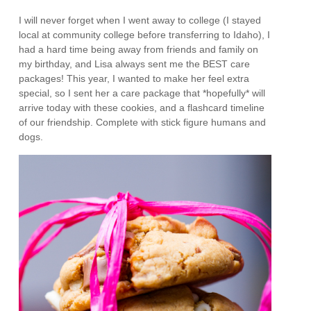
I will never forget when I went away to college (I stayed
local at community college before transferring to Idaho), I
had a hard time being away from friends and family on
my birthday, and Lisa always sent me the BEST care
packages! This year, I wanted to make her feel extra
special, so I sent her a care package that *hopefully* will
arrive today with these cookies, and a flashcard timeline
of our friendship. Complete with stick figure humans and
dogs.