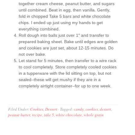
together cream cheese, peanut butter, and sugars
until combined. Beat in egg, then vanilla. Gently,
fold in chopped Take 5 bars and white chocolate
chips. I ended up just using my hands to get
everything combined.
Roll dough into balls just over 1″ and transfer to
prepared baking sheet. Bake until edges are golden
and cookies are just set, about 12-15 minutes. Do
not over bake.
Let stand for 5 minutes, then transfer to a wire rack
to cool completely. Store completely cooled cookies
in a tupperware with the lid sitting on top, but not
sealed–these will get mushy if they are in a
completely airtight container–for up to one week.
Filed Under:
Cookies
,
Dessert
·
Tagged:
candy
,
cookies
,
dessert
,
peanut butter
,
recipe
,
take 5
,
white chocolate
,
whole grain