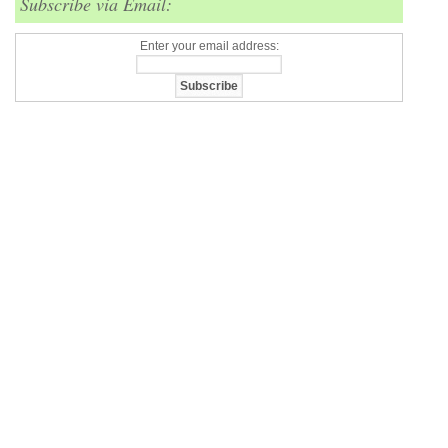
Subscribe via Email:
Enter your email address: