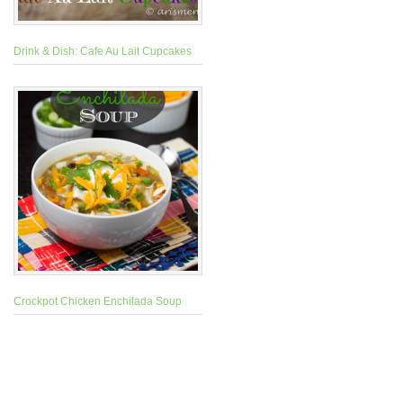
Drink & Dish: Cafe Au Lait Cupcakes
Crockpot Chicken Enchilada Soup