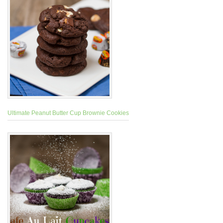
Ultimate Peanut Butter Cup Brownie Cookies