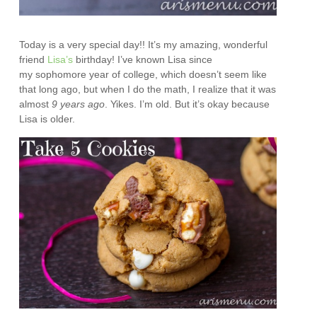
Today is a very special day!! It’s my amazing, wonderful
friend
Lisa’s
birthday! I’ve known Lisa since
my sophomore year of college, which doesn’t seem like
that long ago, but when I do the math, I realize that it was
almost
9 years ago
. Yikes. I’m old. But it’s okay because
Lisa is older.