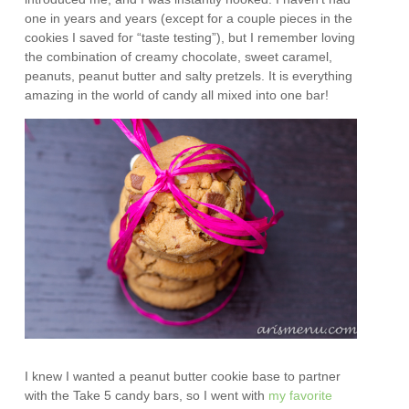
one in years and years (except for a couple pieces in the
cookies I saved for “taste testing”), but I remember loving
the combination of creamy chocolate, sweet caramel,
peanuts, peanut butter and salty pretzels. It is everything
amazing in the world of candy all mixed into one bar!
I knew I wanted a peanut butter cookie base to partner
with the Take 5 candy bars, so I went with
my favorite