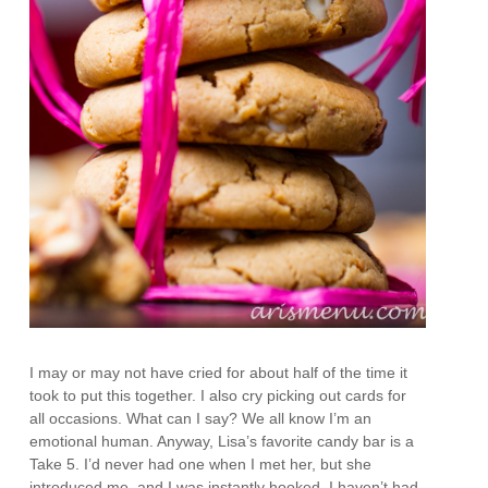
I may or may not have cried for about half of the time it
took to put this together. I also cry picking out cards for
all occasions. What can I say? We all know I’m an
emotional human. Anyway, Lisa’s favorite candy bar is a
Take 5. I’d never had one when I met her, but she
introduced me, and I was instantly hooked. I haven’t had