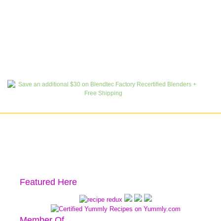
Featured Here
Member Of…