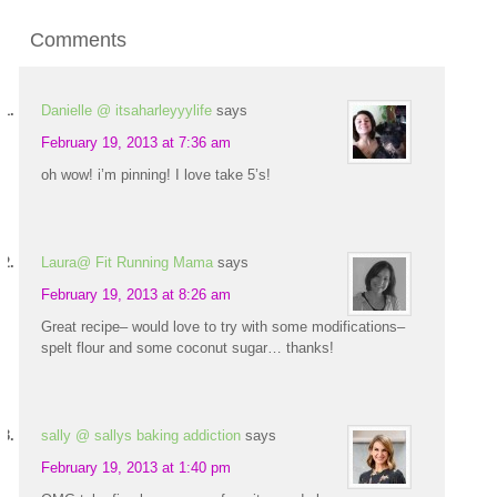
Comments
Danielle @ itsaharleyyylife
says
February 19, 2013 at 7:36 am
oh wow! i’m pinning! I love take 5’s!
Laura@ Fit Running Mama
says
February 19, 2013 at 8:26 am
Great recipe– would love to try with some modifications–
spelt flour and some coconut sugar… thanks!
sally @ sallys baking addiction
says
February 19, 2013 at 1:40 pm