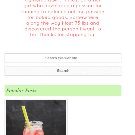
Popular Posts