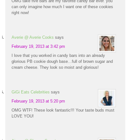
OMG take five bars are my favorite candy bar ever. you
can only imagine how much I want one of these cookies
right now!
Averie @ Averie Cooks
says
February 19, 2013 at 3:42 pm
I love that you worked in candy bars into an already
glorious PB cookie dough base…full of brown sugar and
cream cheese. They look so moist and glorious!
GiGi Eats Celebrities
says
February 19, 2013 at 5:20 pm
OMG WTF! These look fantastic!!! Your taste buds must
LOVE YOU!