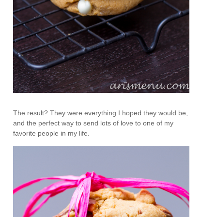
The result? They were everything I hoped they would be,
and the perfect way to send lots of love to one of my
favorite people in my life.