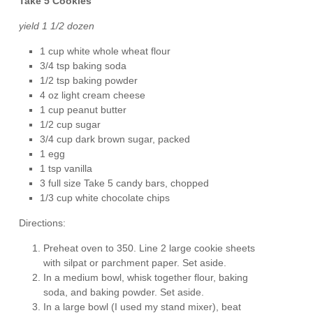
Take 5 Cookies
yield 1 1/2 dozen
1 cup white whole wheat flour
3/4 tsp baking soda
1/2 tsp baking powder
4 oz light cream cheese
1 cup peanut butter
1/2 cup sugar
3/4 cup dark brown sugar, packed
1 egg
1 tsp vanilla
3 full size Take 5 candy bars, chopped
1/3 cup white chocolate chips
Directions:
Preheat oven to 350. Line 2 large cookie sheets
with silpat or parchment paper. Set aside.
In a medium bowl, whisk together flour, baking
soda, and baking powder. Set aside.
In a large bowl (I used my stand mixer), beat