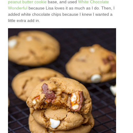
peanut butter cookie
base, and used
White Chocolate
Wonderful
because Lisa loves it as much as I do. Then, I
added white chocolate chips because I knew I wanted a
little extra add in.