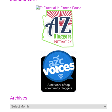
Archives
Archives