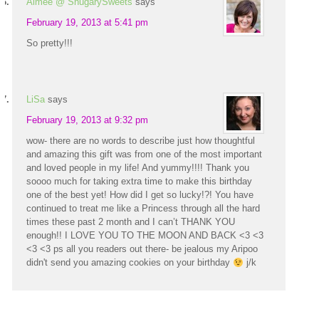
Aimee @ ShugarySweets
says
February 19, 2013 at 5:41 pm
So pretty!!!
LiSa
says
February 19, 2013 at 9:32 pm
wow- there are no words to describe just how thoughtful
and amazing this gift was from one of the most important
and loved people in my life! And yummy!!!! Thank you
soooo much for taking extra time to make this birthday
one of the best yet! How did I get so lucky!?! You have
continued to treat me like a Princess through all the hard
times these past 2 month and I can’t THANK YOU
enough!! I LOVE YOU TO THE MOON AND BACK <3 <3
<3 <3 ps all you readers out there- be jealous my Aripoo
didn't send you amazing cookies on your birthday
j/k