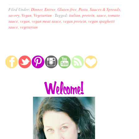
Filed Under:
Dinner
,
Entree
,
Gluten-free
,
Pasta
,
Sauces & Spreads
,
savory
,
Vegan
,
Vegetarian
·
Tagged:
italian
,
protein
,
sauce
,
tomato
sauce
,
vegan
,
vegan meat sauce
,
vegan protein
,
vegan spaghetti
sauce
,
vegetarian