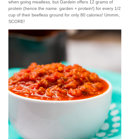
when going meatless, but Gardein offers 12 grams of
protein (hence the name: garden + protein!) for every 1/2
cup of their beefless ground for only 80 calories! Ummm,
SCORE!