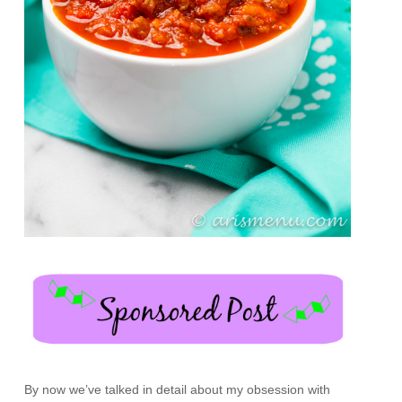
By now we’ve talked in detail about my obsession with