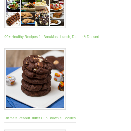
90+ Healthy Recipes for Breakfast, Lunch, Dinner & Dessert
Ultimate Peanut Butter Cup Brownie Cookies