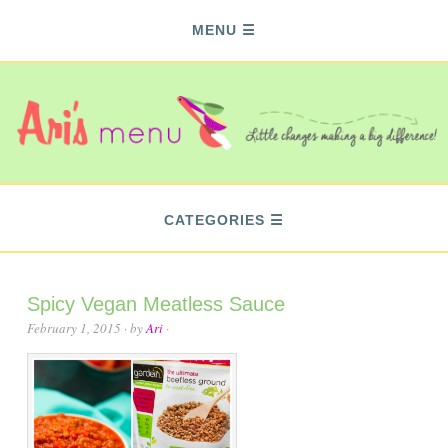
MENU
CATEGORIES
Spicy Vegan Meatless Sauce
February 1, 2015
· by
Ari
·