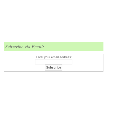
Subscribe via Email:
Enter your email address: