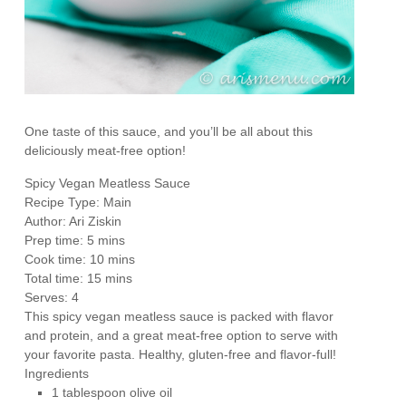
One taste of this sauce, and you’ll be all about this
deliciously meat-free option!
Spicy Vegan Meatless Sauce
Recipe Type
:
Main
Author:
Ari Ziskin
Prep time:
5 mins
Cook time:
10 mins
Total time:
15 mins
Serves:
4
This spicy vegan meatless sauce is packed with flavor
and protein, and a great meat-free option to serve with
your favorite pasta. Healthy, gluten-free and flavor-full!
Ingredients
1 tablespoon olive oil