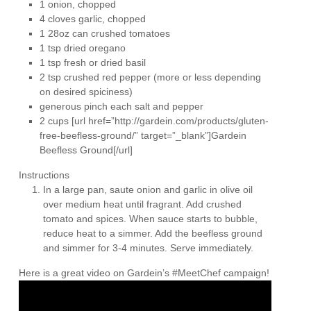
1 onion, chopped
4 cloves garlic, chopped
1 28oz can crushed tomatoes
1 tsp dried oregano
1 tsp fresh or dried basil
2 tsp crushed red pepper (more or less depending
on desired spiciness)
generous pinch each salt and pepper
2 cups [url href=”http://gardein.com/products/gluten-
free-beefless-ground/” target=”_blank”]Gardein
Beefless Ground[/url]
Instructions
In a large pan, saute onion and garlic in olive oil
over medium heat until fragrant. Add crushed
tomato and spices. When sauce starts to bubble,
reduce heat to a simmer. Add the beefless ground
and simmer for 3-4 minutes. Serve immediately.
Here is a great video on Gardein’s #MeetChef campaign!