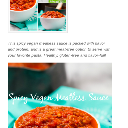
This spicy vegan meatless sauce is packed with flavor
and protein, and is a great meat-free option to serve with
your favorite pasta. Healthy, gluten-free and flavor-full!