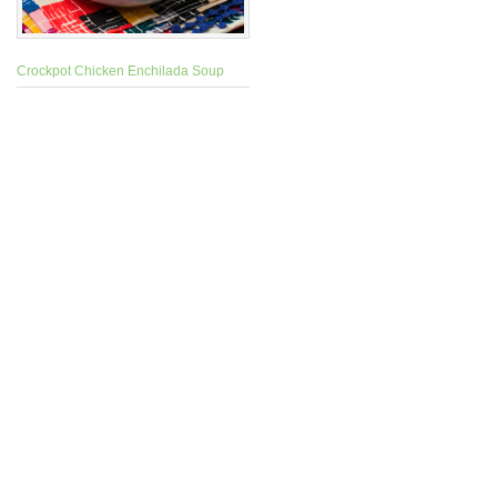
Crockpot Chicken Enchilada Soup