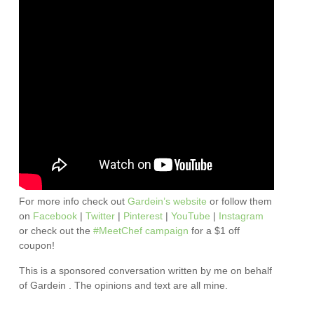
For more info check out
Gardein’s website
or follow them
on
Facebook
|
Twitter
|
Pinterest
|
YouTube
|
Instagram
or check out the
#MeetChef campaign
for a $1 off
coupon!
This is a sponsored conversation written by me on behalf
of Gardein . The opinions and text are all mine.