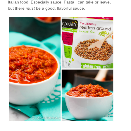
Italian food. Especially sauce. Pasta I can take or leave,
but there
must
be a good, flavorful sauce.