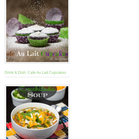
Drink & Dish: Cafe Au Lait Cupcakes