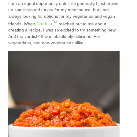
I am an equal opportunity eater, so generally I just brown
up some ground turkey for my meat sauce, but I am
always looking for options for my vegetarian and vegan
TM
friends. When
Gardein
reached out to me about
creating a recipe, I was so excited to try something new.
And the verdict? It was absolutely delicious. For
vegetarians, and non-vegetarians alike!