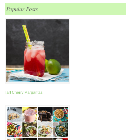
Popular Posts
Tart Cherry Margaritas