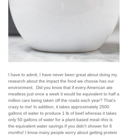
I have to admit, I have never been great about doing my
research about the impact the food we choose has our
environment. Did you know that if every American ate
meatless just once a week it would be equivalent to half a
million cars being taken off the roads each year? That’s
crazy to me! In addition, it takes approximately 2500
gallons of water to produce 1 lb of beef whereas it takes
only 50 gallons of water for a plant-based meal–this is
the equivalent water savings if you didn’t shower for 6
months! I know many people worry about getting protein