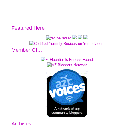
Featured Here
Member Of…
Archives