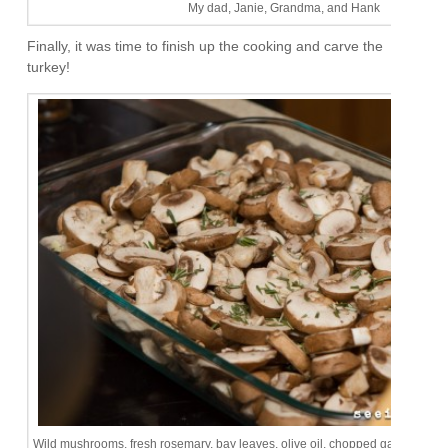
My dad, Janie, Grandma, and Hank
Finally, it was time to finish up the cooking and carve the
turkey!
Wild mushrooms, fresh rosemary, bay leaves, olive oil, chopped garlic, s&p.