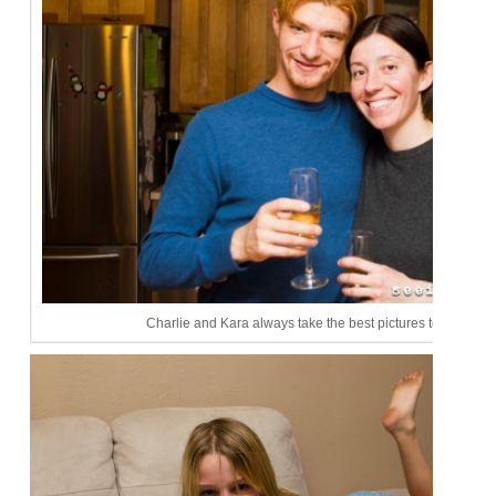
Charlie and Kara always take the best pictures together!