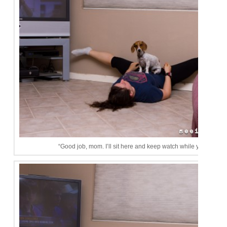
“Good job, mom. I’ll sit here and keep watch while you stretch.