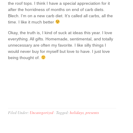
the roof tops. I think I have a special appreciation for it
after the horridness of months on end of carb diets.
Blech. I’m on a new carb diet. It’s called all carbs, all the
time. I like it much better
Okay, the truth is, I kind of suck at ideas this year. I love
everything. All gifts. Homemade, sentimental, and totally
unnecessary are often my favorite. I like silly things I
would never buy for myself but love to have. I just love
being thought of.
Filed Under:
Uncategorized
·
Tagged:
holidays
,
presents