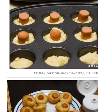
Ok, they look kinda funny pre-cooked, but just trust me.