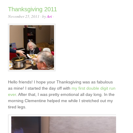
Thanksgiving 2011
November 25, 2011
· by
Ari
·
Hello friends! I hope your Thanksgiving was as fabulous
as mine! I started the day off with
my first double digit run
ever
. After that, I was pretty emotional all day long. In the
morning Clementine helped me while I stretched out my
tired legs.