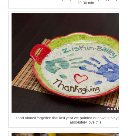
20-30 min.
I had almost forgotten that last year we painted our own turkey platter at 
absolutely love this.