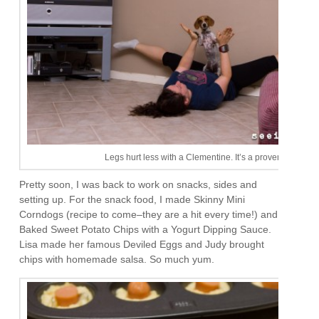
Legs hurt less with a Clementine. It’s a proven fact.
Pretty soon, I was back to work on snacks, sides and
setting up. For the snack food, I made Skinny Mini
Corndogs (recipe to come–they are a hit every time!) and
Baked Sweet Potato Chips with a Yogurt Dipping Sauce.
Lisa made her famous Deviled Eggs and Judy brought
chips with homemade salsa. So much yum.