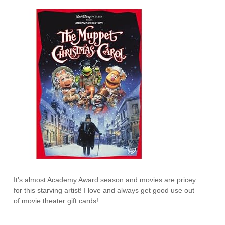
It’s almost Academy Award season and movies are pricey
for this starving artist! I love and always get good use out
of movie theater gift cards!