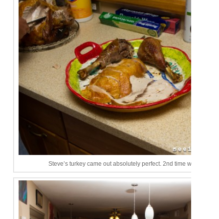
Steve’s turkey came out absolutely perfect. 2nd time was a cha