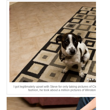
I got legitimately upset with Steve for only taking pictures of Clementine. 
fashion, he took about a million pictures of Winston afterwards