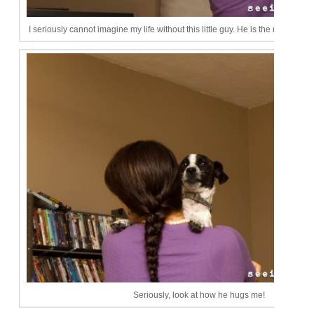
I seriously cannot imagine my life without this little guy. He is the most lovi
Seriously, look at how he hugs me!