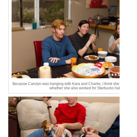
Because Carolyn was hanging with Kara and Charlie, I think she was asked
whether she also worked for Starbucks haha.