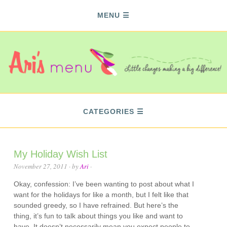
MENU
CATEGORIES
My Holiday Wish List
November 27, 2011
· by
Ari
·
Okay, confession: I’ve been wanting to post about what I
want for the holidays for like a month, but I felt like that
sounded greedy, so I have refrained. But here’s the
thing, it’s fun to talk about things you like and want to
have. It doesn’t necessarily mean you expect people to