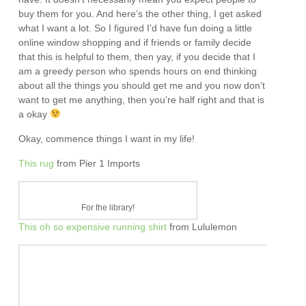
buy them for you. And here’s the other thing, I get asked
what I want a lot. So I figured I’d have fun doing a little
online window shopping and if friends or family decide
that this is helpful to them, then yay, if you decide that I
am a greedy person who spends hours on end thinking
about all the things you should get me and you now don’t
want to get me anything, then you’re half right and that is
a okay
Okay, commence things I want in my life!
This rug
from Pier 1 Imports
For the library!
This oh so expensive running shirt
from Lululemon