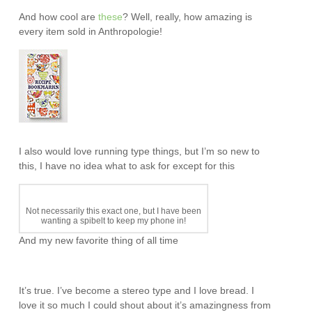
And how cool are
these
? Well, really, how amazing is
every item sold in Anthropologie!
I also would love running type things, but I’m so new to
this, I have no idea what to ask for except for this
Not necessarily this exact one, but I have been
wanting a spibelt to keep my phone in!
And my new favorite thing of all time
It’s true. I’ve become a stereo type and I love bread. I
love it so much I could shout about it’s amazingness from