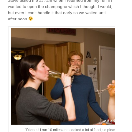
Steve asked me at 7am when I returned from my run if I
wanted to open the champagne which I thought I would,
but even I can’t handle it that early so we waited until
after noon
“Friends! I ran 10 miles and cooked a lot of food, so please drink wi