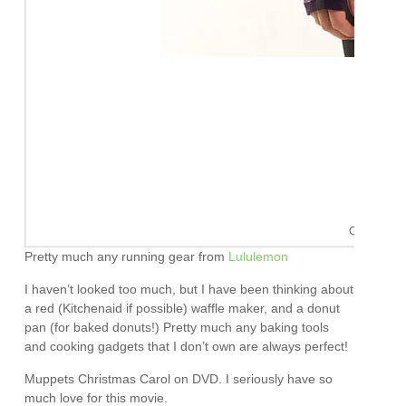
Oh Lululemo
Pretty much any running gear from
Lululemon
I haven’t looked too much, but I have been thinking about
a red (Kitchenaid if possible) waffle maker, and a donut
pan (for baked donuts!) Pretty much any baking tools
and cooking gadgets that I don’t own are always perfect!
Muppets Christmas Carol on DVD. I seriously have so
much love for this movie.