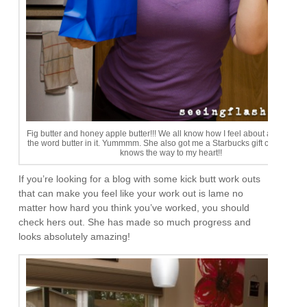
Fig butter and honey apple butter!!! We all know how I feel about anything w
the word butter in it. Yummmm. She also got me a Starbucks gift card! This g
knows the way to my heart!!
If you’re looking for a blog with some kick butt work outs
that can make you feel like your work out is lame no
matter how hard you think you’ve worked, you should
check hers out. She has made so much progress and
looks absolutely amazing!