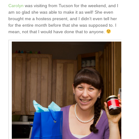
Carolyn
was visiting from Tucson for the weekend, and I
am so glad she was able to make it as well! She even
brought me a hostess present, and I didn’t even tell her
for the entire month before that she was supposed to. I
mean, not that I would have done that to anyone.