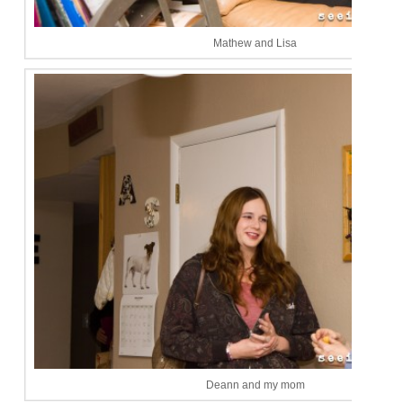
Mathew and Lisa
Deann and my mom