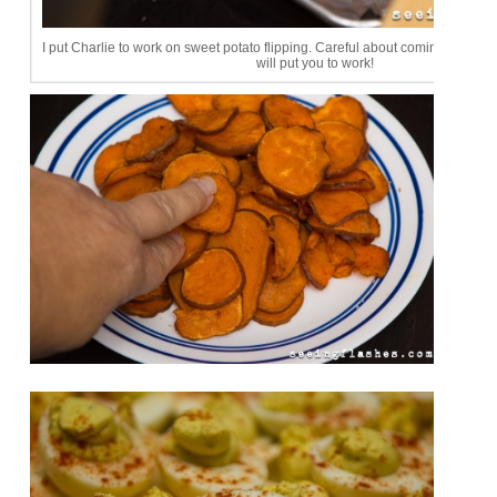
I put Charlie to work on sweet potato flipping. Careful about coming to dinne
will put you to work!