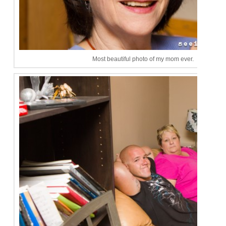
Most beautiful photo of my mom ever.