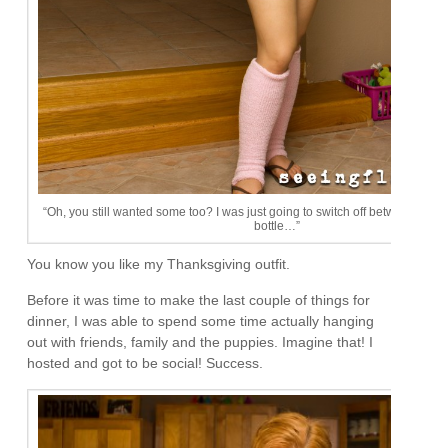
“Oh, you still wanted some too? I was just going to switch off between my g
bottle…”
You know you like my Thanksgiving outfit.
Before it was time to make the last couple of things for
dinner, I was able to spend some time actually hanging
out with friends, family and the puppies. Imagine that! I
hosted and got to be social! Success.