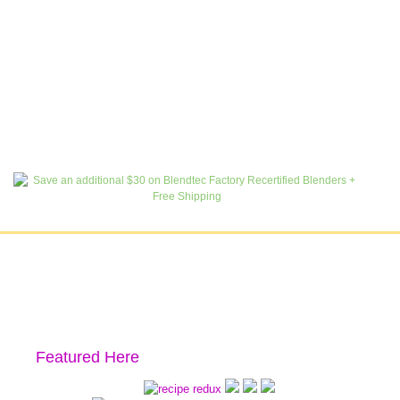
Featured Here