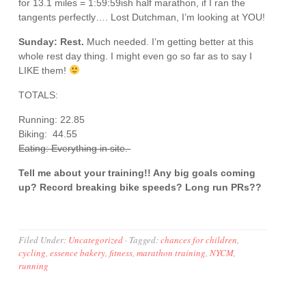
for 13.1 miles = 1:59:59ish half marathon, if I ran the
tangents perfectly…. Lost Dutchman, I’m looking at YOU!
Sunday: Rest.
Much needed. I’m getting better at this
whole rest day thing. I might even go so far as to say I
LIKE them!
TOTALS:
Running: 22.85
Biking: 44.55
Eating: Everything in site.
Tell me about your training!! Any big goals coming
up? Record breaking bike speeds? Long run PRs??
Filed Under:
Uncategorized
·
Tagged:
chances for children
,
cycling
,
essence bakery
,
fitness
,
marathon training
,
NYCM
,
running