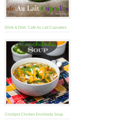
Drink & Dish: Cafe Au Lait Cupcakes
Crockpot Chicken Enchilada Soup