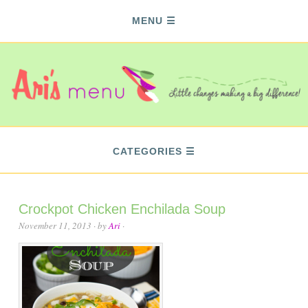
MENU
CATEGORIES
Crockpot Chicken Enchilada Soup
November 11, 2013
· by
Ari
·