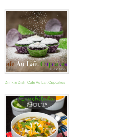
Drink & Dish: Cafe Au Lait Cupcakes