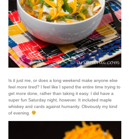
Is it just me, or does a long weekend make anyone else
feel
more
tired? I feel like I spend the entire time trying to
get more done, rather than taking it easy. I did have a
super fun Saturday night, however. It included maple
whiskey and cards against humanity. Obviously my kind
of evening.