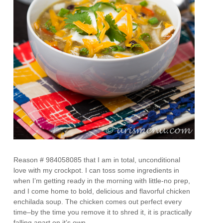
Reason # 984058085 that I am in total, unconditional
love with my crockpot. I can toss some ingredients in
when I’m getting ready in the morning with little-no prep,
and I come home to bold, delicious and flavorful chicken
enchilada soup. The chicken comes out perfect every
time–by the time you remove it to shred it, it is practically
falling apart on it’s own.