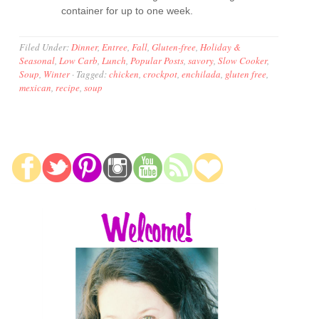
container for up to one week.
Filed Under:
Dinner
,
Entree
,
Fall
,
Gluten-free
,
Holiday &
Seasonal
,
Low Carb
,
Lunch
,
Popular Posts
,
savory
,
Slow Cooker
,
Soup
,
Winter
·
Tagged:
chicken
,
crockpot
,
enchilada
,
gluten free
,
mexican
,
recipe
,
soup