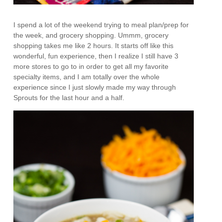
I spend a lot of the weekend trying to meal plan/prep for
the week, and grocery shopping. Ummm, grocery
shopping takes me like 2 hours. It starts off like this
wonderful, fun experience, then I realize I still have 3
more stores to go to in order to get all my favorite
specialty items, and I am totally over the whole
experience since I just slowly made my way through
Sprouts for the last hour and a half.