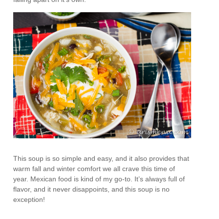
This soup is so simple and easy, and it also provides that
warm fall and winter comfort we all crave this time of
year. Mexican food is kind of my go-to. It’s always full of
flavor, and it never disappoints, and this soup is no
exception!