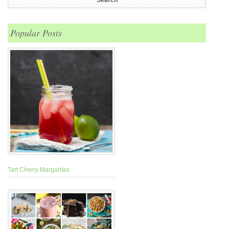
Popular Posts
Tart Cherry Margaritas