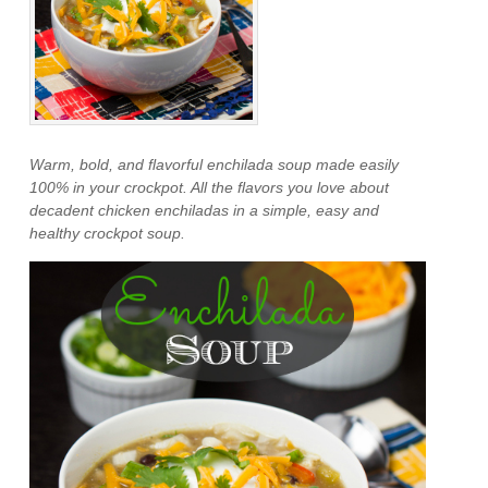
Warm, bold, and flavorful enchilada soup made easily
100% in your crockpot. All the flavors you love about
decadent chicken enchiladas in a simple, easy and
healthy crockpot soup.