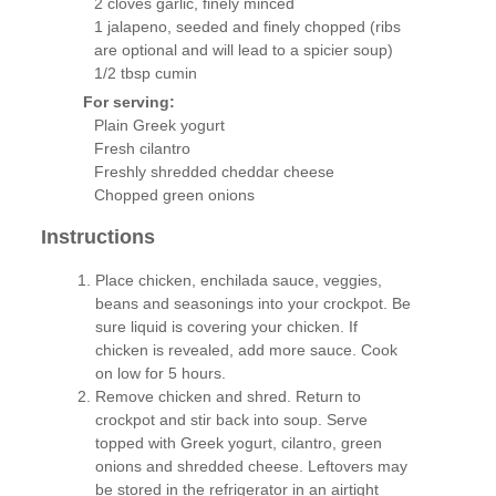
2 cloves garlic, finely minced
1 jalapeno, seeded and finely chopped (ribs
are optional and will lead to a spicier soup)
1/2 tbsp cumin
For serving:
Plain Greek yogurt
Fresh cilantro
Freshly shredded cheddar cheese
Chopped green onions
Instructions
Place chicken, enchilada sauce, veggies,
beans and seasonings into your crockpot. Be
sure liquid is covering your chicken. If
chicken is revealed, add more sauce. Cook
on low for 5 hours.
Remove chicken and shred. Return to
crockpot and stir back into soup. Serve
topped with Greek yogurt, cilantro, green
onions and shredded cheese. Leftovers may
be stored in the refrigerator in an airtight