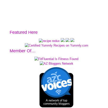
Featured Here
Member Of…