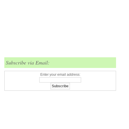
Subscribe via Email:
Enter your email address: