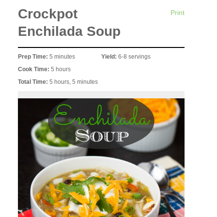
Crockpot
Print
Enchilada Soup
Prep Time:
5 minutes
Yield:
6-8 servings
Cook Time:
5 hours
Total Time:
5 hours, 5 minutes