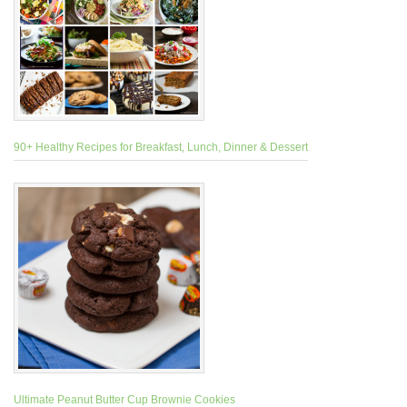
90+ Healthy Recipes for Breakfast, Lunch, Dinner & Dessert
Ultimate Peanut Butter Cup Brownie Cookies