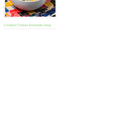
Crockpot Chicken Enchilada Soup