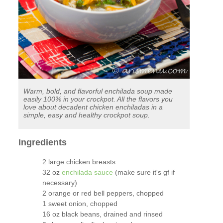
Warm, bold, and flavorful enchilada soup made
easily 100% in your crockpot. All the flavors you
love about decadent chicken enchiladas in a
simple, easy and healthy crockpot soup.
Ingredients
2 large chicken breasts
32 oz
enchilada sauce
(make sure it's gf if
necessary)
2 orange or red bell peppers, chopped
1 sweet onion, chopped
16 oz black beans, drained and rinsed