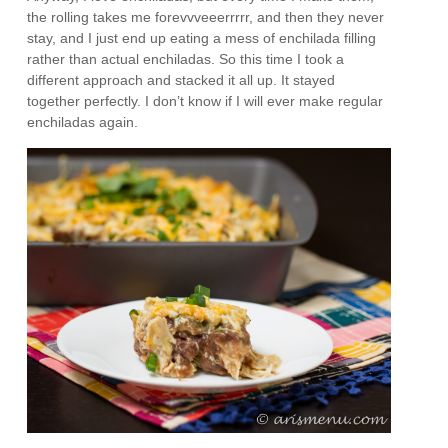
the rolling takes me forevvveeerrrrr, and then they never
stay, and I just end up eating a mess of enchilada filling
rather than actual enchiladas. So this time I took a
different approach and stacked it all up. It stayed
together perfectly. I don’t know if I will ever make regular
enchiladas again.