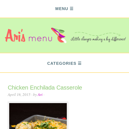
MENU
CATEGORIES
Chicken Enchilada Casserole
April 16, 2015
· by
Ari
·