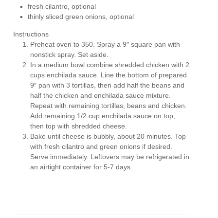
fresh cilantro, optional
thinly sliced green onions, optional
Instructions
Preheat oven to 350. Spray a 9″ square pan with
nonstick spray. Set aside.
In a medium bowl combine shredded chicken with 2
cups enchilada sauce. Line the bottom of prepared
9″ pan with 3 tortillas, then add half the beans and
half the chicken and enchilada sauce mixture.
Repeat with remaining tortillas, beans and chicken.
Add remaining 1/2 cup enchilada sauce on top,
then top with shredded cheese.
Bake until cheese is bubbly, about 20 minutes. Top
with fresh cilantro and green onions if desired.
Serve immediately. Leftovers may be refrigerated in
an airtight container for 5-7 days.