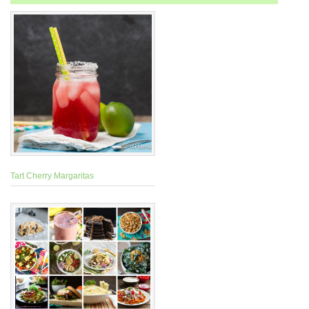
Tart Cherry Margaritas