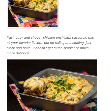
Fast, easy and cheesy chicken enchilada casserole has
all your favorite flavors, but no rolling and stuffing–just
stack and bake. It doesn’t get much simpler or much
more delicious!