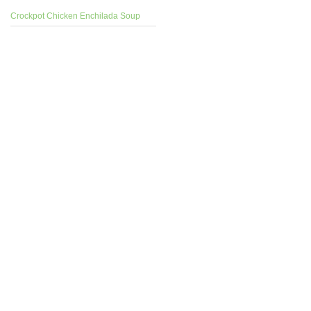
Crockpot Chicken Enchilada Soup