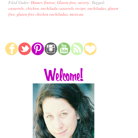
Filed Under:
Dinner
,
Entree
,
Gluten-free
,
savory
·
Tagged:
casserole
,
chicken
,
enchilada casserole recipe
,
enchiladas
,
gluten
free
,
gluten free chicken enchiladas
,
mexican