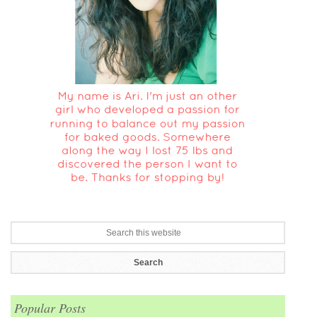
Popular Posts