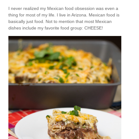
I never realized my Mexican food obsession was even a
thing for most of my life. I live in Arizona. Mexican food is
basically just food. Not to mention that most Mexican
dishes include my favorite food group: CHEESE!