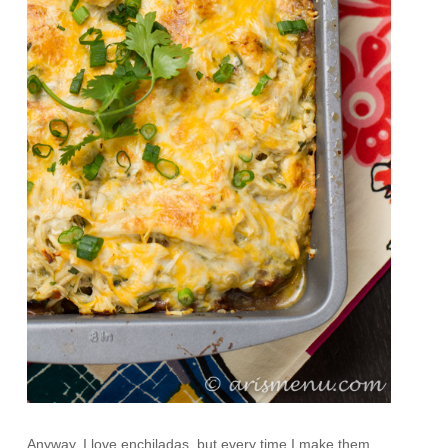
Anyway, I love enchiladas, but every time I make them,