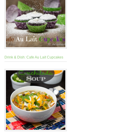
Drink & Dish: Cafe Au Lait Cupcakes