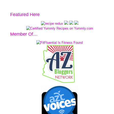
Featured Here
Member Of…