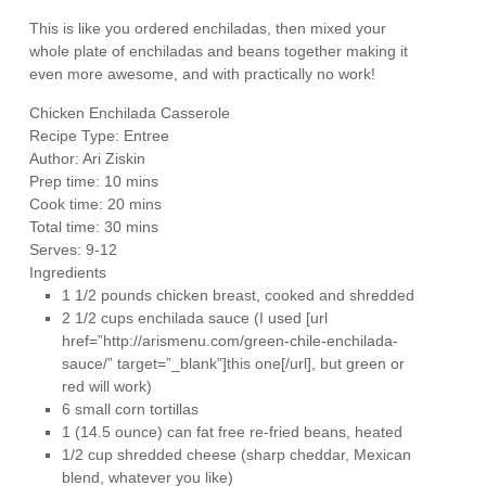
This is like you ordered enchiladas, then mixed your
whole plate of enchiladas and beans together making it
even more awesome, and with practically no work!
Chicken Enchilada Casserole
Recipe Type
:
Entree
Author:
Ari Ziskin
Prep time:
10 mins
Cook time:
20 mins
Total time:
30 mins
Serves:
9-12
Ingredients
1 1/2 pounds chicken breast, cooked and shredded
2 1/2 cups enchilada sauce (I used [url
href=”http://arismenu.com/green-chile-enchilada-
sauce/” target=”_blank”]this one[/url], but green or
red will work)
6 small corn tortillas
1 (14.5 ounce) can fat free re-fried beans, heated
1/2 cup shredded cheese (sharp cheddar, Mexican
blend, whatever you like)