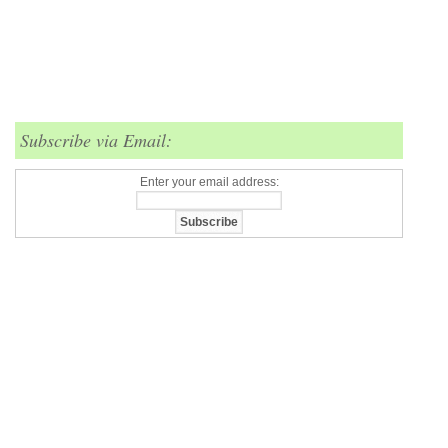
Subscribe via Email:
Enter your email address: