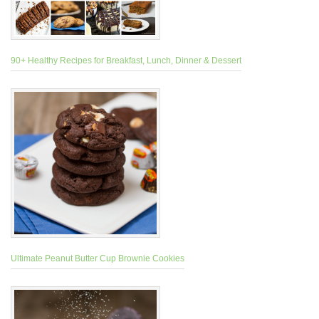
90+ Healthy Recipes for Breakfast, Lunch, Dinner & Dessert
Ultimate Peanut Butter Cup Brownie Cookies