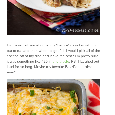
Did I ever tell you about in my “before” days I would go
out to eat and then when I’d get full, I would pick all of the
cheese off of my dish and leave the rest? I’m pretty sure
it was something like #20 in
this article
. PS: I laughed out
loud for so long. Maybe my favorite BuzzFeed article
ever?