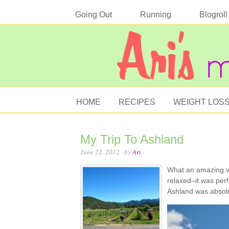
Going Out
Running
Blogroll
HOME
RECIPES
WEIGHT LOS
My Trip To Ashland
June 22, 2012
· by
Ari
·
What an amazing va
relaxed–it was per
Ashland was absolu