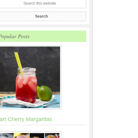
Popular Posts
art Cherry Margaritas