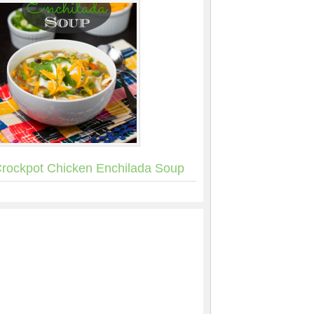
rockpot Chicken Enchilada Soup