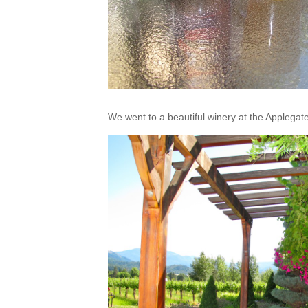
We went to a beautiful winery at the Applegate