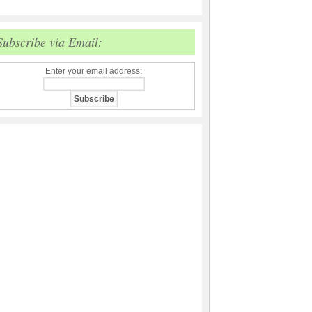
Subscribe via Email:
Enter your email address: