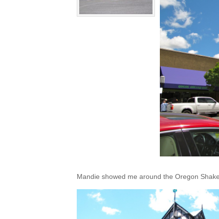
Mandie showed me around the Oregon Shakes