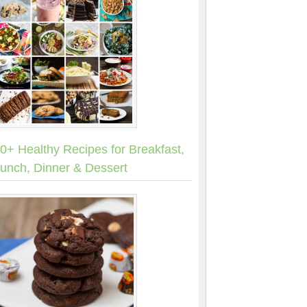
0+ Healthy Recipes for Breakfast,
unch, Dinner & Dessert