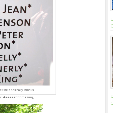
U
C
!! She’s basically famous.
D
eer. Aaaaaahhhmazing,
C