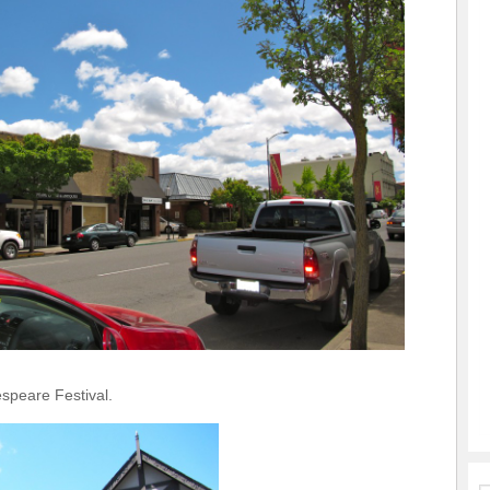
peare Festival.