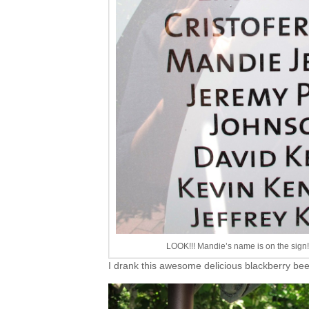
LOOK!!! Mandie’s name is on the sign!
I drank this awesome delicious blackberry b