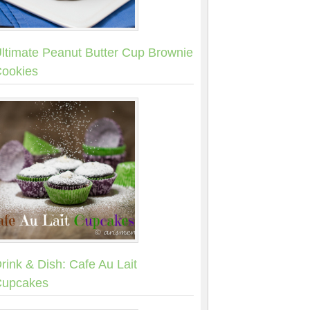
ltimate Peanut Butter Cup Brownie
ookies
rink & Dish: Cafe Au Lait
upcakes