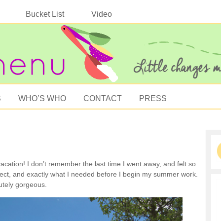
Bucket List
Video
S
WHO’S WHO
CONTACT
PRESS
cation! I don’t remember the last time I went away, and felt so
fect, and exactly what I needed before I begin my summer work.
tely gorgeous.