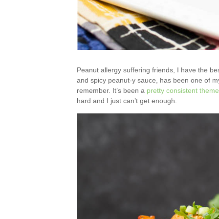
Peanut allergy suffering friends, I have the bes
and spicy peanut-y sauce, has been one of my 
remember. It’s been a
pretty
consistent
theme
hard and I just can’t get enough.