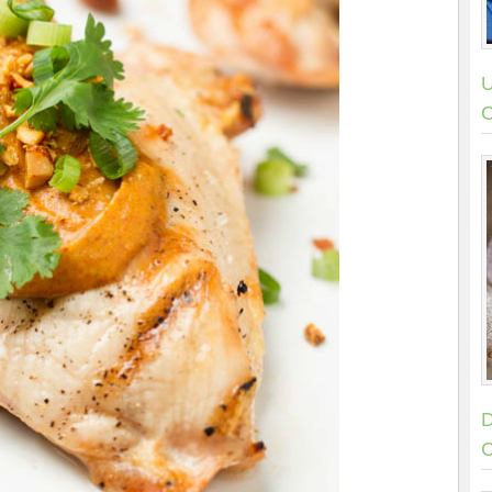
U
C
D
C