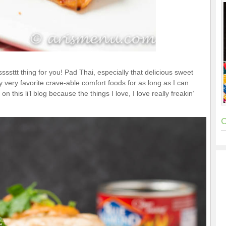
sssttt thing for you! Pad Thai, especially that delicious sweet
very favorite crave-able comfort foods for as long as I can
on this li’l blog because the things I love, I love really freakin’
C