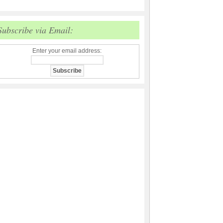
Subscribe via Email:
Enter your email address: