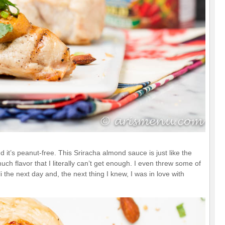
d it’s peanut-free. This Sriracha almond sauce is just like the
uch flavor that I literally can’t get enough. I even threw some of
 the next day and, the next thing I knew, I was in love with