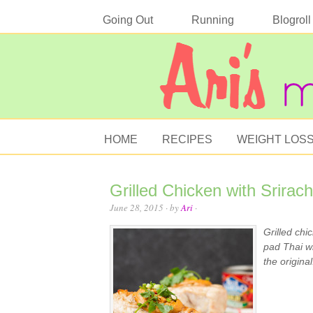
Going Out
Running
Blogroll
HOME
RECIPES
WEIGHT LOS
Grilled Chicken with Srira
June 28, 2015
· by
Ari
·
Grilled chi
pad Thai wi
the original