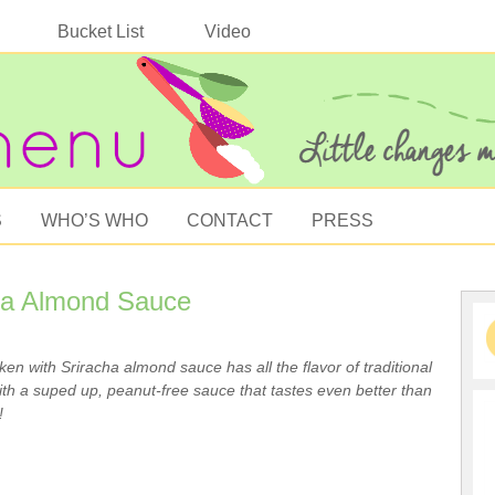
Bucket List
Video
S
WHO’S WHO
CONTACT
PRESS
cha Almond Sauce
cken with Sriracha almond sauce has all the flavor of traditional
th a suped up, peanut-free sauce that tastes even better than
!