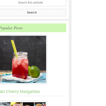
Popular Posts
art Cherry Margaritas