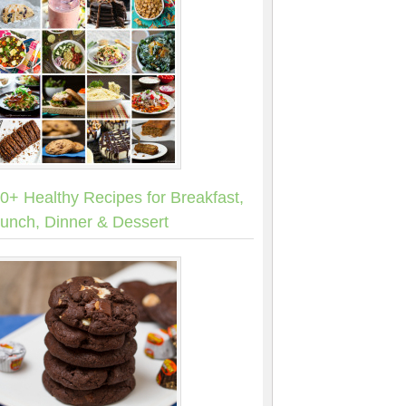
0+ Healthy Recipes for Breakfast,
unch, Dinner & Dessert