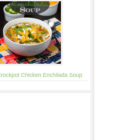
rockpot Chicken Enchilada Soup