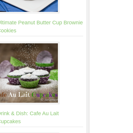
ltimate Peanut Butter Cup Brownie
ookies
rink & Dish: Cafe Au Lait
upcakes