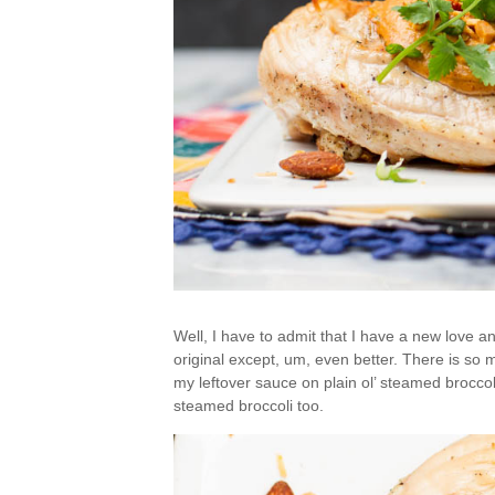
Well, I have to admit that I have a new love an
original except, um, even better. There is so m
my leftover sauce on plain ol’ steamed broccoli
steamed broccoli too.