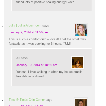
friend lots of positive healing energy! xoxo
Julia | JuliasAlbum.com
says
January 9, 2014 at 11:56 pm
This is such a comfort dish – love it! I bet the smell was
fantastic as it was cooking for 6 hours. YUM!
Ari
says
January 10, 2014 at 10:36 am
Yessss–I love walking in when my house smells
like delicious dinner!
Tina @ Tina's Chic Corner
says