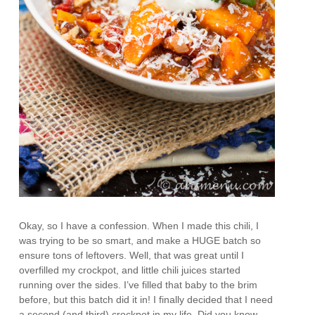
Okay, so I have a confession. When I made this chili, I
was trying to be so smart, and make a HUGE batch so
ensure tons of leftovers. Well, that was great until I
overfilled my crockpot, and little chili juices started
running over the sides. I’ve filled that baby to the brim
before, but this batch did it in! I finally decided that I need
a second (and third) crockpot in my life. Did you know