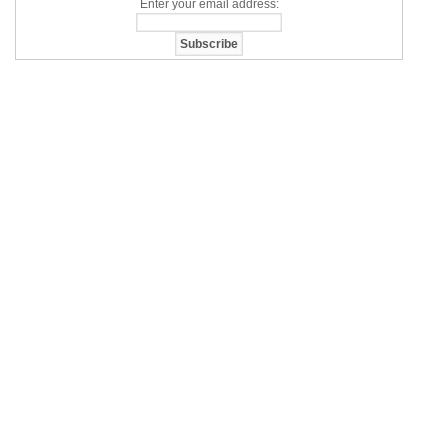
Enter your email address: