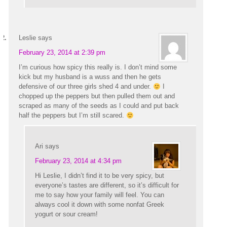
Leslie
says
February 23, 2014 at 2:39 pm
I’m curious how spicy this really is. I don’t mind some
kick but my husband is a wuss and then he gets
defensive of our three girls shed 4 and under.
I
chopped up the peppers but then pulled them out and
scraped as many of the seeds as I could and put back
half the peppers but I’m still scared.
Ari
says
February 23, 2014 at 4:34 pm
Hi Leslie, I didn’t find it to be very spicy, but
everyone’s tastes are different, so it’s difficult for
me to say how your family will feel. You can
always cool it down with some nonfat Greek
yogurt or sour cream!