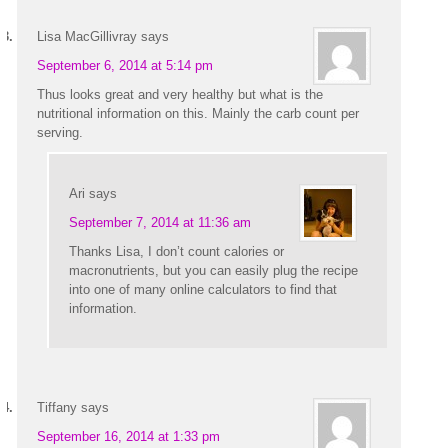
Lisa MacGillivray
says
September 6, 2014 at 5:14 pm
Thus looks great and very healthy but what is the
nutritional information on this. Mainly the carb count per
serving.
Ari
says
September 7, 2014 at 11:36 am
Thanks Lisa, I don’t count calories or
macronutrients, but you can easily plug the recipe
into one of many online calculators to find that
information.
Tiffany
says
September 16, 2014 at 1:33 pm