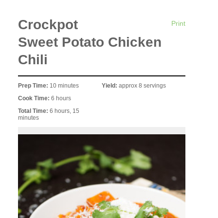
Crockpot
Print
Sweet Potato Chicken
Chili
Prep Time:
10 minutes
Yield:
approx 8 servings
Cook Time:
6 hours
Total Time:
6 hours, 15
minutes