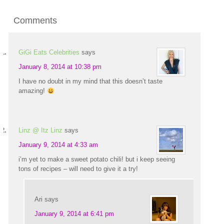
Comments
GiGi Eats Celebrities
says
January 8, 2014 at 10:38 pm
I have no doubt in my mind that this doesn’t taste
amazing!
Linz @ Itz Linz
says
January 9, 2014 at 4:33 am
i’m yet to make a sweet potato chili! but i keep seeing
tons of recipes – will need to give it a try!
Ari
says
January 9, 2014 at 6:41 pm