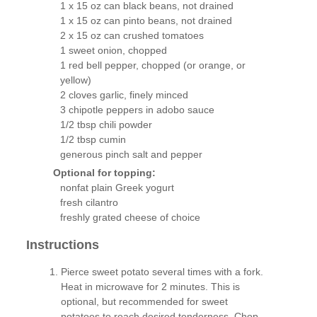
1 x 15 oz can black beans, not drained
1 x 15 oz can pinto beans, not drained
2 x 15 oz can crushed tomatoes
1 sweet onion, chopped
1 red bell pepper, chopped (or orange, or
yellow)
2 cloves garlic, finely minced
3 chipotle peppers in adobo sauce
1/2 tbsp chili powder
1/2 tbsp cumin
generous pinch salt and pepper
Optional for topping:
nonfat plain Greek yogurt
fresh cilantro
freshly grated cheese of choice
Instructions
Pierce sweet potato several times with a fork.
Heat in microwave for 2 minutes. This is
optional, but recommended for sweet
potatoes to reach desired tenderness. Chop