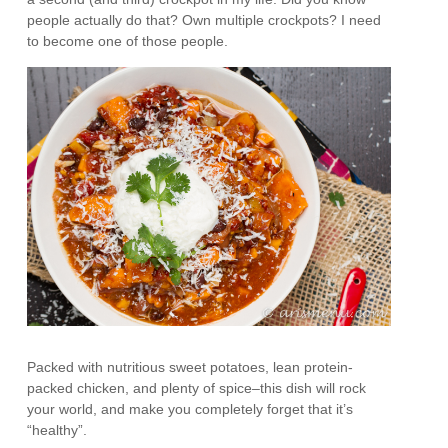
people actually do that? Own multiple crockpots? I need
to become one of those people.
Packed with nutritious sweet potatoes, lean protein-
packed chicken, and plenty of spice–this dish will rock
your world, and make you completely forget that it’s
“healthy”.