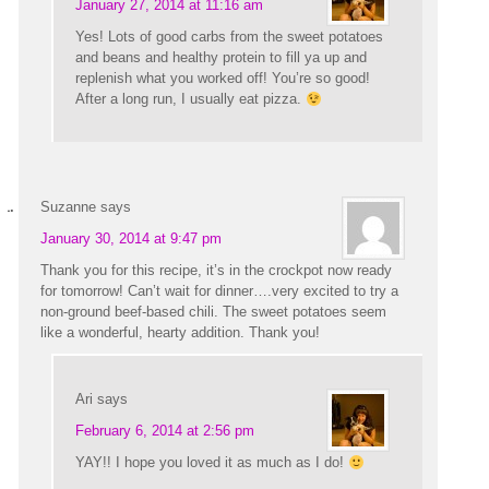
January 27, 2014 at 11:16 am
Yes! Lots of good carbs from the sweet potatoes
and beans and healthy protein to fill ya up and
replenish what you worked off! You’re so good!
After a long run, I usually eat pizza.
Suzanne
says
January 30, 2014 at 9:47 pm
Thank you for this recipe, it’s in the crockpot now ready
for tomorrow! Can’t wait for dinner….very excited to try a
non-ground beef-based chili. The sweet potatoes seem
like a wonderful, hearty addition. Thank you!
Ari
says
February 6, 2014 at 2:56 pm
YAY!! I hope you loved it as much as I do!