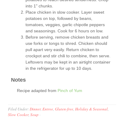
into 1" chunks.
Place chicken in slow cooker. Layer sweet
potatoes on top, followed by beans,
tomatoes, veggies, garlic chipotle peppers
and seasonings. Cook for 6 hours on low.
Before serving, remove chicken breasts and
use forks or tongs to shred. Chicken should
pull apart very easily. Return chicken to
crockpot and stir chili to combine, then serve.
Leftovers may be kept in an airtight container
in the refrigerator for up to 10 days.
Notes
Recipe adapted from
Pinch of Yum
Filed Under:
Dinner
,
Entree
,
Gluten-free
,
Holiday & Seasonal
,
Slow Cooker
,
Soup
·