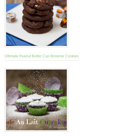
Ultimate Peanut Butter Cup Brownie Cookies