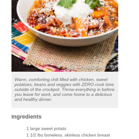
Warm, comforting chili filled with chicken, sweet
potatoes, beans and veggies with ZERO cook time
outside of the crockpot. Throw everything in before
you leave for work, and come home to a delicious
and healthy dinner.
Ingredients
1 large sweet potato
1 1/2 lbs boneless, skinless chicken breast