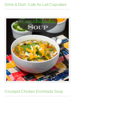
Drink & Dish: Cafe Au Lait Cupcakes
Crockpot Chicken Enchilada Soup