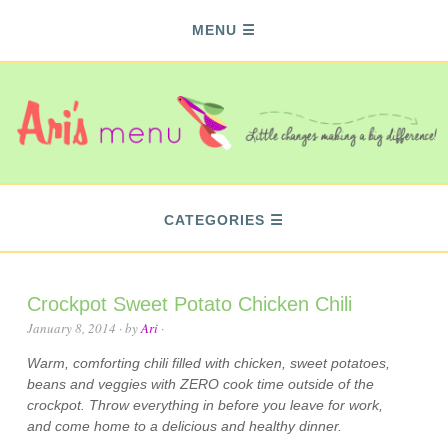
MENU
CATEGORIES
Crockpot Sweet Potato Chicken Chili
January 8, 2014
· by
Ari
·
Warm, comforting chili filled with chicken, sweet potatoes,
beans and veggies with ZERO cook time outside of the
crockpot. Throw everything in before you leave for work,
and come home to a delicious and healthy dinner.