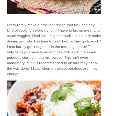
I very rarely make a crockpot recipe that includes any
kind of cooking before hand. If I have to brown meat and
sauté veggies, I feel like I might as well just actually make
dinner, and who has time to cook before they go to work?
I can barely get it together in the morning as it is! The
only thing you have to do with this chili is get the sweet
potatoes started in the microwave. This isn’t even
mandatory, but it is recommended to ensure they get all
the way done–I hate when my sweet potatoes aren’t soft
enough!