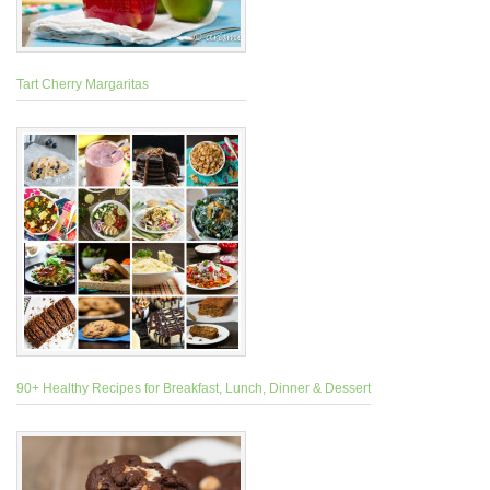
Tart Cherry Margaritas
90+ Healthy Recipes for Breakfast, Lunch, Dinner & Dessert