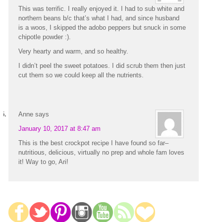
This was terrific. I really enjoyed it. I had to sub white and
northern beans b/c that’s what I had, and since husband
is a woos, I skipped the adobo peppers but snuck in some
chipotle powder :).
Very hearty and warm, and so healthy.
I didn’t peel the sweet potatoes. I did scrub them then just
cut them so we could keep all the nutrients.
Anne
says
January 10, 2017 at 8:47 am
This is the best crockpot recipe I have found so far–
nutritious, delicious, virtually no prep and whole fam loves
it! Way to go, Ari!