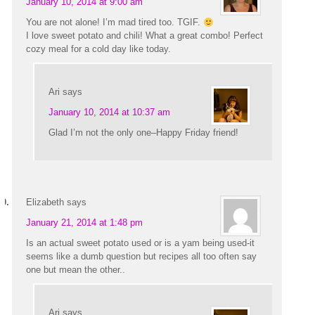
January 10, 2014 at 9:00 am
You are not alone! I’m mad tired too. TGIF.
I love sweet potato and chili! What a great combo! Perfect
cozy meal for a cold day like today.
Ari
says
January 10, 2014 at 10:37 am
Glad I’m not the only one–Happy Friday friend!
Elizabeth
says
January 21, 2014 at 1:48 pm
Is an actual sweet potato used or is a yam being used-it
seems like a dumb question but recipes all too often say
one but mean the other..
Ari
says