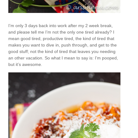
I’m only 3 days back into work after my 2 week break,
and please tell me I’m not the only one tired already? I
mean good tired, productive tired, the kind of tired that
makes you want to dive in, push through, and get to the
good stuff; not the kind of tired that leaves you needing
an other vacation. So what I mean to say is: I’m pooped,
but it’s awesome.