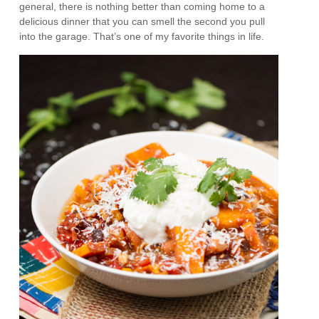
general, there is nothing better than coming home to a
delicious dinner that you can smell the second you pull
into the garage. That’s one of my favorite things in life.