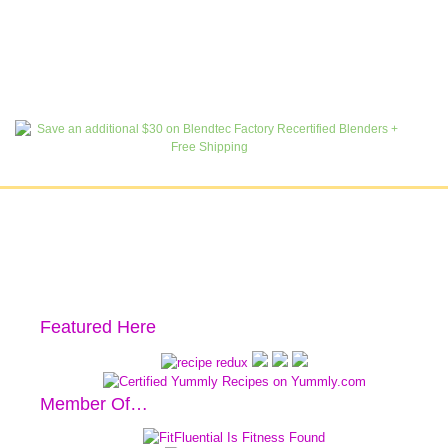
Featured Here
Member Of…