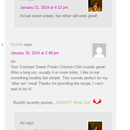
January 21, 2014 at 4:12 pm
Actual sweet potato, but either will work great!
Rushfit
says
January 26, 2014 at 2:48 pm
Ari
Your Crockpot Sweet Potato Chicken Chili sounds great!
After a long run, usually 4 or more miles, I like to eat
something healthy but simple. This sounds perfect for my
“after run” meal! Thanks for providing the recipe, I can’t
wait to try it!
Rushfit recently posted…
RUSHFIT Work Out!
Ari
says