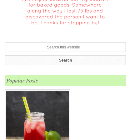
Popular Posts