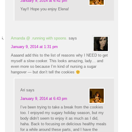
January 9, 2014 at 6:42 pm
Yay!! Hope you enjoy Elena!
Amanda @ .running with spoons.
says
January 9, 2014 at 1:31 pm
Aaaand add this to the list of reasons why I NEED to get
myself a slow cooker. This looks amazing, lady… and
even more so because I’m kind of nursing a sugar
hangover — but don’t tell the cookies
Ari
says
January 9, 2014 at 6:43 pm
I’ve been trying to take a break from the cookies
too. I enjoyed my sugary holiday season, but my
body didn’t seem to enjoy it as much as I did,
haha. Back to focusing on delicious healthy meals
for a while around these parts, and I have the