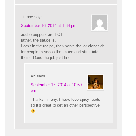
Tiffany
says
September 16, 2014 at 1:34 pm
adobo peppers are HOT.
rather, the sauce is.
I omit in the recipe, then serve the jar alongside
for people to scoop the sauce and stir it into
theirs. Does the job just fine.
Ari
says
September 17, 2014 at 10:50
pm
Thanks Tiffany, I have love spicy foods
so it’s great to get an other perspective!