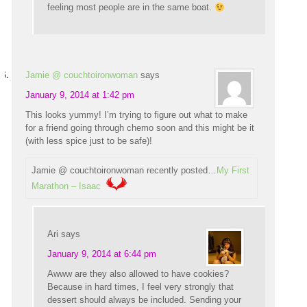
feeling most people are in the same boat.
Jamie @ couchtoironwoman
says
January 9, 2014 at 1:42 pm
This looks yummy! I’m trying to figure out what to make
for a friend going through chemo soon and this might be it
(with less spice just to be safe)!
Jamie @ couchtoironwoman recently posted…
My First
Marathon – Isaac
Ari
says
January 9, 2014 at 6:44 pm
Awww are they also allowed to have cookies?
Because in hard times, I feel very strongly that
dessert should always be included. Sending your