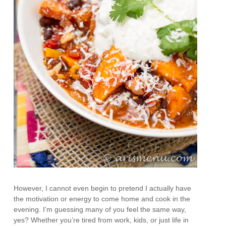
However, I cannot even begin to pretend I actually have
the motivation or energy to come home and cook in the
evening. I’m guessing many of you feel the same way,
yes? Whether you’re tired from work, kids, or just life in