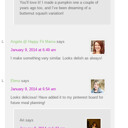
You’ll love it! I made a pumpkin one a couple of
years ago too, and I’ve been dreaming of a
butternut squash variation!
Angela @ Happy Fit Mama
says
January 9, 2014 at 6:49 am
I make something very similar. Looks delish as always!
Elena
says
January 9, 2014 at 6:54 am
Looks delicious! Have added it to my pinterest board for
future meal planning!
Ari
says