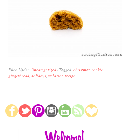
Filed Under:
Uncategorized
·
Tagged:
christmas
,
cookie
,
gingerbread
,
holidays
,
molasses
,
recipe