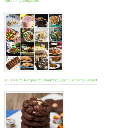
Tart Cherry Margaritas
90+ Healthy Recipes for Breakfast, Lunch, Dinner & Dessert