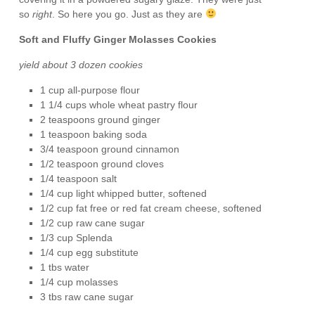
so
right
. So here you go. Just as they are
Soft and Fluffy Ginger Molasses Cookies
yield about 3 dozen cookies
1 cup all-purpose flour
1 1/4 cups whole wheat pastry flour
2 teaspoons ground ginger
1 teaspoon baking soda
3/4 teaspoon ground cinnamon
1/2 teaspoon ground cloves
1/4 teaspoon salt
1/4 cup light whipped butter, softened
1/2 cup fat free or red fat cream cheese, softened
1/2 cup raw cane sugar
1/3 cup Splenda
1/4 cup egg substitute
1 tbs water
1/4 cup molasses
3 tbs raw cane sugar