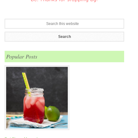
Popular Posts