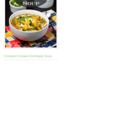
Crockpot Chicken Enchilada Soup