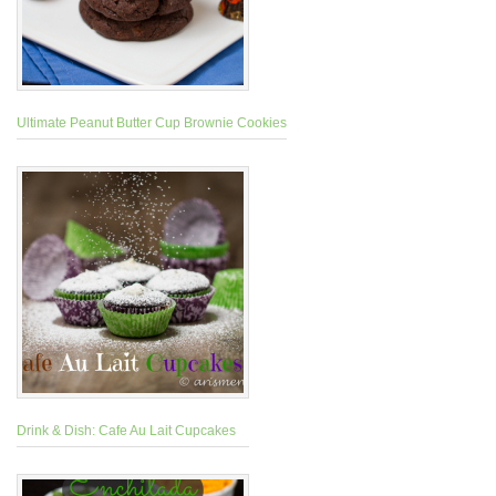
Ultimate Peanut Butter Cup Brownie Cookies
Drink & Dish: Cafe Au Lait Cupcakes