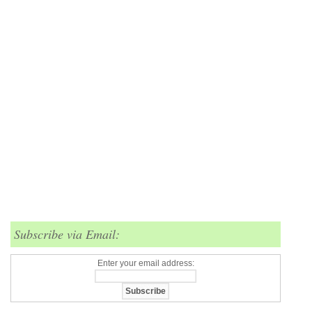
Subscribe via Email:
Enter your email address: