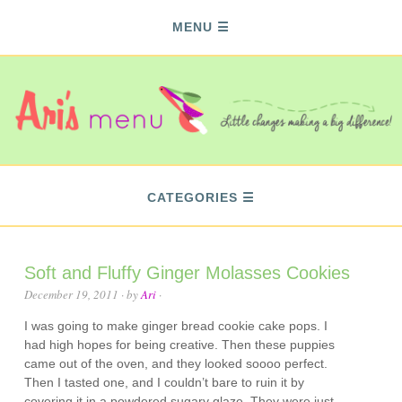
MENU
CATEGORIES
Soft and Fluffy Ginger Molasses Cookies
December 19, 2011
· by
Ari
·
I was going to make ginger bread cookie cake pops. I
had high hopes for being creative. Then these puppies
came out of the oven, and they looked soooo perfect.
Then I tasted one, and I couldn’t bare to ruin it by
covering it in a powdered sugary glaze. They were just