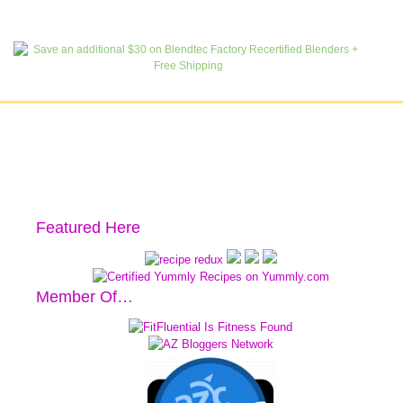
Featured Here
Member Of…