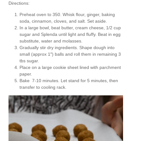
Directions:
Preheat oven to 350. Whisk flour, ginger, baking
soda, cinnamon, cloves, and salt. Set aside.
In a large bowl, beat butter, cream cheese, 1/2 cup
sugar and Splenda until light and fluffy. Beat in egg
substitute, water and molasses.
Gradually stir dry ingredients. Shape dough into
small (approx 1″) balls and roll them in remaining 3
tbs sugar.
Place on a large cookie sheet lined with parchment
paper.
Bake 7-10 minutes. Let stand for 5 minutes, then
transfer to cooling rack.