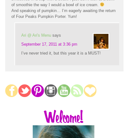
of smoothie the way I would a bowl of ice cream.
And speaking of pumpkin… I’m eagerly awaiting the return
of Four Peaks Pumpkin Porter. Yum!
Ari @ Ari's Menu
says
September 17, 2011 at 3:36 pm
I’ve never tried it, but this year it is a MUST!