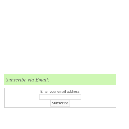
Subscribe via Email:
Enter your email address: