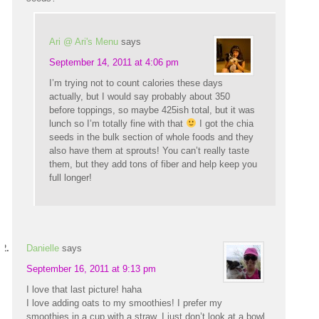
Ari @ Ari's Menu
says
September 14, 2011 at 4:06 pm
I’m trying not to count calories these days
actually, but I would say probably about 350
before toppings, so maybe 425ish total, but it was
lunch so I’m totally fine with that
I got the chia
seeds in the bulk section of whole foods and they
also have them at sprouts! You can’t really taste
them, but they add tons of fiber and help keep you
full longer!
Danielle
says
September 16, 2011 at 9:13 pm
I love that last picture! haha
I love adding oats to my smoothies! I prefer my
smoothies in a cup with a straw. I just don’t look at a bowl