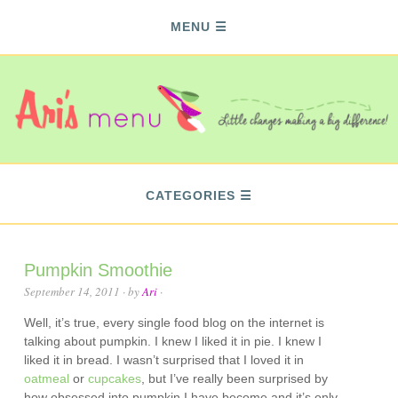
MENU
CATEGORIES
Pumpkin Smoothie
September 14, 2011
· by
Ari
·
Well, it’s true, every single food blog on the internet is
talking about pumpkin. I knew I liked it in pie. I knew I
liked it in bread. I wasn’t surprised that I loved it in
oatmeal
or
cupcakes
, but I’ve really been surprised by
how
obsessed
into pumpkin I have become and it’s only