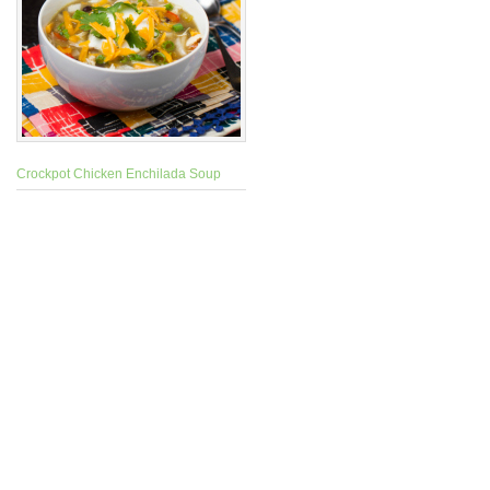
Crockpot Chicken Enchilada Soup