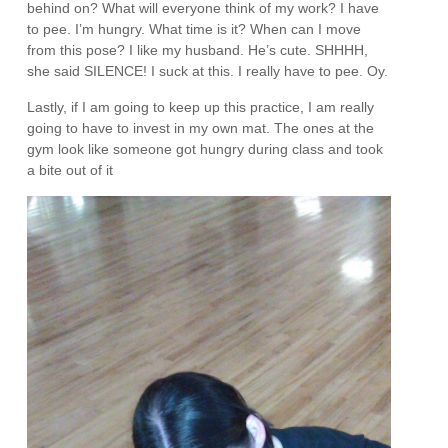
behind on? What will everyone think of my work? I have
to pee. I’m hungry. What time is it? When can I move
from this pose? I like my husband. He’s cute. SHHHH,
she said SILENCE! I suck at this. I really have to pee. Oy.
Lastly, if I am going to keep up this practice, I am really
going to have to invest in my own mat. The ones at the
gym look like someone got hungry during class and took
a bite out of it