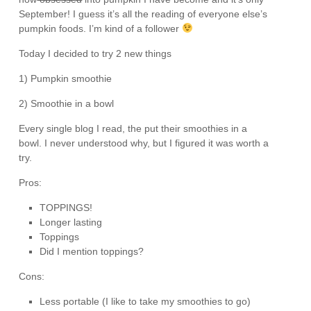
September! I guess it’s all the reading of everyone else’s
pumpkin foods. I’m kind of a follower
Today I decided to try 2 new things
1) Pumpkin smoothie
2) Smoothie in a bowl
Every single blog I read, the put their smoothies in a
bowl. I never understood why, but I figured it was worth a
try.
Pros:
TOPPINGS!
Longer lasting
Toppings
Did I mention toppings?
Cons:
Less portable (I like to take my smoothies to go)