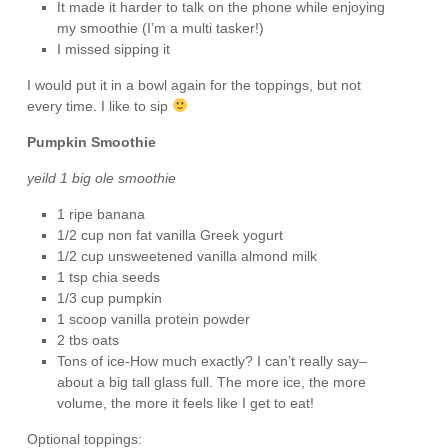
It made it harder to talk on the phone while enjoying
my smoothie (I’m a multi tasker!)
I missed sipping it
I would put it in a bowl again for the toppings, but not
every time. I like to sip
Pumpkin Smoothie
yeild 1 big ole smoothie
1 ripe banana
1/2 cup non fat vanilla Greek yogurt
1/2 cup unsweetened vanilla almond milk
1 tsp chia seeds
1/3 cup pumpkin
1 scoop vanilla protein powder
2 tbs oats
Tons of ice-How much exactly? I can’t really say–
about a big tall glass full. The more ice, the more
volume, the more it feels like I get to eat!
Optional toppings: