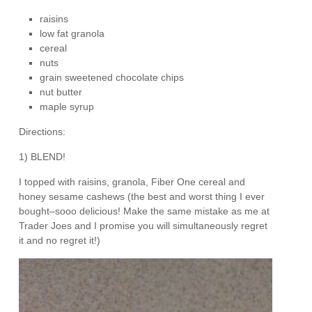
raisins
low fat granola
cereal
nuts
grain sweetened chocolate chips
nut butter
maple syrup
Directions:
1) BLEND!
I topped with raisins, granola, Fiber One cereal and
honey sesame cashews (the best and worst thing I ever
bought–sooo delicious! Make the same mistake as me at
Trader Joes and I promise you will simultaneously regret
it and no regret it!)