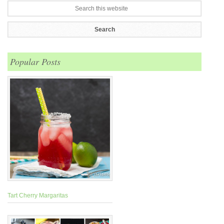
Popular Posts
Tart Cherry Margaritas