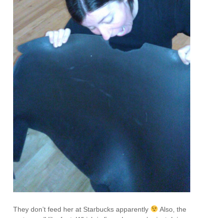
They don’t feed her at Starbucks apparently
Also, the