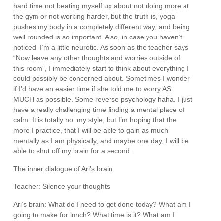
hard time not beating myself up about not doing more at
the gym or not working harder, but the truth is, yoga
pushes my body in a completely different way, and being
well rounded is so important. Also, in case you haven’t
noticed, I’m a little neurotic. As soon as the teacher says
“Now leave any other thoughts and worries outside of
this room”, I immediately start to think about everything I
could possibly be concerned about. Sometimes I wonder
if I’d have an easier time if she told me to worry AS
MUCH as possible. Some reverse psychology haha. I just
have a really challenging time finding a mental place of
calm. It is totally not my style, but I’m hoping that the
more I practice, that I will be able to gain as much
mentally as I am physically, and maybe one day, I will be
able to shut off my brain for a second.
The inner dialogue of Ari’s brain:
Teacher: Silence your thoughts
Ari’s brain: What do I need to get done today? What am I
going to make for lunch? What time is it? What am I