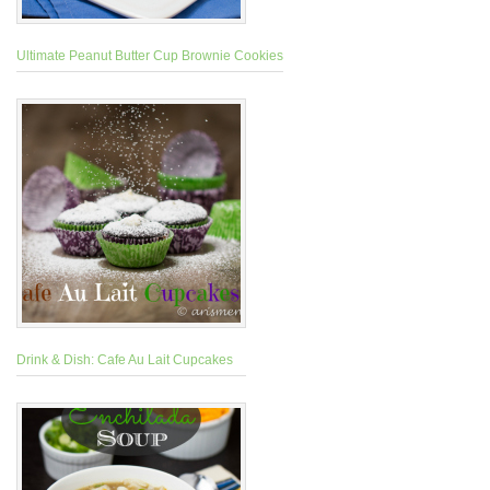
Ultimate Peanut Butter Cup Brownie Cookies
Drink & Dish: Cafe Au Lait Cupcakes