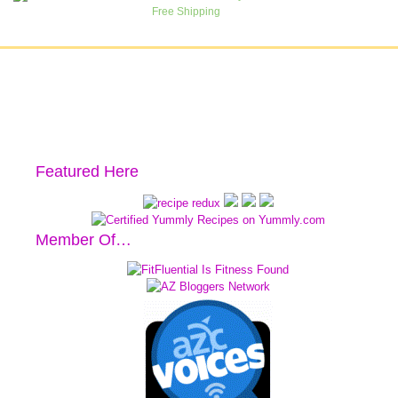
Featured Here
Member Of…