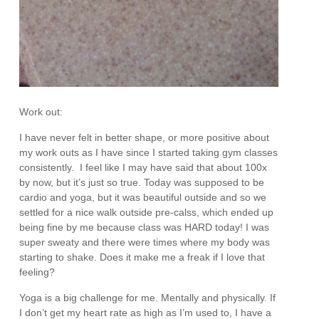
Work out:
I have never felt in better shape, or more positive about
my work outs as I have since I started taking gym classes
consistently. I feel like I may have said that about 100x
by now, but it’s just so true. Today was supposed to be
cardio and yoga, but it was beautiful outside and so we
settled for a nice walk outside pre-calss, which ended up
being fine by me because class was HARD today! I was
super sweaty and there were times where my body was
starting to shake. Does it make me a freak if I love that
feeling?
Yoga is a big challenge for me. Mentally and physically. If
I don’t get my heart rate as high as I’m used to, I have a