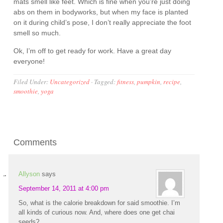
mats smell like feet. Which is fine when you’re just doing
abs on them in bodyworks, but when my face is planted
on it during child’s pose, I don’t really appreciate the foot
smell so much.
Ok, I’m off to get ready for work. Have a great day
everyone!
Filed Under:
Uncategorized
·
Tagged:
fitness
,
pumpkin
,
recipe
,
smoothie
,
yoga
Comments
Allyson
says
September 14, 2011 at 4:00 pm
So, what is the calorie breakdown for said smoothie. I’m
all kinds of curious now. And, where does one get chai
seeds?