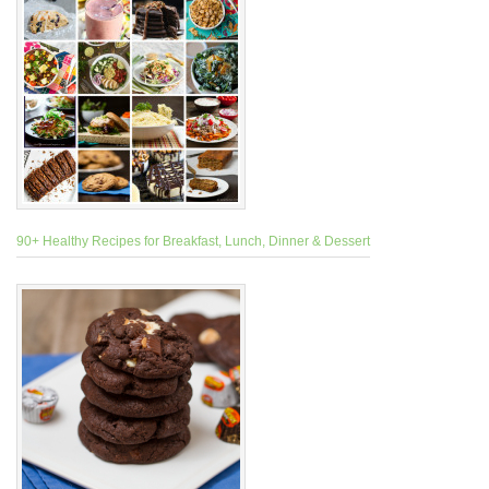
90+ Healthy Recipes for Breakfast, Lunch, Dinner & Dessert