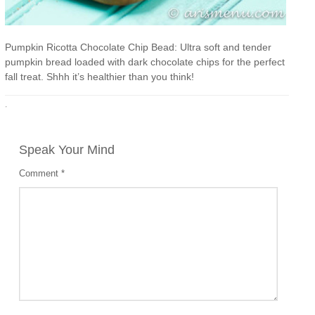
Pumpkin Ricotta Chocolate Chip Bead: Ultra soft and tender
pumpkin bread loaded with dark chocolate chips for the perfect
fall treat. Shhh it’s healthier than you think!
·
Speak Your Mind
Comment
*