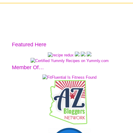
Featured Here
Member Of…