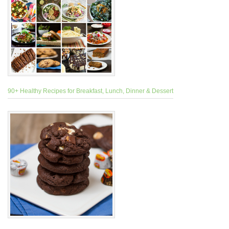
90+ Healthy Recipes for Breakfast, Lunch, Dinner & Dessert