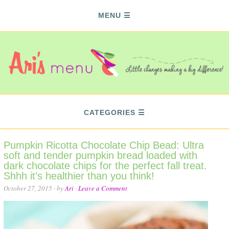
MENU
CATEGORIES
Pumpkin Ricotta Chocolate Chip Bead: Ultra
soft and tender pumpkin bread loaded with
dark chocolate chips for the perfect fall treat.
Shhh it’s healthier than you think!
October 27, 2015
· by
Ari
·
Leave a Comment