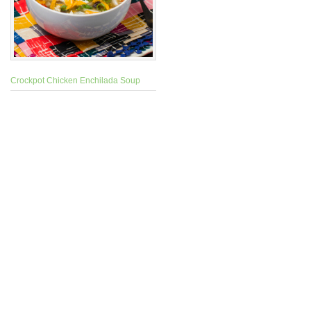
Crockpot Chicken Enchilada Soup