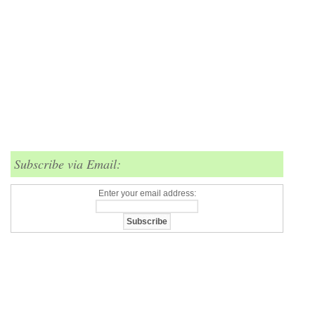
Subscribe via Email:
Enter your email address: