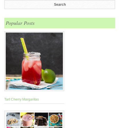
Popular Posts
Tart Cherry Margaritas