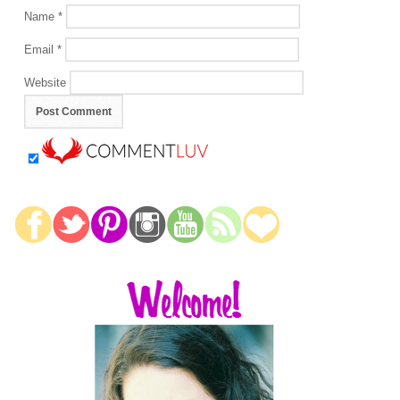
Name
*
Email
*
Website