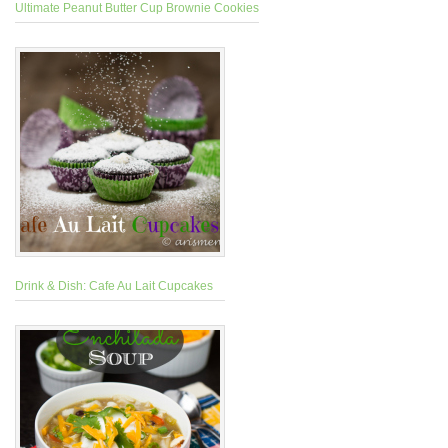
Ultimate Peanut Butter Cup Brownie Cookies
Drink & Dish: Cafe Au Lait Cupcakes