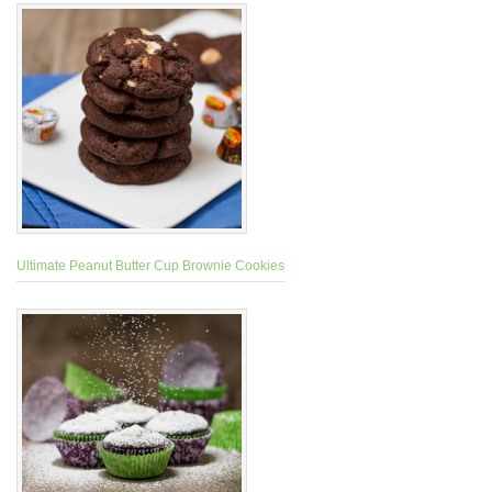
Ultimate Peanut Butter Cup Brownie Cookies