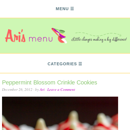
MENU
CATEGORIES
Peppermint Blossom Crinkle Cookies
December 26, 2012
· by
Ari
·
Leave a Comment