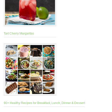
Tart Cherry Margaritas
90+ Healthy Recipes for Breakfast, Lunch, Dinner & Dessert