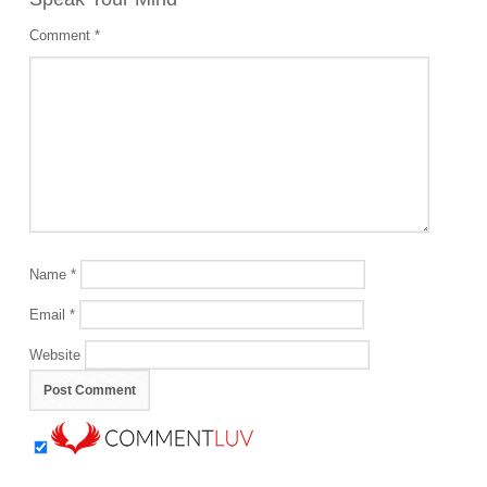
Comment
*
Name
*
Email
*
Website