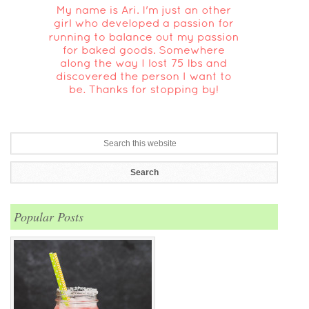
Popular Posts