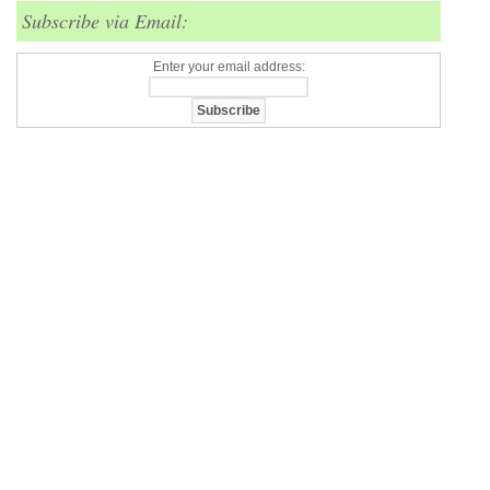
Subscribe via Email:
Enter your email address: