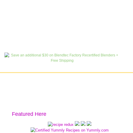
Featured Here