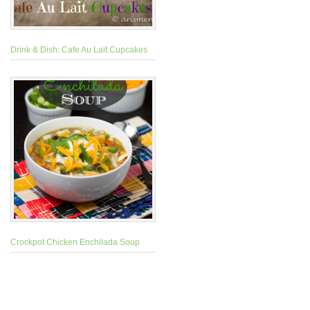
Drink & Dish: Cafe Au Lait Cupcakes
Crockpot Chicken Enchilada Soup