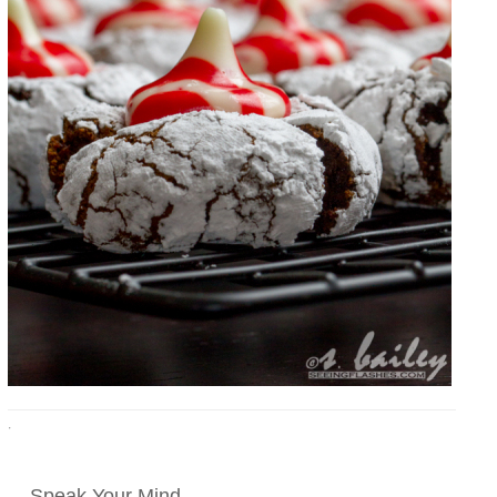
·
Speak Your Mind