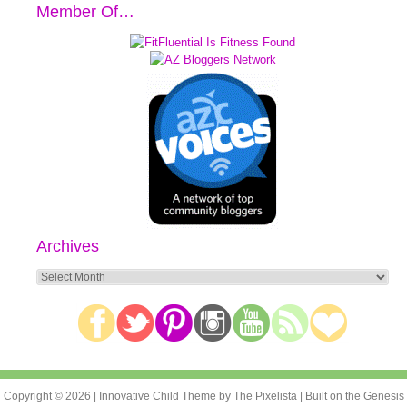
Member Of…
Archives
Archives
Copyright © 2026 |
Innovative Child Theme
by
The Pixelista
| Built on the
Genesis