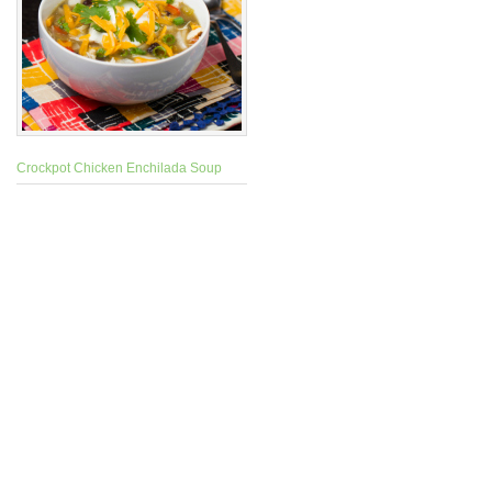
Crockpot Chicken Enchilada Soup