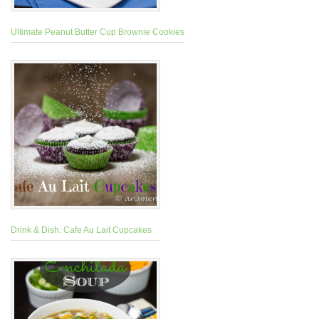
Ultimate Peanut Butter Cup Brownie Cookies
Drink & Dish: Cafe Au Lait Cupcakes