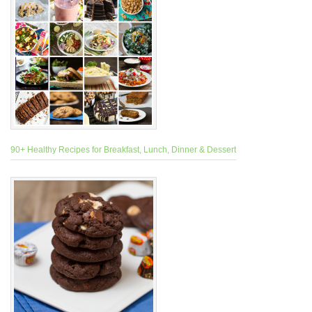
90+ Healthy Recipes for Breakfast, Lunch, Dinner & Dessert