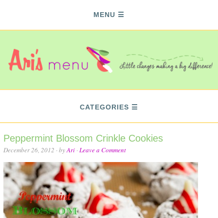
MENU
CATEGORIES
Peppermint Blossom Crinkle Cookies
December 26, 2012
· by
Ari
·
Leave a Comment