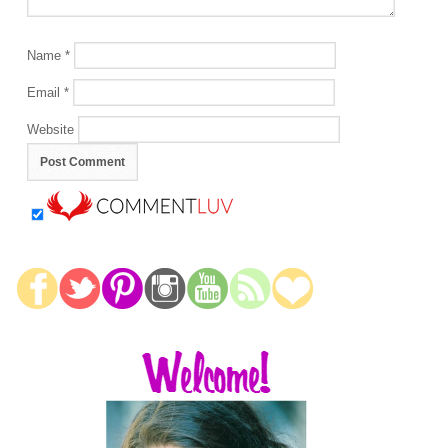
Name
*
Email
*
Website