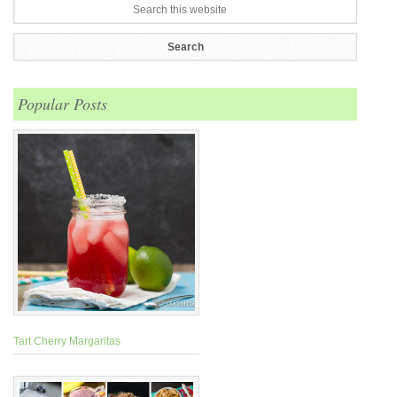
Popular Posts
Tart Cherry Margaritas