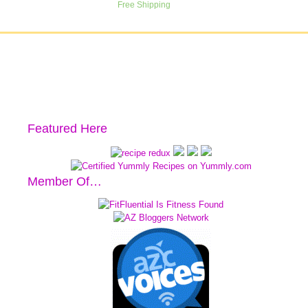
Featured Here
Member Of…