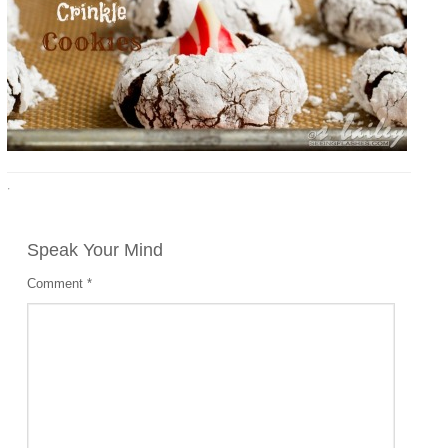
·
Speak Your Mind
Comment
*