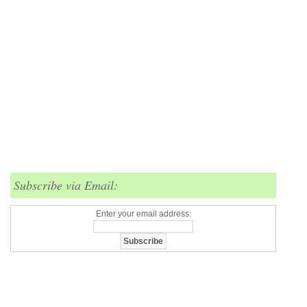
Subscribe via Email:
Enter your email address: