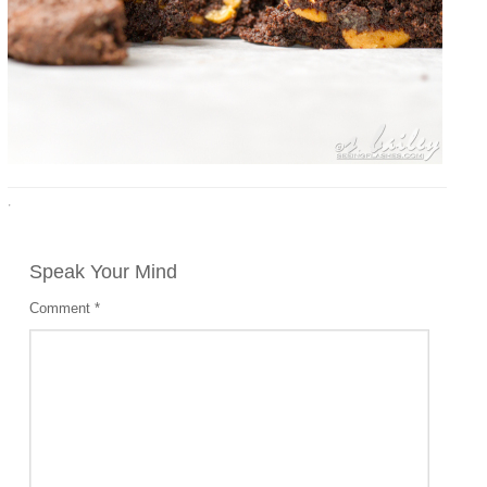
·
Speak Your Mind
Comment
*