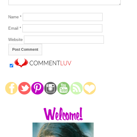
Name
*
Email
*
Website