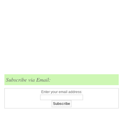
Subscribe via Email:
Enter your email address: