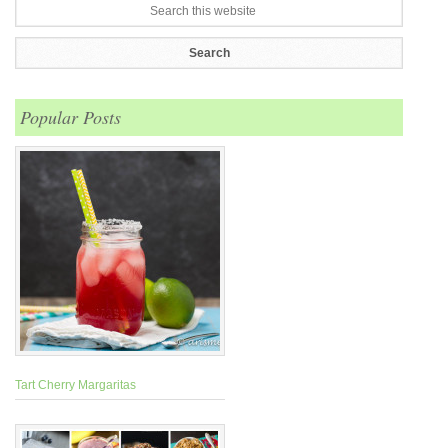
Popular Posts
Tart Cherry Margaritas