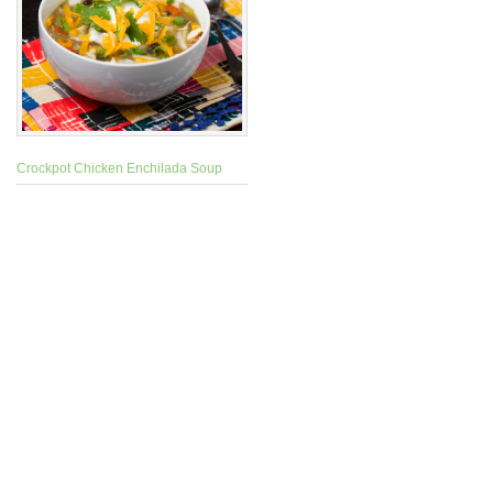
Crockpot Chicken Enchilada Soup