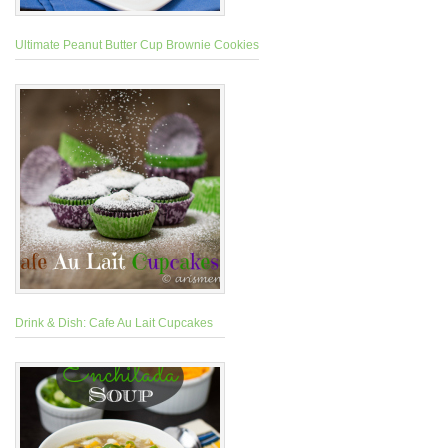
Ultimate Peanut Butter Cup Brownie Cookies
Drink & Dish: Cafe Au Lait Cupcakes