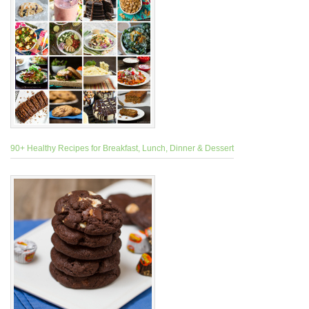
90+ Healthy Recipes for Breakfast, Lunch, Dinner & Dessert