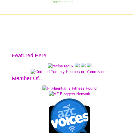
Featured Here
Member Of…