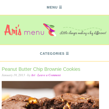
MENU
CATEGORIES
Peanut Butter Chip Brownie Cookies
January 19, 2013
· by
Ari
·
Leave a Comment