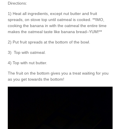
Directions:
1) Heat all ingredients, except nut butter and fruit
spreads, on stove top until oatmeal is cooked. **IMO,
cooking the banana in with the oatmeal the entire time
makes the oatmeal taste like banana bread–YUM!**
2) Put fruit spreads at the bottom of the bowl.
3) Top with oatmeal.
4) Top with nut butter.
The fruit on the bottom gives you a treat waiting for you
as you get towards the bottom!