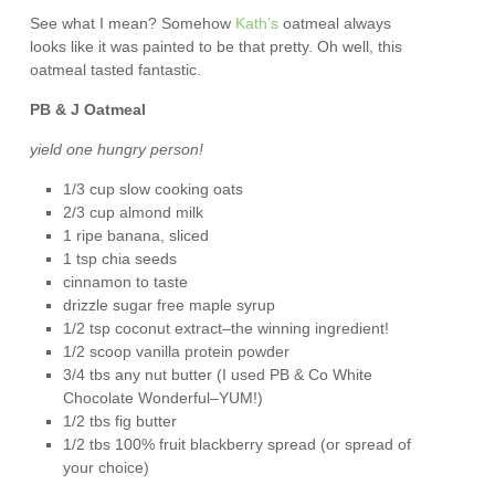
See what I mean? Somehow
Kath’s
oatmeal always
looks like it was painted to be that pretty. Oh well, this
oatmeal tasted fantastic.
PB & J Oatmeal
yield one hungry person!
1/3 cup slow cooking oats
2/3 cup almond milk
1 ripe banana, sliced
1 tsp chia seeds
cinnamon to taste
drizzle sugar free maple syrup
1/2 tsp coconut extract–the winning ingredient!
1/2 scoop vanilla protein powder
3/4 tbs any nut butter (I used PB & Co White
Chocolate Wonderful–YUM!)
1/2 tbs fig butter
1/2 tbs 100% fruit blackberry spread (or spread of
your choice)