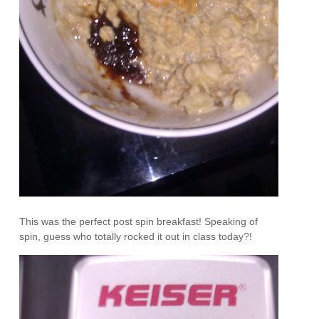
This was the perfect post spin breakfast! Speaking of
spin, guess who totally rocked it out in class today?!