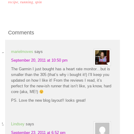
recipe
,
running
,
spin
Comments
marielmoves
says
September 20, 2011 at 10:50 pm
The Garmin I just bought has a heart rate monitor…but is
smaller than the 305 (that’s why i bought it!) I’ll keep you
updated on how I like it! From the reviews I read, it’s
perfect for the new-ish runner that isn’t like, ya know, hard
core (aka, ME!)
PS. Love the new blog layout!! looks great!
Lindsey
says
September 23, 2011 at 6:52 pm