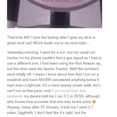
That’d be ME! I love the feeling after I give my all to a
great work out! Which leads me to my next topic…
Yesterday morning, I went for a run, but my usual run
tracker on my phone couldn’t find a gps signal so I had to
use a different one. I had been using the Run Keeper ap,
but this time used the Sports Tracker. Well the numbers
were totally off. I mean I know about how fast I run on a
treadmill and have NEVER considered anything below 5
mph even a light job. It’s a hard sweaty power walk, but I
can’t run at that pace, and
if you recall from last
weekend,
my device told me I ran 3.1 in 29:59, although
who knows how accurate that one was at this point
Anyway, today after 37 minutes, it told me I went 2.7
miles. Ugghhhh. I don’t feel like it’s right, but the