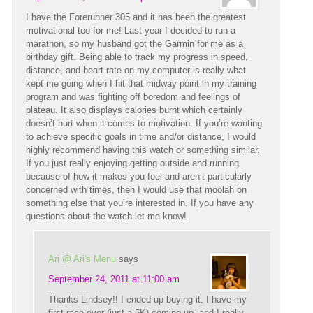
I have the Forerunner 305 and it has been the greatest
motivational too for me! Last year I decided to run a
marathon, so my husband got the Garmin for me as a
birthday gift. Being able to track my progress in speed,
distance, and heart rate on my computer is really what
kept me going when I hit that midway point in my training
program and was fighting off boredom and feelings of
plateau. It also displays calories burnt which certainly
doesn’t hurt when it comes to motivation. If you’re wanting
to achieve specific goals in time and/or distance, I would
highly recommend having this watch or something similar.
If you just really enjoying getting outside and running
because of how it makes you feel and aren’t particularly
concerned with times, then I would use that moolah on
something else that you’re interested in. If you have any
questions about the watch let me know!
Ari @ Ari's Menu
says
September 24, 2011 at 11:00 am
Thanks Lindsey!! I ended up buying it. I have my
first race ever (just a 5K) coming up, and I really