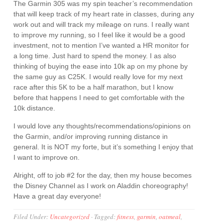
The Garmin 305 was my spin teacher’s recommendation
that will keep track of my heart rate in classes, during any
work out and will track my mileage on runs. I really want
to improve my running, so I feel like it would be a good
investment, not to mention I’ve wanted a HR monitor for
a long time. Just hard to spend the money. I as also
thinking of buying the ease into 10k ap on my phone by
the same guy as C25K. I would really love for my next
race after this 5K to be a half marathon, but I know
before that happens I need to get comfortable with the
10k distance.
I would love any thoughts/recommendations/opinions on
the Garmin, and/or improving running distance in
general. It is NOT my forte, but it’s something I enjoy that
I want to improve on.
Alright, off to job #2 for the day, then my house becomes
the Disney Channel as I work on Aladdin choreography!
Have a great day everyone!
Filed Under:
Uncategorized
·
Tagged:
fitness
,
garmin
,
oatmeal
,