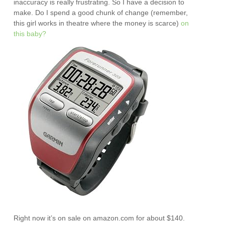
inaccuracy is really frustrating. So I have a decision to
make. Do I spend a good chunk of change (remember,
this girl works in theatre where the money is scarce)
on
this baby?
Right now it’s on sale on amazon.com for about $140.