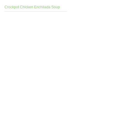
Crockpot Chicken Enchilada Soup