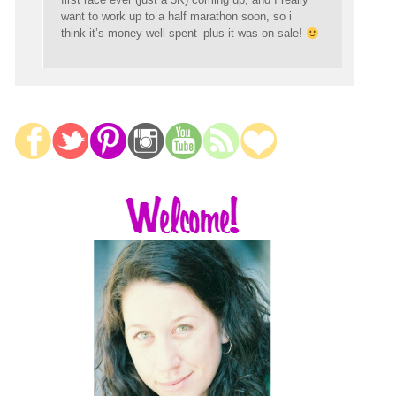
want to work up to a half marathon soon, so i
think it’s money well spent–plus it was on sale!