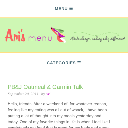
MENU
CATEGORIES
PB&J Oatmeal & Garmin Talk
September 20, 2011
· by
Ari
·
Hello, friends! After a weekend of, for whatever reason,
feeling like my eating was all out of whack, I have been
putting a lot of thought into my meals yesterday and
today. One of my favorite things in life is when I feel like I
consistently eat food that is great for my body and great