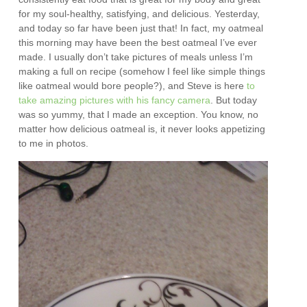
for my soul-healthy, satisfying, and delicious. Yesterday,
and today so far have been just that! In fact, my oatmeal
this morning may have been the best oatmeal I’ve ever
made. I usually don’t take pictures of meals unless I’m
making a full on recipe (somehow I feel like simple things
like oatmeal would bore people?), and Steve is here
to
take amazing pictures with his fancy camera
. But today
was so yummy, that I made an exception. You know, no
matter how delicious oatmeal is, it never looks appetizing
to me in photos.