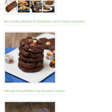
90+ Healthy Recipes for Breakfast, Lunch, Dinner & Dessert
Ultimate Peanut Butter Cup Brownie Cookies