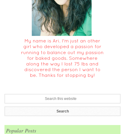
Popular Posts