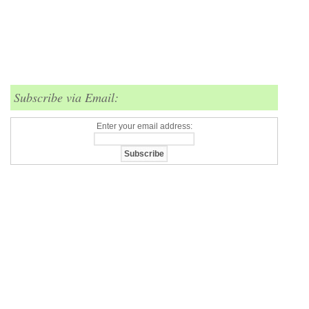
Subscribe via Email:
Enter your email address: