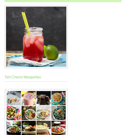
Tart Cherry Margaritas