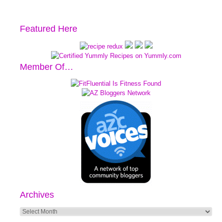
Featured Here
Member Of…
Archives
Archives