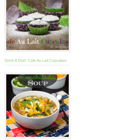
Drink & Dish: Cafe Au Lait Cupcakes