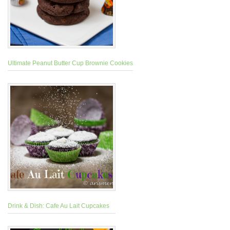
Ultimate Peanut Butter Cup Brownie Cookies
Drink & Dish: Cafe Au Lait Cupcakes