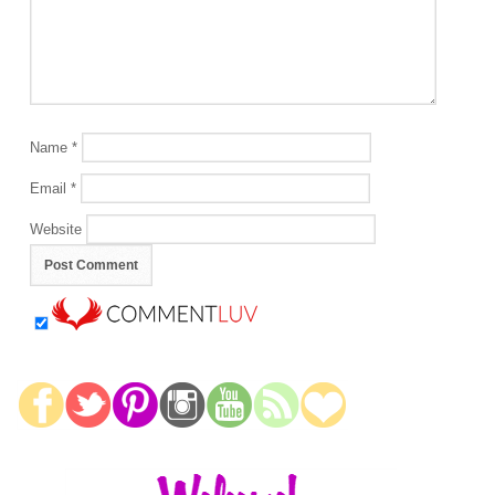
Name
*
Email
*
Website