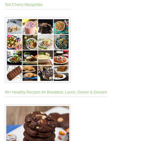
Tart Cherry Margaritas
90+ Healthy Recipes for Breakfast, Lunch, Dinner & Dessert