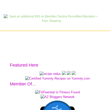
Featured Here
Member Of…