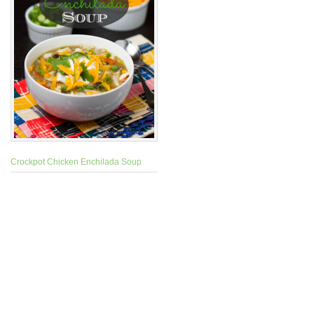
Crockpot Chicken Enchilada Soup