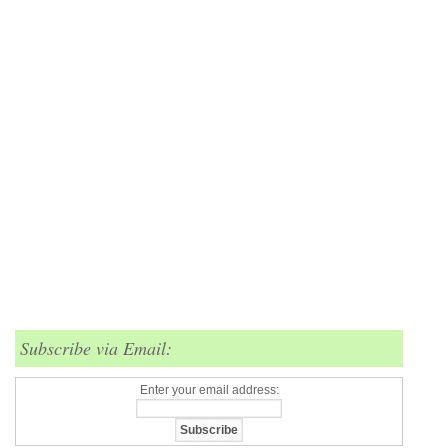
Subscribe via Email:
Enter your email address: