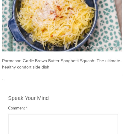
Parmesan Garlic Brown Butter Spaghetti Squash: The ultimate
healthy comfort side dish!
·
Speak Your Mind
Comment
*