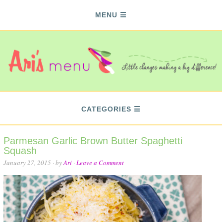
MENU
CATEGORIES
Parmesan Garlic Brown Butter Spaghetti
Squash
January 27, 2015
· by
Ari
·
Leave a Comment