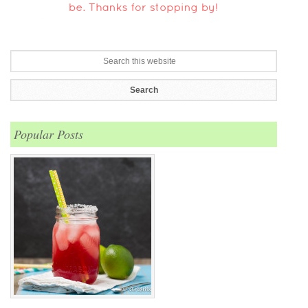
Popular Posts