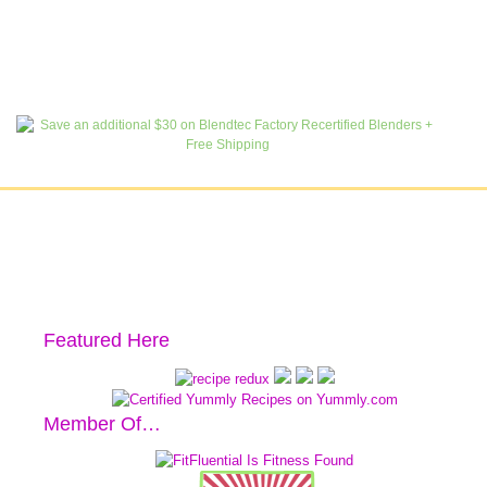
Featured Here
Member Of…