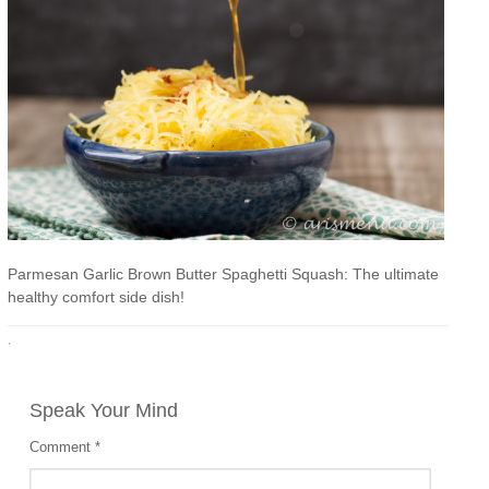
Parmesan Garlic Brown Butter Spaghetti Squash: The ultimate
healthy comfort side dish!
·
Speak Your Mind
Comment
*