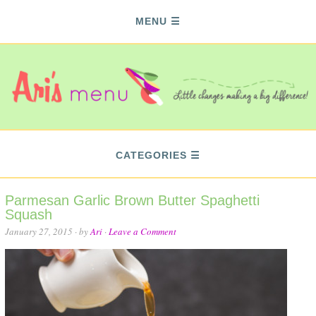
MENU
CATEGORIES
Parmesan Garlic Brown Butter Spaghetti
Squash
January 27, 2015
· by
Ari
·
Leave a Comment