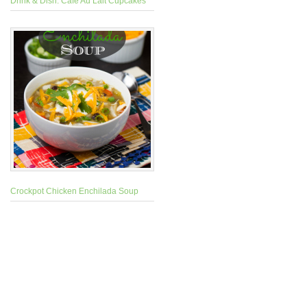
Drink & Dish: Cafe Au Lait Cupcakes
Crockpot Chicken Enchilada Soup