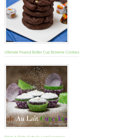
Ultimate Peanut Butter Cup Brownie Cookies