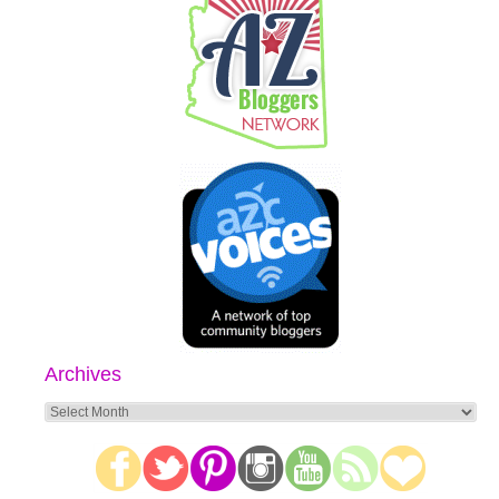
Archives
Archives