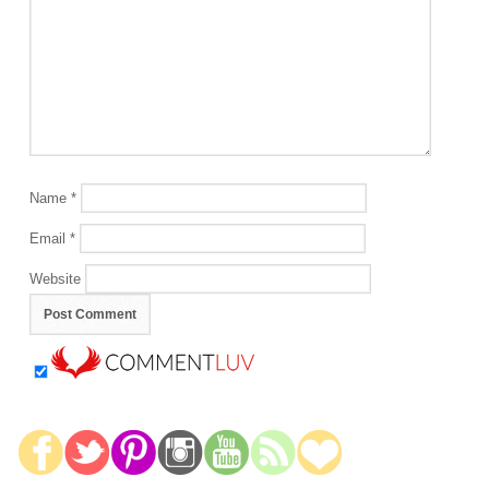
Name
*
Email
*
Website