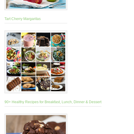
Tart Cherry Margaritas
90+ Healthy Recipes for Breakfast, Lunch, Dinner & Dessert