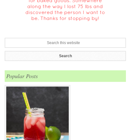
Popular Posts