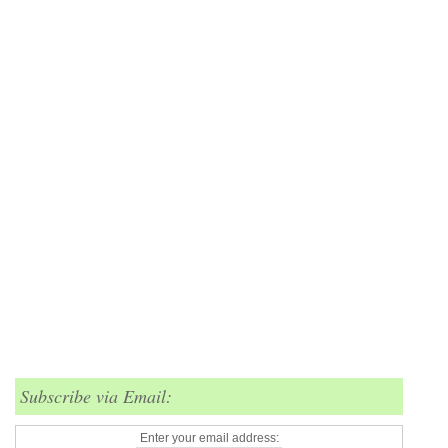
Subscribe via Email:
Enter your email address: