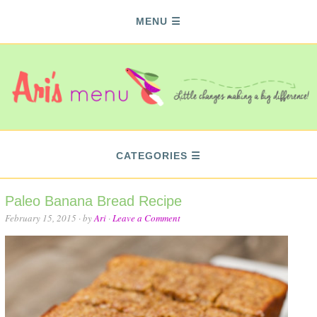
MENU
CATEGORIES
Paleo Banana Bread Recipe
February 15, 2015
· by
Ari
·
Leave a Comment