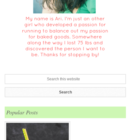
Popular Posts