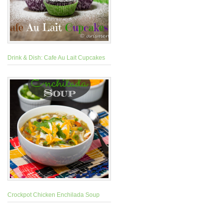
Drink & Dish: Cafe Au Lait Cupcakes
Crockpot Chicken Enchilada Soup