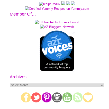
Member Of…
Archives
Archives