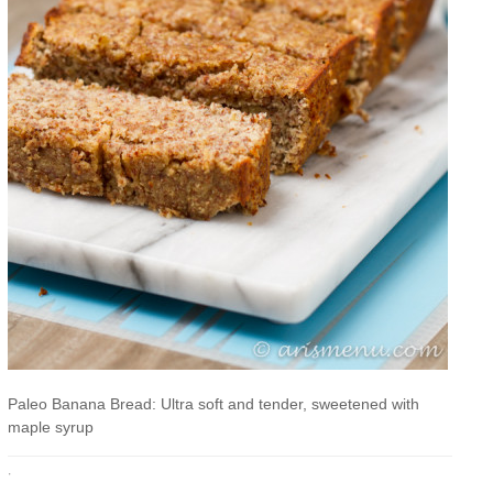
Paleo Banana Bread: Ultra soft and tender, sweetened with
maple syrup
·