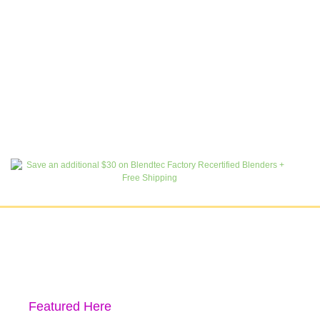
Featured Here