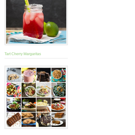
Tart Cherry Margaritas