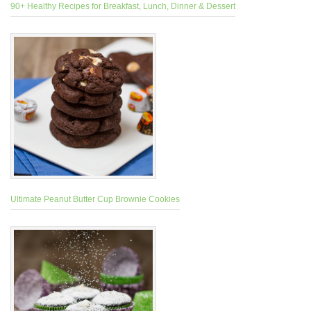
90+ Healthy Recipes for Breakfast, Lunch, Dinner & Dessert
Ultimate Peanut Butter Cup Brownie Cookies