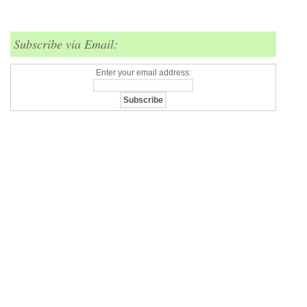
Subscribe via Email:
Enter your email address: