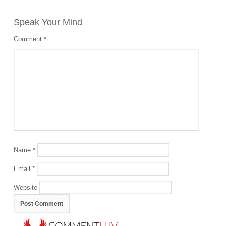
Speak Your Mind
Comment
*
Name
*
Email
*
Website