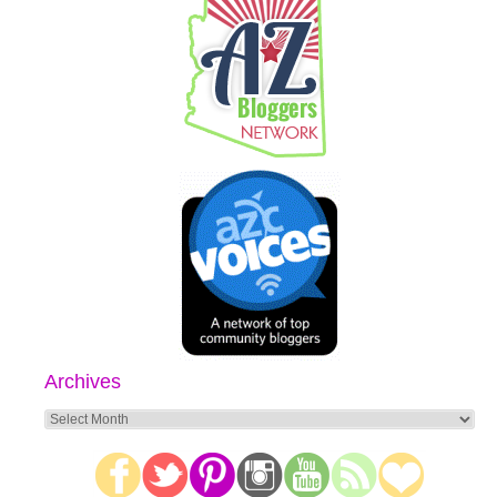
Archives
Archives