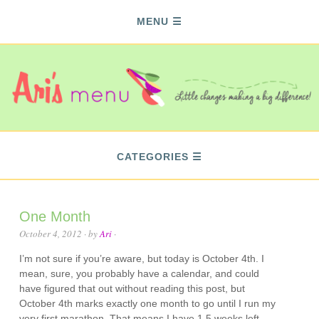
MENU
CATEGORIES
One Month
October 4, 2012
· by
Ari
·
I’m not sure if you’re aware, but today is October 4th. I
mean, sure, you probably have a calendar, and could
have figured that out without reading this post, but
October 4th marks exactly one month to go until I run my
very first marathon. That means I have 1.5 weeks left