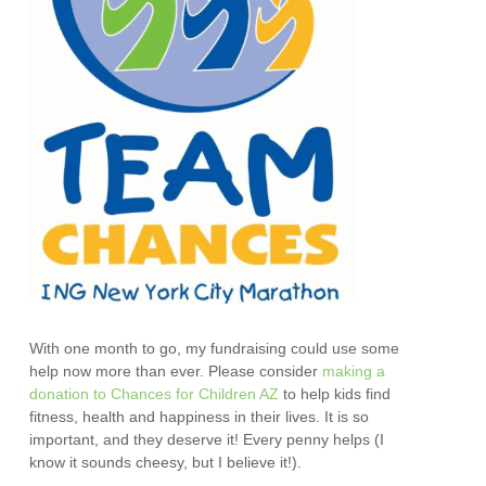
With one month to go, my fundraising could use some
help now more than ever. Please consider
making a
donation to Chances for Children AZ
to help kids find
fitness, health and happiness in their lives. It is so
important, and they deserve it! Every penny helps (I
know it sounds cheesy, but I believe it!).