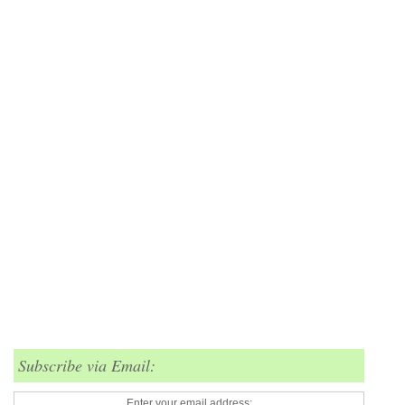
Subscribe via Email:
Enter your email address: