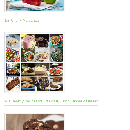
Tart Cherry Margaritas
90+ Healthy Recipes for Breakfast, Lunch, Dinner & Dessert