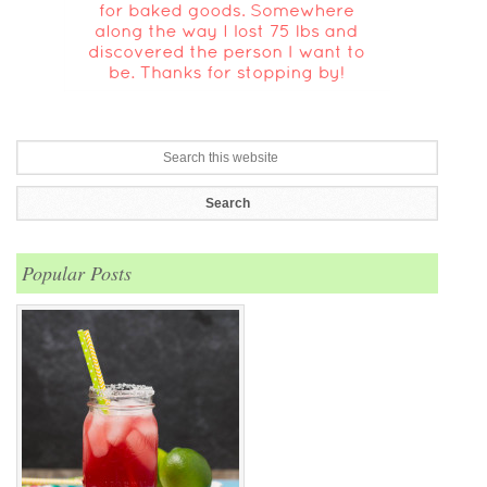
Popular Posts