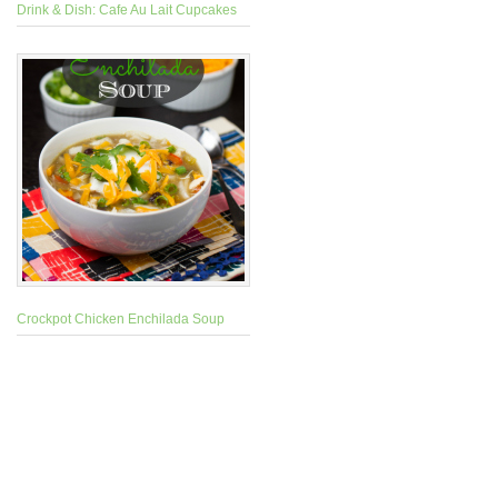
Drink & Dish: Cafe Au Lait Cupcakes
Crockpot Chicken Enchilada Soup