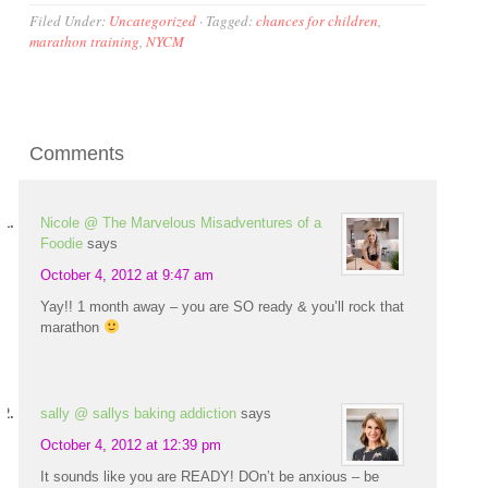
Filed Under:
Uncategorized
·
Tagged:
chances for children
,
marathon training
,
NYCM
Comments
Nicole @ The Marvelous Misadventures of a
Foodie
says
October 4, 2012 at 9:47 am
Yay!! 1 month away – you are SO ready & you’ll rock that
marathon
sally @ sallys baking addiction
says
October 4, 2012 at 12:39 pm
It sounds like you are READY! DOn’t be anxious – be