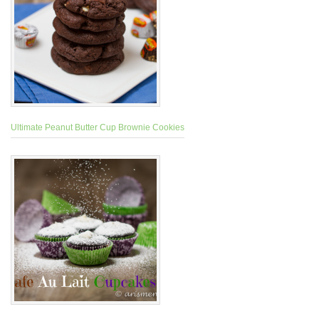
Ultimate Peanut Butter Cup Brownie Cookies