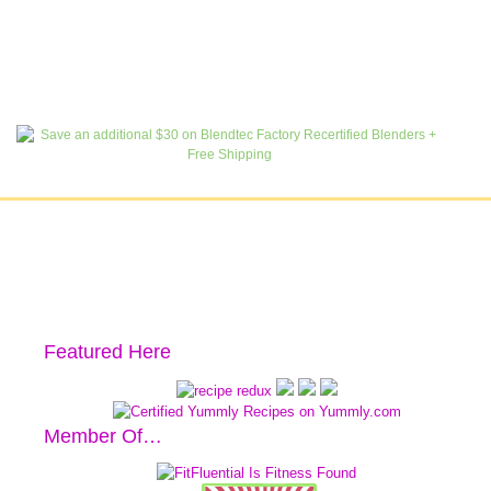
Featured Here
Member Of…