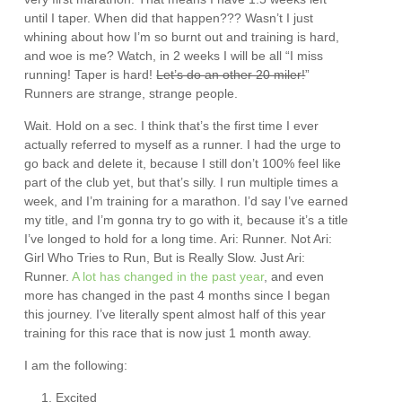
until I taper. When did that happen??? Wasn’t I just
whining about how I’m so burnt out and training is hard,
and woe is me? Watch, in 2 weeks I will be all “I miss
running! Taper is hard!
Let’s do an other 20 miler!
”
Runners are strange, strange people.
Wait. Hold on a sec. I think that’s the first time I ever
actually referred to myself as a runner. I had the urge to
go back and delete it, because I still don’t 100% feel like
part of the club yet, but that’s silly. I run multiple times a
week, and I’m training for a marathon. I’d say I’ve earned
my title, and I’m gonna try to go with it, because it’s a title
I’ve longed to hold for a long time. Ari: Runner. Not Ari:
Girl Who Tries to Run, But is Really Slow. Just Ari:
Runner.
A lot has changed in the past year
, and even
more has changed in the past 4 months since I began
this journey. I’ve literally spent almost half of this year
training for this race that is now just 1 month away.
I am the following:
Excited