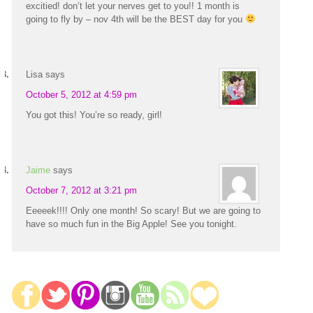
excitied! don’t let your nerves get to you!! 1 month is
going to fly by – nov 4th will be the BEST day for you
Lisa
says
October 5, 2012 at 4:59 pm
You got this! You’re so ready, girl!
Jaime
says
October 7, 2012 at 3:21 pm
Eeeeek!!!! Only one month! So scary! But we are going to
have so much fun in the Big Apple! See you tonight.