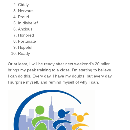
Giddy
Nervous
Proud
In disbelief
Anxious
Honored
Fortunate
Hopeful
Ready
Or at least, I will be ready after next weekend’s 20 miler
brings my peak training to a close. I’m starting to believe
I can do this. Every day, I have my doubts, but every day
I surprise myself, and remind myself of why I
can
.