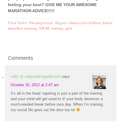
feeling your best? GIVE ME YOUR AWESOME
MARATHON ADVICE!!!!!
Filed Under:
Uncategorized
·
Tagged:
chances for children
,
fitness
,
marathon training
,
NYCM
,
running
,
spin
Comments
sally @ sallysbakingaddiction
says
October 16, 2012 at 2:47 am
it’s all in the head. tapering is just a part of the training
and your mind will get used to it! your body deserves a
much-needed break before race day. When I’m training,
my social life goes out the door too lol