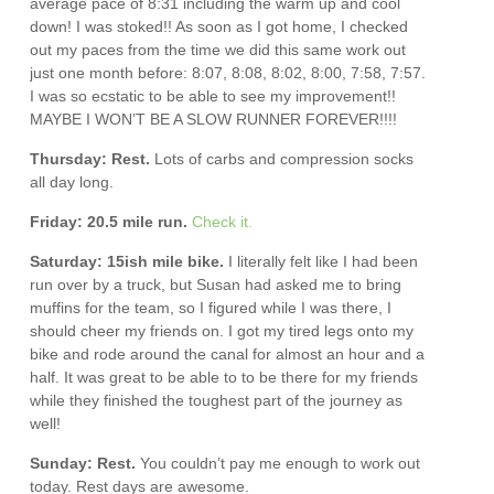
average pace of 8:31 including the warm up and cool
down! I was stoked!! As soon as I got home, I checked
out my paces from the time we did this same work out
just one month before: 8:07, 8:08, 8:02, 8:00, 7:58, 7:57.
I was so ecstatic to be able to see my improvement!!
MAYBE I WON’T BE A SLOW RUNNER FOREVER!!!!
Thursday: Rest.
Lots of carbs and compression socks
all day long.
Friday: 20.5 mile run.
Check it.
Saturday: 15ish mile bike.
I literally felt like I had been
run over by a truck, but Susan had asked me to bring
muffins for the team, so I figured while I was there, I
should cheer my friends on. I got my tired legs onto my
bike and rode around the canal for almost an hour and a
half. It was great to be able to to be there for my friends
while they finished the toughest part of the journey as
well!
Sunday: Rest.
You couldn’t pay me enough to work out
today. Rest days are awesome.