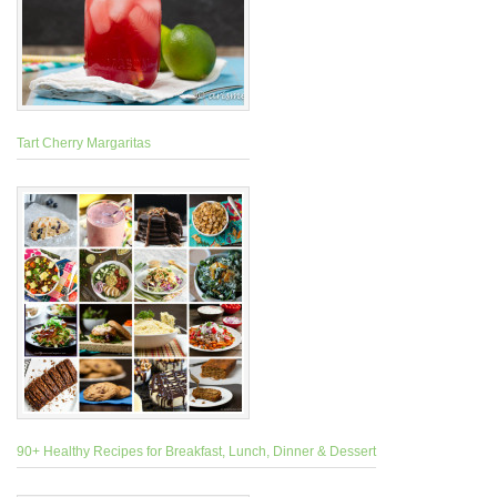
Tart Cherry Margaritas
90+ Healthy Recipes for Breakfast, Lunch, Dinner & Dessert