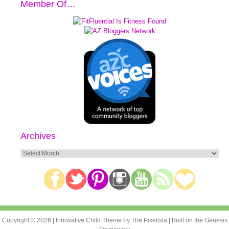
Member Of…
Archives
Archives
Copyright © 2026 |
Innovative Child Theme
by
The Pixelista
| Built on the
Genesis