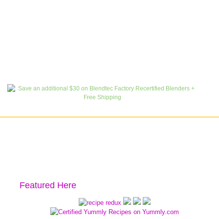
Featured Here