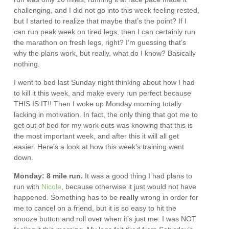
challenging, and I did not go into this week feeling rested,
but I started to realize that maybe that’s the point? If I
can run peak week on tired legs, then I can certainly run
the marathon on fresh legs, right? I’m guessing that’s
why the plans work, but really, what do I know? Basically
nothing.
I went to bed last Sunday night thinking about how I had
to kill it this week, and make every run perfect because
THIS IS IT!! Then I woke up Monday morning totally
lacking in motivation. In fact, the only thing that got me to
get out of bed for my work outs was knowing that this is
the most important week, and after this it will all get
easier. Here’s a look at how this week’s training went
down.
Monday: 8 mile run.
It was a good thing I had plans to
run with
Nicole
, because otherwise it just would not have
happened. Something has to be
really
wrong in order for
me to cancel on a friend, but it is so easy to hit the
snooze button and roll over when it’s just me. I was NOT