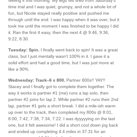
feeling it this morning. My legs felt tired from Saturday’s
time trial and I was quiet, grumpy, and not a whole lot of
fun, but Nicole stayed really positive and pushed me
through until the end. I was happy when it was over, but it
took me until the moment I was finished to be happy I did
it. Ran the first 4 easy, then the next 4 @ 9:46, 9:36,
9:22, 8:30.
Tuesday: Spin.
I finally went back to spin! It was a great
class, but I just mentally wasn’t 100% in it. I gave it a
solid effort and had a good time, but I was just more at
like a 90%.
Wednesday: Track–6 x 800.
Partner 800s!! YAY!!
Stacey and I finally got to complete them together. The
way it works is partner #1 (me) runs a lap solo, then
partner #2 joins for lap 2. While partner #2 runs their 2nd
lap, partner #1 gets a short break. I did a mile-ish warm
up over to the track, then completed my 800s @ 8:01,
8:00, 7:42, 7:38, 7:34, 7:22. I was dyyyyying on the last
one, but it felt awesome! I did a short cool down jog back
and ended up completing 4.4 miles in 37:31 for an