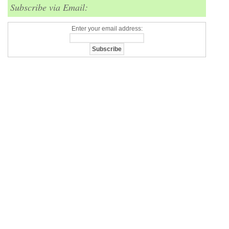
Subscribe via Email:
Enter your email address: