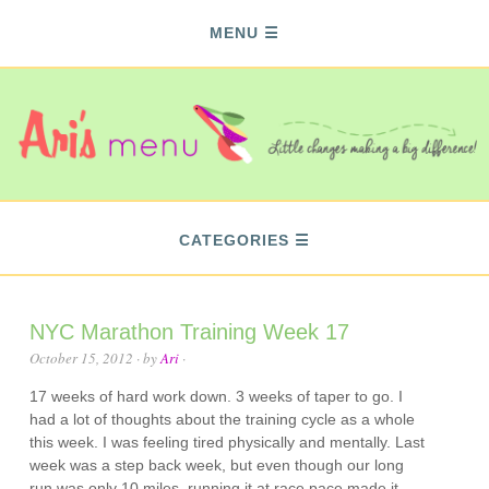
MENU
CATEGORIES
NYC Marathon Training Week 17
October 15, 2012
· by
Ari
·
17 weeks of hard work down. 3 weeks of taper to go. I
had a lot of thoughts about the training cycle as a whole
this week. I was feeling tired physically and mentally. Last
week was a step back week, but even though our long
run was only 10 miles, running it at race pace made it