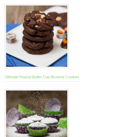
Ultimate Peanut Butter Cup Brownie Cookies