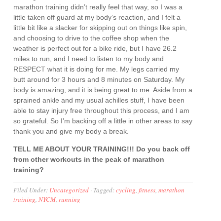
marathon training didn’t really feel that way, so I was a
little taken off guard at my body’s reaction, and I felt a
little bit like a slacker for skipping out on things like spin,
and choosing to drive to the coffee shop when the
weather is perfect out for a bike ride, but I have 26.2
miles to run, and I need to listen to my body and
RESPECT what it is doing for me. My legs carried my
butt around for 3 hours and 8 minutes on Saturday. My
body is amazing, and it is being great to me. Aside from a
sprained ankle and my usual achilles stuff, I have been
able to stay injury free throughout this process, and I am
so grateful. So I’m backing off a little in other areas to say
thank you and give my body a break.
TELL ME ABOUT YOUR TRAINING!!! Do you back off
from other workouts in the peak of marathon
training?
Filed Under:
Uncategorized
·
Tagged:
cycling
,
fitness
,
marathon
training
,
NYCM
,
running