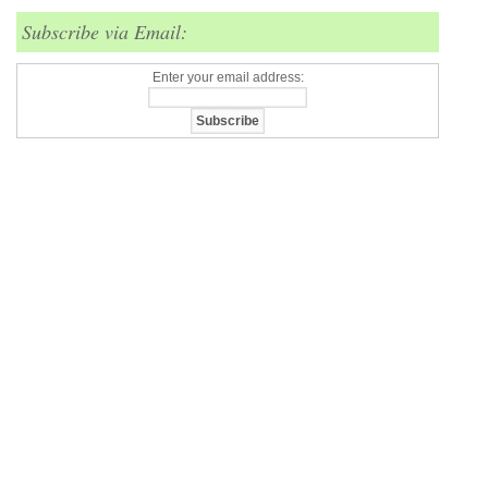
Subscribe via Email:
Enter your email address: