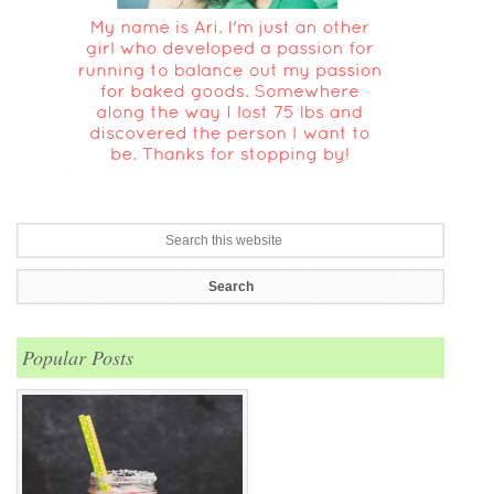
Popular Posts