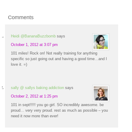
Comments
Heidi @BananaBuzzbomb
says
October 1, 2012 at 3:07 pm
101 miles! Rock on! Not really training for anything
specific so just going out and having a good time…and I
love it. =)
sally @ sallys baking addiction
says
October 2, 2012 at 1:25 pm
101 in sept!!!!! you go girl. SO incredibly awesome. be
proud… very very proud. rest as much as possible – you
need it now more than ever!