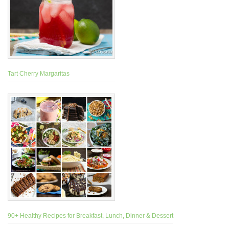
Tart Cherry Margaritas
90+ Healthy Recipes for Breakfast, Lunch, Dinner & Dessert