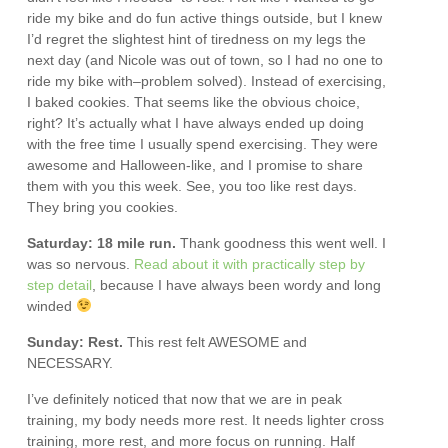
ride my bike and do fun active things outside, but I knew
I’d regret the slightest hint of tiredness on my legs the
next day (and Nicole was out of town, so I had no one to
ride my bike with–problem solved). Instead of exercising,
I baked cookies. That seems like the obvious choice,
right? It’s actually what I have always ended up doing
with the free time I usually spend exercising. They were
awesome and Halloween-like, and I promise to share
them with you this week. See, you too like rest days.
They bring you cookies.
Saturday: 18 mile run.
Thank goodness this went well. I
was so nervous.
Read about it with practically step by
step detail
, because I have always been wordy and long
winded
Sunday: Rest.
This rest felt AWESOME and
NECESSARY.
I’ve definitely noticed that now that we are in peak
training, my body needs more rest. It needs lighter cross
training, more rest, and more focus on running. Half