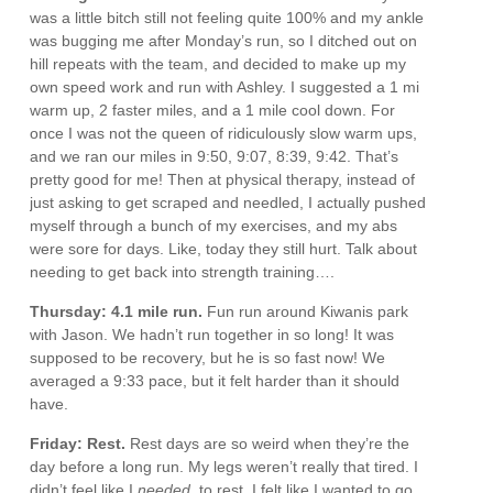
was a little bitch still not feeling quite 100% and my ankle
was bugging me after Monday’s run, so I ditched out on
hill repeats with the team, and decided to make up my
own speed work and run with Ashley. I suggested a 1 mi
warm up, 2 faster miles, and a 1 mile cool down. For
once I was not the queen of ridiculously slow warm ups,
and we ran our miles in 9:50, 9:07, 8:39, 9:42. That’s
pretty good for me! Then at physical therapy, instead of
just asking to get scraped and needled, I actually pushed
myself through a bunch of my exercises, and my abs
were sore for days. Like, today they still hurt. Talk about
needing to get back into strength training….
Thursday: 4.1 mile run.
Fun run around Kiwanis park
with Jason. We hadn’t run together in so long! It was
supposed to be recovery, but he is so fast now! We
averaged a 9:33 pace, but it felt harder than it should
have.
Friday: Rest.
Rest days are so weird when they’re the
day before a long run. My legs weren’t really that tired. I
didn’t feel like I
needed
to rest. I felt like I wanted to go