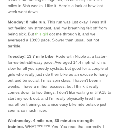
miles in 3ish weeks. I like it. Here’s a look at how last
week went down.
Monday: 8 mile run.
This run was just okay. I was still
not feeling my strongest, and my breathing felt off from
being sick. But
this girl
got me through it, and we
averaged a 10:09 pace. Slower than usual, but not
terrible.
Tuesday: 13.7 mile bike
. Rode with Nicole at a faster-
for-us-but-still-easy pace. Averaged 14.4 mph which is
slow for all you speedy cyclists, but good for a couple of
girls who really just ride their bike as an excuse to hang
out and be social. I miss spin class. I haven’t been in
weeks. I have a million excuses, but I think it really
comes down to two things: I don’t like waiting until 9:15 to
start my work out, and I’m really physically tired from
marathon training, so a nice easy bike ride outside just
seems so much nicer.
Wednesday: 4 mile run, 30 minutes strength
training.
WHAT?!?!?!?! Yes. You read that correctly. I