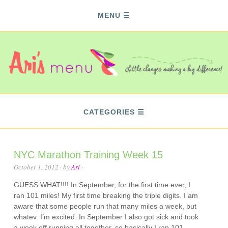
MENU
CATEGORIES
NYC Marathon Training Week 15
October 1, 2012
· by
Ari
·
GUESS WHAT!!!! In September, for the first time ever, I
ran 101 miles! My first time breaking the triple digits. I am
aware that some people run that many miles a week, but
whatev. I’m excited. In September I also got sick and took
a week off running all together, so basically I ran 101