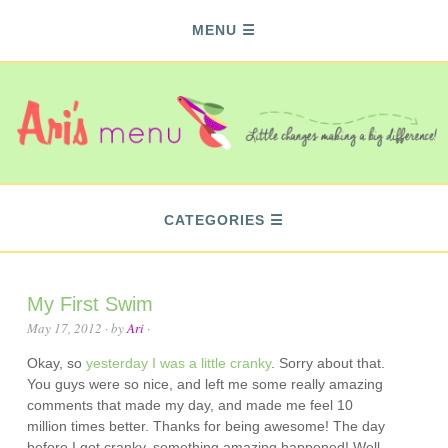
MENU
CATEGORIES
My First Swim
May 17, 2012
· by
Ari
·
Okay, so
yesterday I was a little cranky
. Sorry about that.
You guys were so nice, and left me some really amazing
comments that made my day, and made me feel 10
million times better. Thanks for being awesome! The day
before I got cranky, something amazing happened! Well,