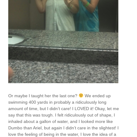
Or maybe I taught her the last one?
We ended up
swimming 400 yards in probably a ridiculously long
amount of time, but I didn’t care! I LOVED it! Okay, let me
say that this was tough. I felt ridiculously out of shape, I
inhaled about a gallon of water, and I looked more like
Dumbo than Ariel, but again I didn’t care in the slightest! I
love the feeling of being in the water, I love the idea of a