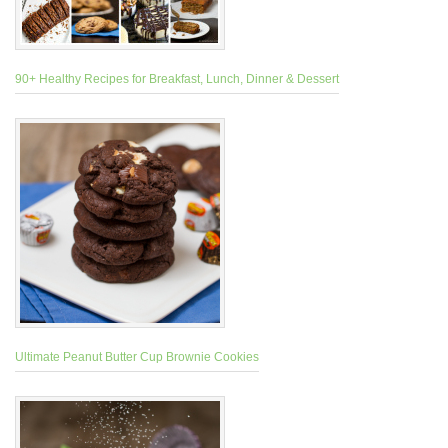
90+ Healthy Recipes for Breakfast, Lunch, Dinner & Dessert
Ultimate Peanut Butter Cup Brownie Cookies