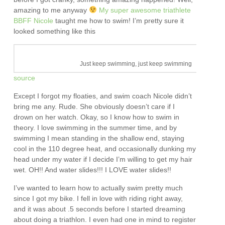
amazing to me anyway
My super awesome triathlete
BBFF Nicole
taught me how to swim! I’m pretty sure it
looked something like this
Just keep swimming, just keep swimming
source
Except I forgot my floaties, and swim coach Nicole didn’t
bring me any. Rude. She obviously doesn’t care if I
drown on her watch. Okay, so I know how to swim in
theory. I love swimming in the summer time, and by
swimming I mean standing in the shallow end, staying
cool in the 110 degree heat, and occasionally dunking my
head under my water if I decide I’m willing to get my hair
wet. OH!! And water slides!!! I LOVE water slides!!
I’ve wanted to learn how to actually swim pretty much
since I got my bike. I fell in love with riding right away,
and it was about .5 seconds before I started dreaming
about doing a triathlon. I even had one in mind to register