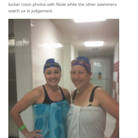
locker room photos with Niole while the other swimmers
watch us in judgement.