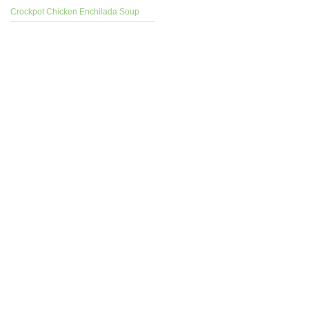
Crockpot Chicken Enchilada Soup