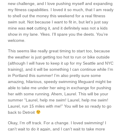
new challenge, and I love pushing myself and expanding
my fitness capabilities. I loved it so much, that I am ready
to shell out the money this weekend for a real fitness
swim suit. Not because I want to fit in, but let’s just say
mine was
not
cutting it, and it definitely was not a kids
show in my lane. Yikes. I’ll spare you the deets. You’re
welcome.
This seems like really great timing to start too, because
the weather is just getting too hot to run or bike outside
(although I will have to keep it up for my Seattle and NYC
training), and it will be something I can continue while I’m
in Portland this summer! I’m also pretty sure some
amazing, hilarious, speedy swimming lifeguard might be
able to take me under her wing in exchange for pushing
her with some running. Ahem, Laurel. This will be your
summer “Laurel, help me swim! Laurel, help me swim!
Laurel, run 15 miles with me!” You will be so ready to go
back to Detroit
Okay, I’m off track. For a change. I loved swimming! I
can’t wait to do it again, and I can’t wait to take more