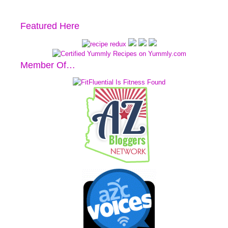
Featured Here
Member Of…