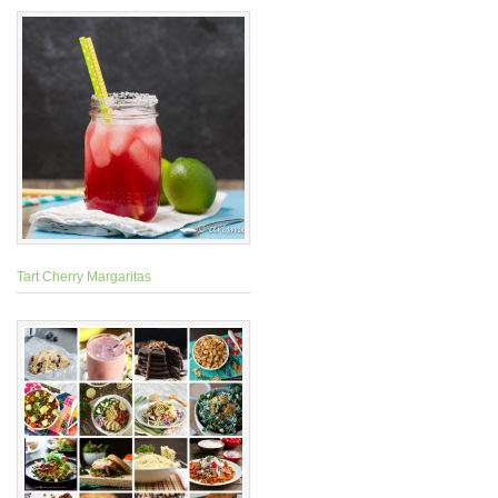
Tart Cherry Margaritas