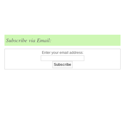
Subscribe via Email:
Enter your email address: