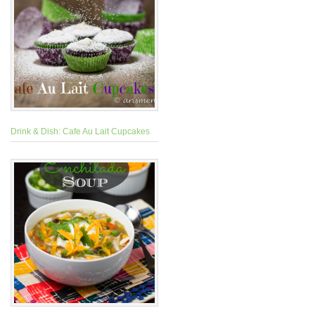
Drink & Dish: Cafe Au Lait Cupcakes