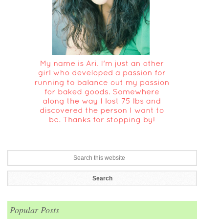
Popular Posts