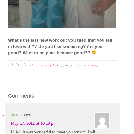
What’s the last new work out you tried that you fell
in love with?? Do you like swimming? Are you
good? Want to help me become good??
Filed Under:
Uncategorized
·
Tagged:
fitness
,
swimming
Comments
Jaime
says
May 17, 2012 at 10:19 pm
Hi Ari! It was wonderful to meet you tonight. I will