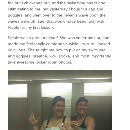
for, but I chickened out, and the swimming has felt so
intimidating to me, but yesterday I bought a cap and
goggles, and went over to the Kiwanis wave pool (the
waves were off, sad, that would have been fun!) with
Nicole for my first lesson.
Nicole was a great teacher! She was super patient, and
made me feel totally comfortable while I’m sure I looked
ridiculous. She taught me how to put on my swim cap
and goggles, breathe, kick, stroke, and most importantly
take awesome locker room photos.