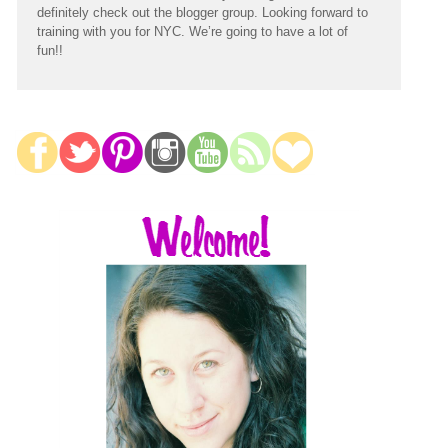
definitely check out the blogger group. Looking forward to
training with you for NYC. We’re going to have a lot of
fun!!