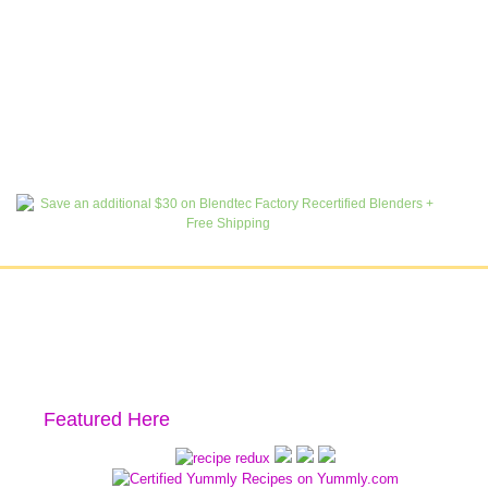
Featured Here