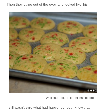
Then they came out of the oven and looked like this.
Well, that looks different than before.
I still wasn’t sure what had happened, but I knew that