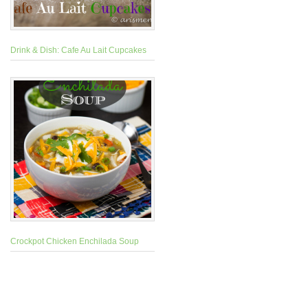
Drink & Dish: Cafe Au Lait Cupcakes
Crockpot Chicken Enchilada Soup