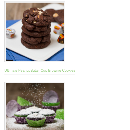
Ultimate Peanut Butter Cup Brownie Cookies