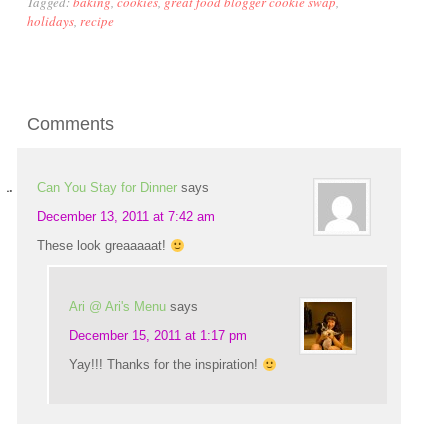
Tagged:
baking
,
cookies
,
great food blogger cookie swap
,
holidays
,
recipe
Comments
Can You Stay for Dinner
says
December 13, 2011 at 7:42 am
These look greaaaaat!
Ari @ Ari's Menu
says
December 15, 2011 at 1:17 pm
Yay!!! Thanks for the inspiration!