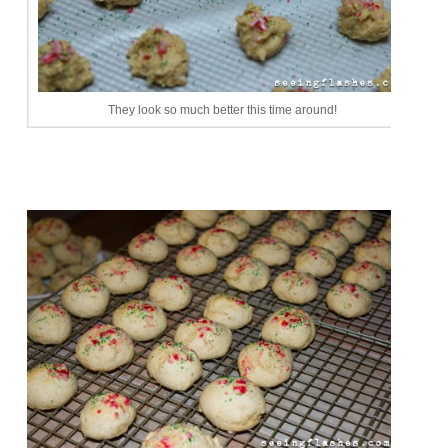
They look so much better this time around!