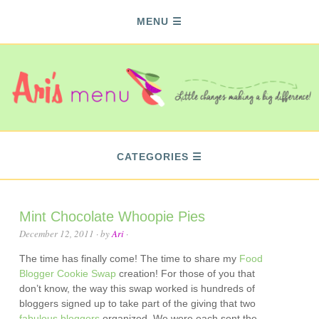
MENU
CATEGORIES
Mint Chocolate Whoopie Pies
December 12, 2011
· by
Ari
·
The time has finally come! The time to share my
Food
Blogger Cookie Swap
creation! For those of you that
don’t know, the way this swap worked is hundreds of
bloggers signed up to take part of the giving that two
fabulous
bloggers
organized. We were each sent the