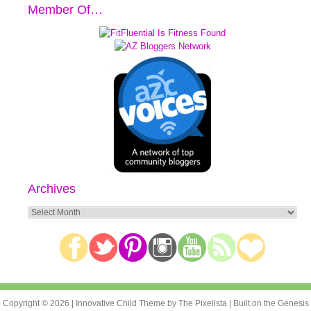
Member Of…
Archives
Archives
Copyright © 2026 |
Innovative Child Theme
by
The Pixelista
| Built on the
Genesis