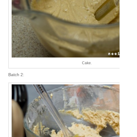
Cake.
Batch 2: