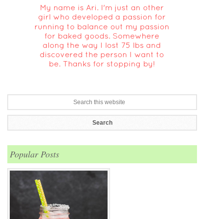
Popular Posts