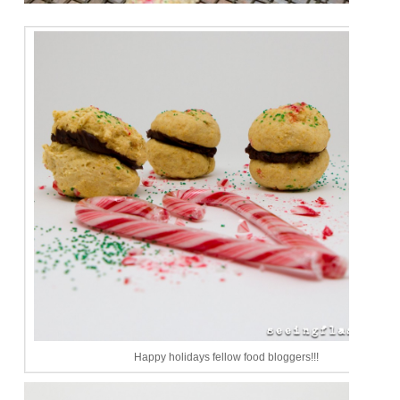
Happy holidays fellow food bloggers!!!