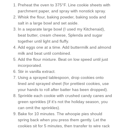
Preheat the oven to 375°F. Line cookie sheets with
parchment paper, and spray with nonstick spray.
Whisk the flour, baking powder, baking soda and
salt in a large bowl and set aside.
In a separate large bowl (I used my Kitchenaid),
beat butter, cream cheese, Splenda and sugar
together until light and fluffy.
Add eggs one at a time. Add buttermilk and almond
milk and beat until combined.
Add the flour mixture. Beat on low speed until just
incorporated.
Stir in vanilla extract.
Using a sprayed tablespoon, drop cookies onto
lined and sprayed sheet (for prettiest cookies, use
your hands to roll after batter has been dropped).
Sprinkle each cookie with crushed candy canes and
green sprinkles (if it’s not the holiday season, you
can omit the sprinkles).
Bake for 10 minutes. The whoopie pies should
spring back when you press them gently. Let the
cookies sit for 5 minutes, then transfer to wire rack