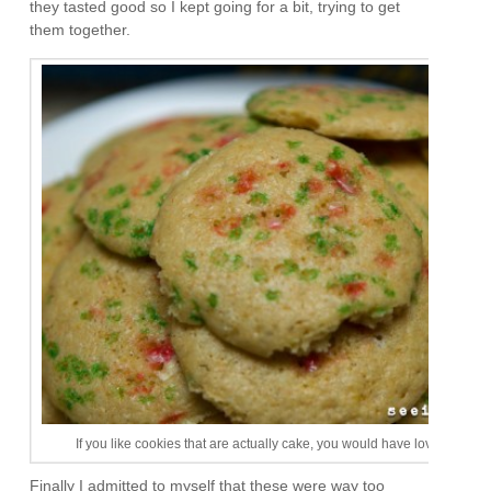
they tasted good so I kept going for a bit, trying to get
them together.
If you like cookies that are actually cake, you would have loved this firs
Finally I admitted to myself that these were way too