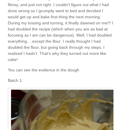
flimsy, and just not right. I couldn’t figure out what I had
done wrong so I grumpily went to bed and decided I
would get up and bake first thing the next morning.
During my tossing and turning, it finally dawned on me!!! I
had doubled the recipe (which when you are as bad at
focusing as I am can be dangerous). Well, I had doubled
everything….
except the flour
. I really thought I had
doubled the flour, but going back through my steps, I
realized I hadn’t. That’s why they turned out more like
cake!
You can see the evidence in the dough
Batch 1: