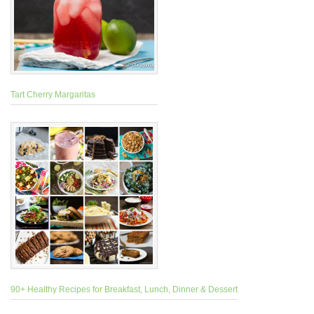
Tart Cherry Margaritas
90+ Healthy Recipes for Breakfast, Lunch, Dinner & Dessert