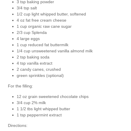
3 tsp baking powder
3/4 tsp salt
1/2 cup light whipped butter, softened
4 oz fat free cream cheese
1 cup organic raw cane sugar
2/3 cup Splenda
4 large eggs
1 cup reduced fat buttermilk
1/4 cup unsweetened vanilla almond milk
2 tsp baking soda
4 tsp vanilla extract
2 candy canes, crushed
green sprinkles (optional)
For the filling:
12 oz grain sweetened chocolate chips
3/4 cup 2% milk
1 1/2 tbs light whipped butter
1 tsp peppermint extract
Directions: