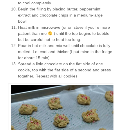
to cool completely.
Begin the filling by placing butter, peppermint
extract and chocolate chips in a medium-large
bowl.
Heat milk in microwave (or on stove if you’re more
patient than me
) until the top begins to bubble,
but be careful not to heat too long.
Pour in hot milk and mix well until chocolate is fully
melted. Let cool and thicken(I put mine in the fridge
for about 15 min).
Spread a little chocolate on the flat side of one
cookie, top with the flat side of a second and press
together. Repeat with all cookies.