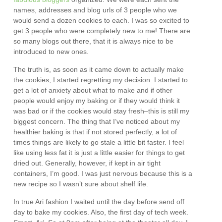
names, addresses and blog urls of 3 people who we
would send a dozen cookies to each. I was so excited to
get 3 people who were completely new to me! There are
so many blogs out there, that it is always nice to be
introduced to new ones.
The truth is, as soon as it came down to actually make
the cookies, I started regretting my decision. I started to
get a lot of anxiety about what to make and if other
people would enjoy my baking or if they would think it
was bad or if the cookies would stay fresh–this is still my
biggest concern. The thing that I’ve noticed about my
healthier baking is that if not stored perfectly, a lot of
times things are likely to go stale a little bit faster. I feel
like using less fat it is just a little easier for things to get
dried out. Generally, however, if kept in air tight
containers, I’m good. I was just nervous because this is a
new recipe so I wasn’t sure about shelf life.
In true Ari fashion I waited until the day before send off
day to bake my cookies. Also, the first day of tech week.