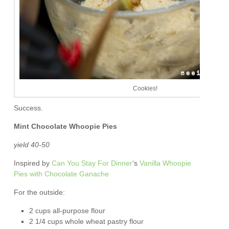
Cookies!
Success.
Mint Chocolate Whoopie Pies
yield 40-50
Inspired by
Can You Stay For Dinner
‘s
Vanilla Whoopie
Pies with Chocolate Ganache
For the outside:
2 cups all-purpose flour
2 1/4 cups whole wheat pastry flour