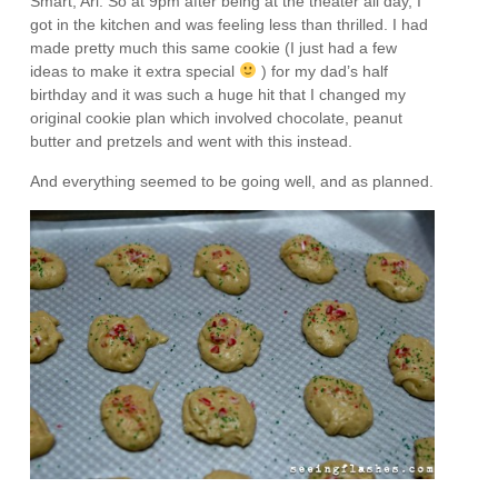
Smart, Ari. So at 9pm after being at the theater all day, I
got in the kitchen and was feeling less than thrilled. I had
made pretty much this same cookie (I just had a few
ideas to make it extra special
) for my dad’s half
birthday and it was such a huge hit that I changed my
original cookie plan which involved chocolate, peanut
butter and pretzels and went with this instead.
And everything seemed to be going well, and as planned.