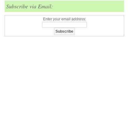
Subscribe via Email:
Enter your email address: