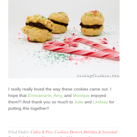
I really really loved the way these cookies came out. I
hope that
Emmamarie
,
Amy
, and
Monique
enjoyed
them!!! And thank you so much to
Julie
and
Lindsay
for
putting this together!!
Filed Under:
Cakes & Pies
,
Cookies
,
Dessert
,
Holiday & Seasonal
·