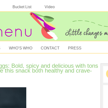
Bucket List
Video
S
WHO’S WHO
CONTACT
PRESS
s: Bold, spicy and delicious with tons
 this snack both healthy and crave-