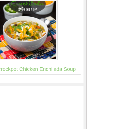
rockpot Chicken Enchilada Soup