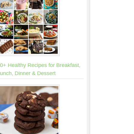
0+ Healthy Recipes for Breakfast,
unch, Dinner & Dessert