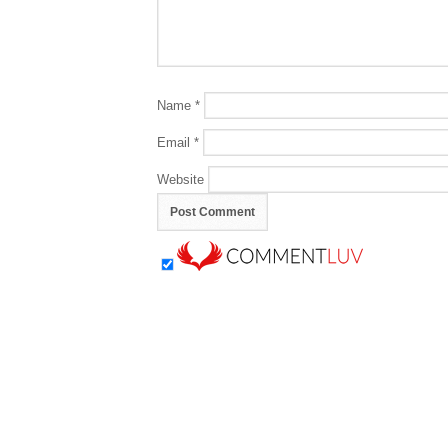
Name
*
Email
*
Website