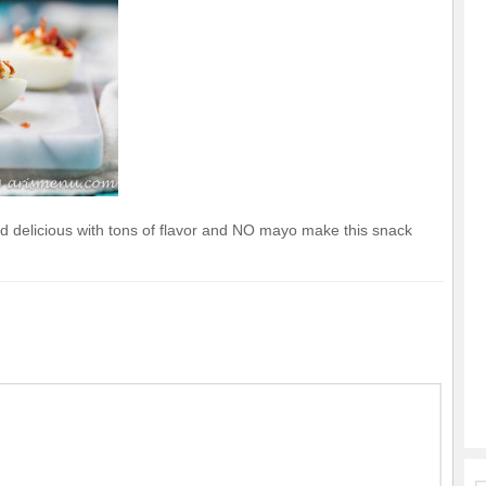
d delicious with tons of flavor and NO mayo make this snack