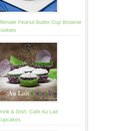
ltimate Peanut Butter Cup Brownie
ookies
rink & Dish: Cafe Au Lait
upcakes