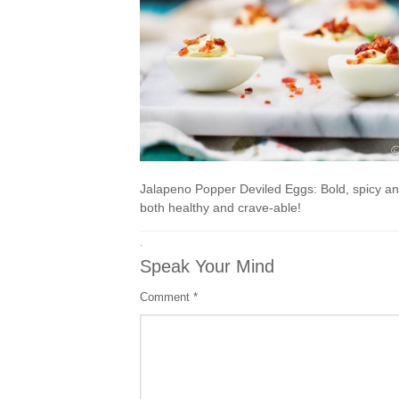
Jalapeno Popper Deviled Eggs: Bold, spicy an
both healthy and crave-able!
·
Speak Your Mind
Comment
*