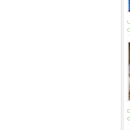
U
C
D
C