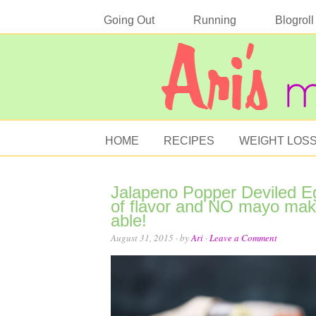
Going Out
Running
Blogroll
HOME
RECIPES
WEIGHT LOS
Jalapeno Popper Deviled Egg
of flavor and NO mayo make
able!
August 31, 2015
· by
Ari
·
Leave a Comment