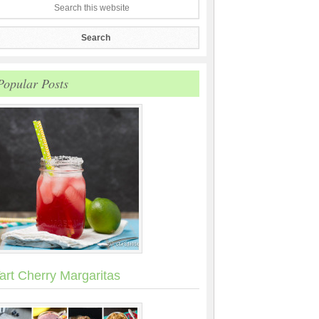
Popular Posts
art Cherry Margaritas