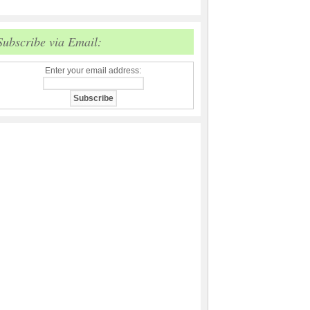
Subscribe via Email:
Enter your email address: