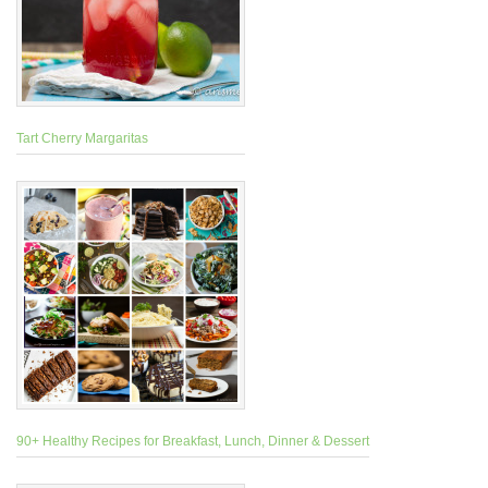
Tart Cherry Margaritas
90+ Healthy Recipes for Breakfast, Lunch, Dinner & Dessert