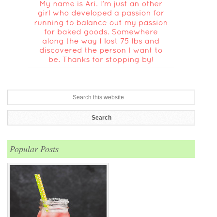
Popular Posts