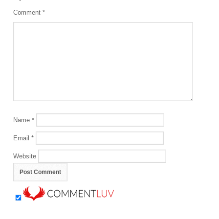
Comment
*
Name
*
Email
*
Website