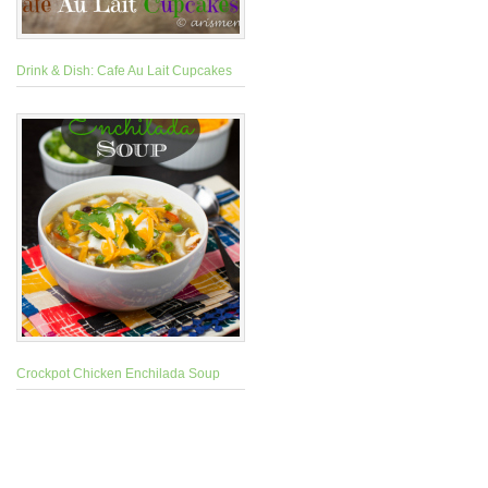
Drink & Dish: Cafe Au Lait Cupcakes
Crockpot Chicken Enchilada Soup