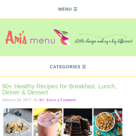
MENU
CATEGORIES
90+ Healthy Recipes for Breakfast, Lunch,
Dinner & Dessert
January 26, 2015
· by
Ari
·
Leave a Comment