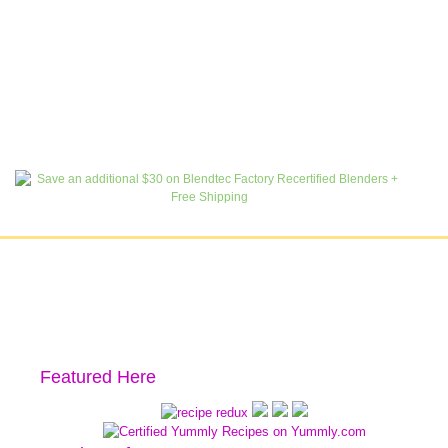
Featured Here