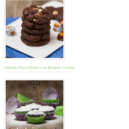
Ultimate Peanut Butter Cup Brownie Cookies