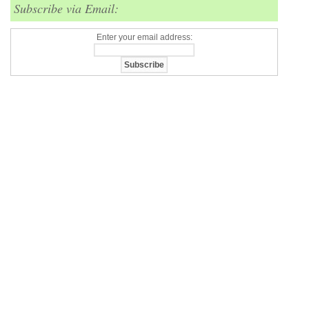
Subscribe via Email:
Enter your email address: