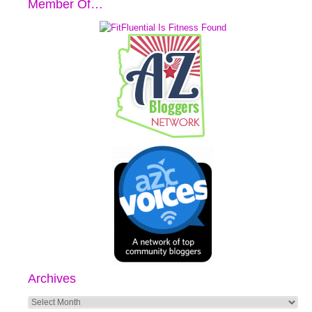
Member Of…
Archives
Archives