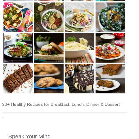
90+ Healthy Recipes for Breakfast, Lunch, Dinner & Dessert
·
Speak Your Mind