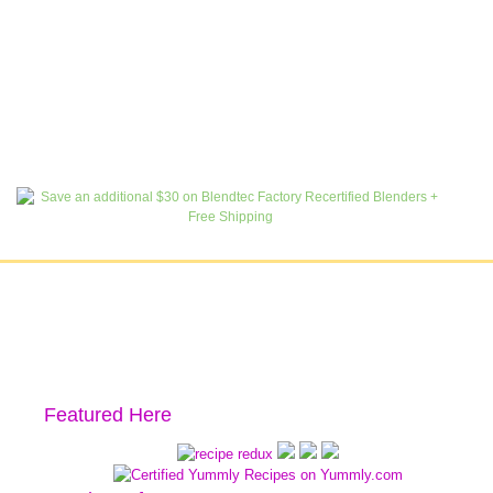
Featured Here