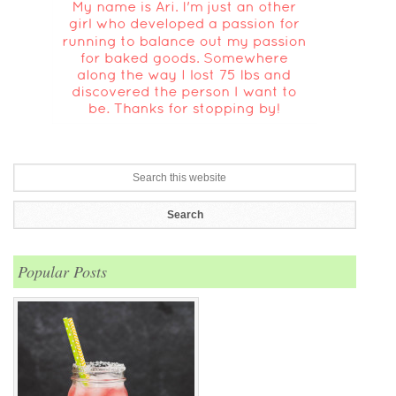
Popular Posts