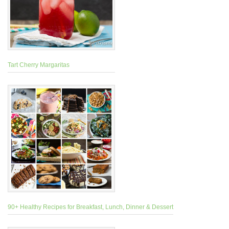
Tart Cherry Margaritas
90+ Healthy Recipes for Breakfast, Lunch, Dinner & Dessert