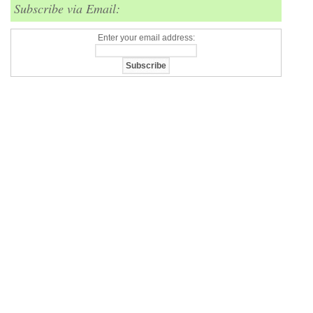
Subscribe via Email:
Enter your email address: