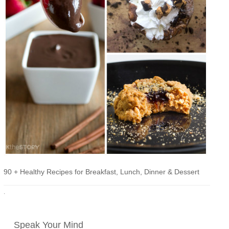
90 + Healthy Recipes for Breakfast, Lunch, Dinner & Dessert
·
Speak Your Mind