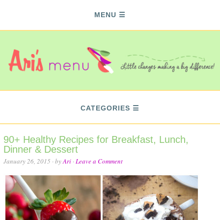
MENU
CATEGORIES
90+ Healthy Recipes for Breakfast, Lunch,
Dinner & Dessert
January 26, 2015
· by
Ari
·
Leave a Comment