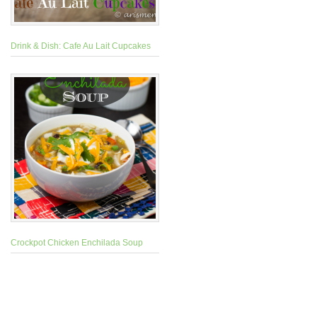
Drink & Dish: Cafe Au Lait Cupcakes
Crockpot Chicken Enchilada Soup