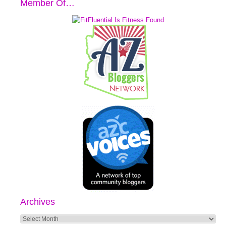
Member Of…
Archives
Archives