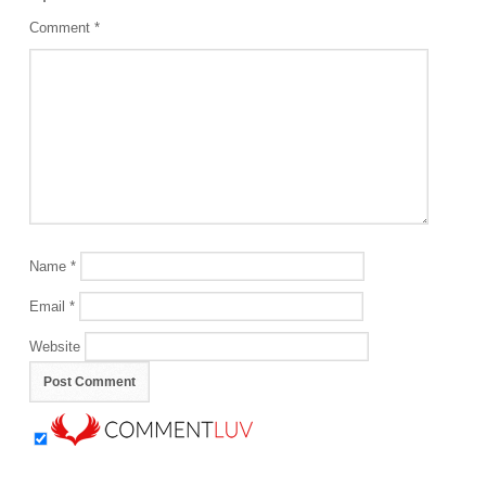
Comment
*
Name
*
Email
*
Website