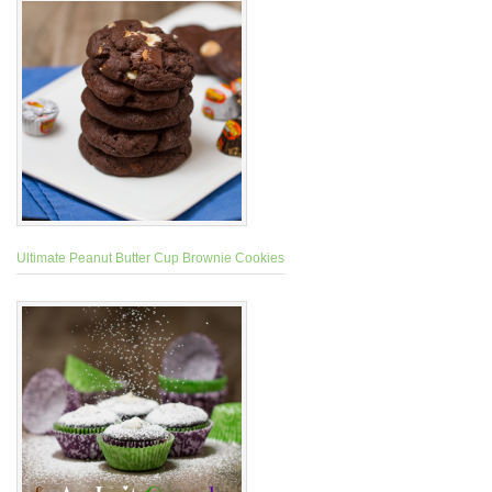
Ultimate Peanut Butter Cup Brownie Cookies