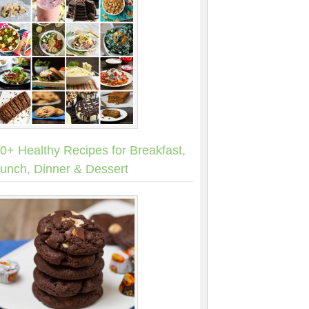
0+ Healthy Recipes for Breakfast,
unch, Dinner & Dessert