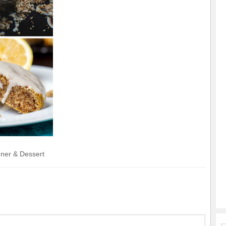
nner & Dessert