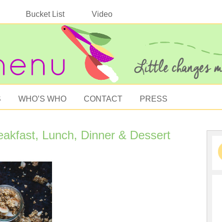
Bucket List
Video
S
WHO’S WHO
CONTACT
PRESS
eakfast, Lunch, Dinner & Dessert