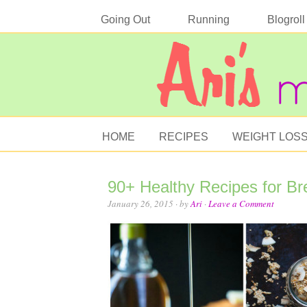
Going Out
Running
Blogroll
HOME
RECIPES
WEIGHT LOS
90+ Healthy Recipes for Br
January 26, 2015
· by
Ari
·
Leave a Comment