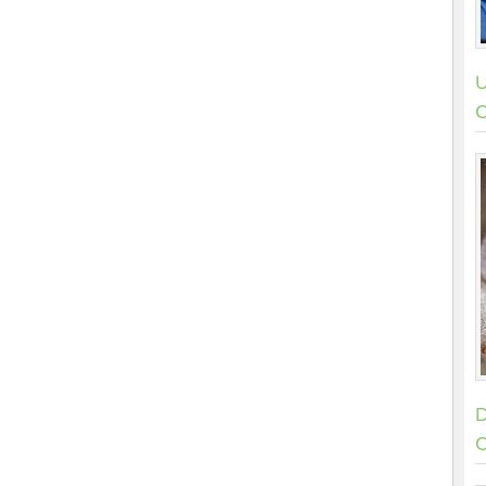
U
C
D
C