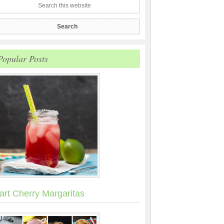
Popular Posts
art Cherry Margaritas