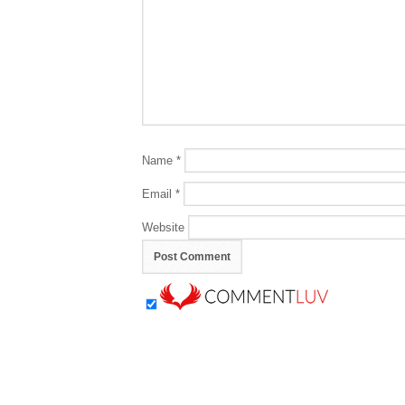
Name
*
Email
*
Website