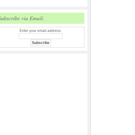
Subscribe via Email:
Enter your email address: