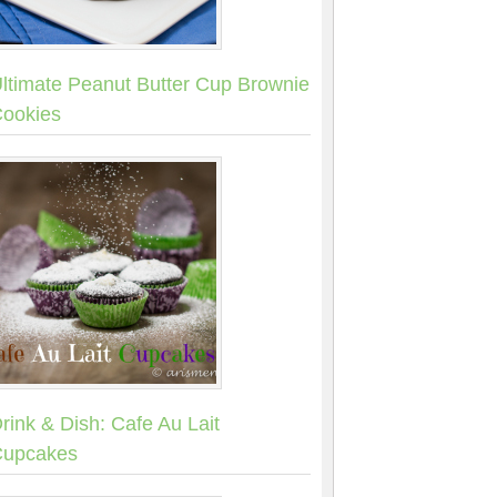
ltimate Peanut Butter Cup Brownie
ookies
rink & Dish: Cafe Au Lait
upcakes