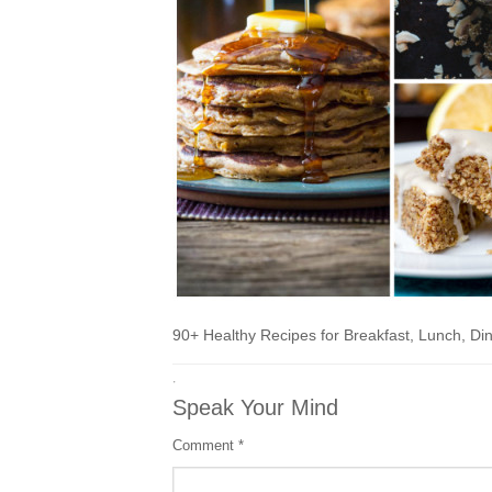
90+ Healthy Recipes for Breakfast, Lunch, Di
·
Speak Your Mind
Comment
*