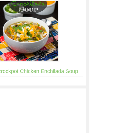
rockpot Chicken Enchilada Soup