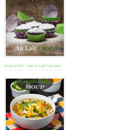
Drink & Dish: Cafe Au Lait Cupcakes