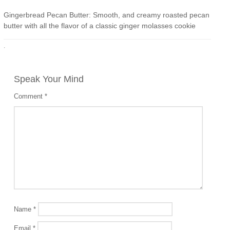
Gingerbread Pecan Butter: Smooth, and creamy roasted pecan
butter with all the flavor of a classic ginger molasses cookie
·
Speak Your Mind
Comment
*
Name
*
Email
*