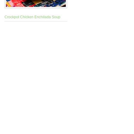
Crockpot Chicken Enchilada Soup