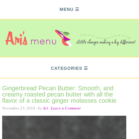
MENU
CATEGORIES
Gingerbread Pecan Butter: Smooth, and
creamy roasted pecan butter with all the
flavor of a classic ginger molasses cookie
November 23, 2014
· by
Ari
·
Leave a Comment