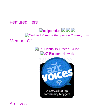
Featured Here
Member Of…
Archives