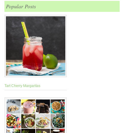
Popular Posts
Tart Cherry Margaritas