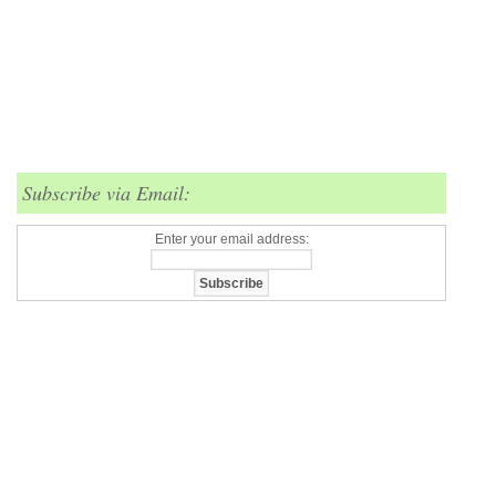
Subscribe via Email:
Enter your email address: