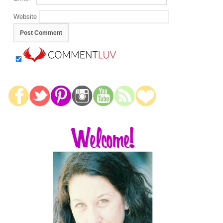
Website