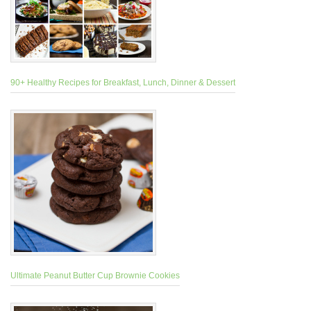
90+ Healthy Recipes for Breakfast, Lunch, Dinner & Dessert
Ultimate Peanut Butter Cup Brownie Cookies