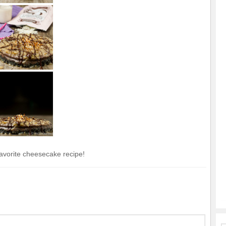
vorite cheesecake recipe!