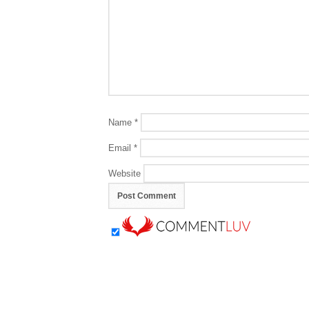
Name
*
Email
*
Website