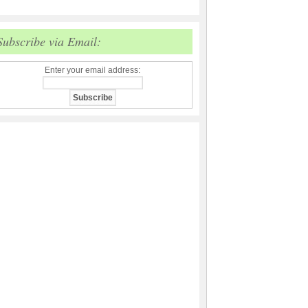
Subscribe via Email:
Enter your email address: