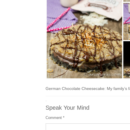
German Chocolate Cheesecake: My family’s fa
·
Speak Your Mind
Comment
*