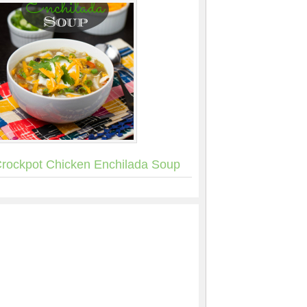
rockpot Chicken Enchilada Soup