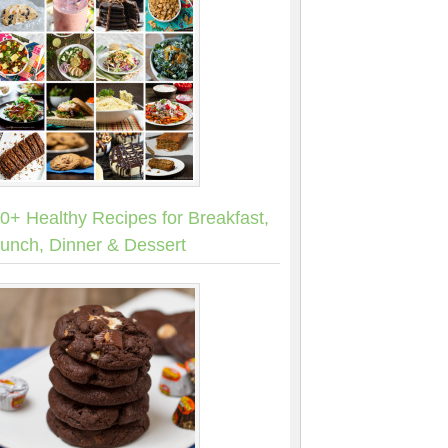
0+ Healthy Recipes for Breakfast,
unch, Dinner & Dessert