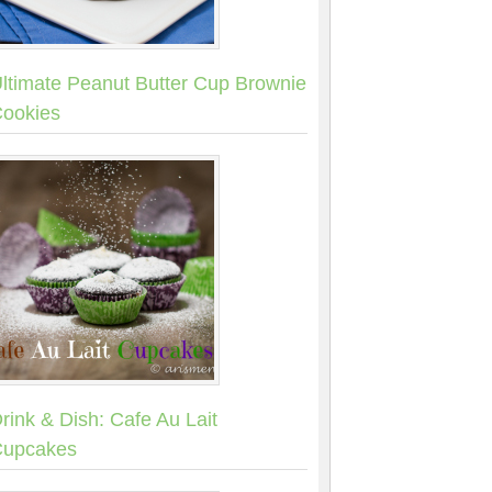
ltimate Peanut Butter Cup Brownie
ookies
rink & Dish: Cafe Au Lait
upcakes