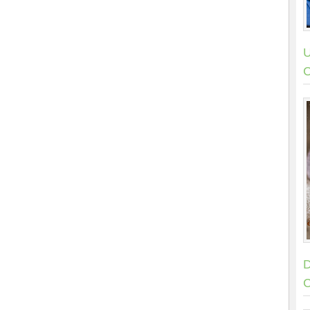
U
C
D
C