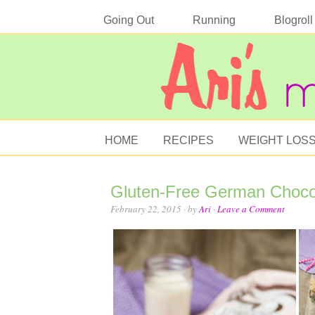
Going Out
Running
Blogroll
HOME
RECIPES
WEIGHT LOS
Gluten-Free German Choco
February 22, 2015
· by
Ari
·
Leave a Comment