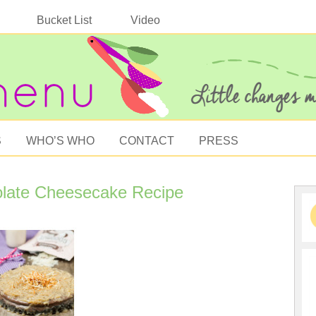
Bucket List
Video
S
WHO’S WHO
CONTACT
PRESS
late Cheesecake Recipe