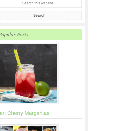
Popular Posts
art Cherry Margaritas