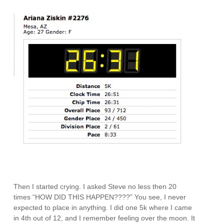
Then I started crying. I asked Steve no less then 20
times “HOW DID THIS HAPPEN????” You see, I never
expected to place in anything. I did one 5k where I came
in 4th out of 12, and I remember feeling over the moon. It