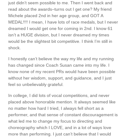
just didn’t seem possible to me. Then I went back and
read about the awards–turns out I get one? My friend
Michele placed 2nd in her age group, and GOT A
MEDAL!!!! I mean, I have lots of race medals, but I never
dreamed I would get one for coming in 2nd. I know 61
isn’t a HUGE division, but I never dreamed my times
would be the slightest bit competitive. I think I’m still in
shock.
I honestly can’t believe the way my life and my running
has changed since Coach Susan came into my life. I
know none of my recent PRs would have been possible
without her wisdom, support, and guidance, and I just
feel so unbelievably grateful.
In college, I did lots of vocal competitions, and never
placed above honorable mention. It always seemed like
no matter how hard I tried, I always fell short as a
performer, and that sense of constant discouragement is
what led me to change my focus to directing and
choreography which I LOVE, and in a lot of ways love
more than performing. I just can’t believe that I would