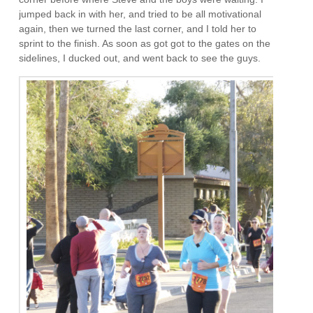
jumped back in with her, and tried to be all motivational
again, then we turned the last corner, and I told her to
sprint to the finish. As soon as got got to the gates on the
sidelines, I ducked out, and went back to see the guys.