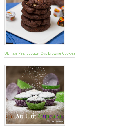
Ultimate Peanut Butter Cup Brownie Cookies