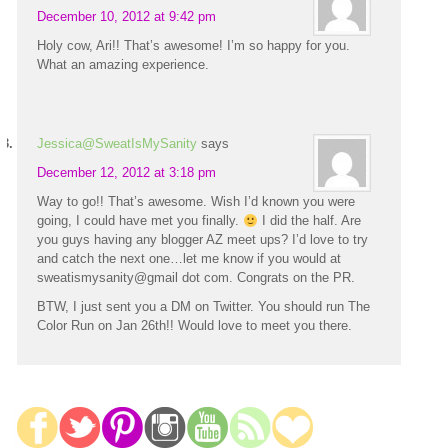
December 10, 2012 at 9:42 pm
Holy cow, Ari!! That’s awesome! I’m so happy for you.
What an amazing experience.
Jessica@SweatIsMySanity
says
December 12, 2012 at 3:18 pm
Way to go!! That’s awesome. Wish I’d known you were
going, I could have met you finally.
I did the half. Are
you guys having any blogger AZ meet ups? I’d love to try
and catch the next one…let me know if you would at
sweatismysanity@gmail dot com. Congrats on the PR.
BTW, I just sent you a DM on Twitter. You should run The
Color Run on Jan 26th!! Would love to meet you there.