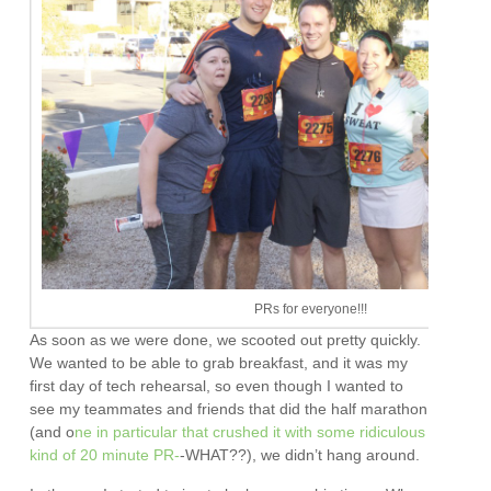
PRs for everyone!!!
As soon as we were done, we scooted out pretty quickly.
We wanted to be able to grab breakfast, and it was my
first day of tech rehearsal, so even though I wanted to
see my teammates and friends that did the half marathon
(and o
ne in particular that crushed it with some ridiculous
kind of 20 minute PR-
-WHAT??), we didn’t hang around.