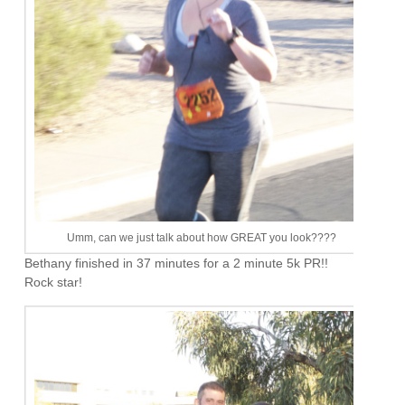
Umm, can we just talk about how GREAT you look????
Bethany finished in 37 minutes for a 2 minute 5k PR!!
Rock star!