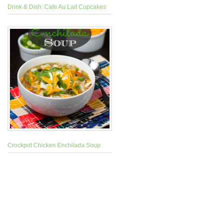
Drink & Dish: Cafe Au Lait Cupcakes
Crockpot Chicken Enchilada Soup