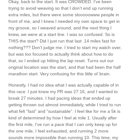
Okay, back to the start. It was CROWDED. I’ve been
trying to avoid weaving so that I don’t end up running
extra miles, but there were some slooooowww people in
front of me, and I knew I needed my own space to get in
my groove, so I weaved around, and the next thing I
knew, we were at a start line. I was so confused. So is
THIS the start? Did I just run that last .14 miles fast for
nothing??? Don’t judge me. I tried to start my watch over,
but was too focused to actually think about how to do
that, so I ended up hitting the lap reset. Turns out our
original location was the start, and that had been the half
marathon start. Very confusing for this little ol’ brain.
Honestly, I had no idea what I was actually capable of in
this race. I just knew my PR was 27:16, and I wanted to
break 27 minutes. I had pacing ideas that ended up
getting thrown out almost immediately, while I tried to run
what felt “fast” and “sustainable”. I feel like for me a 5k is
kind of determined by how I feel at mile 1. Usually after
the first mile, I’ve run a pace that I can only keep up for
the one mile, I feel exhausted, and running 2 more
sounds more impossible than running 10. This time, my