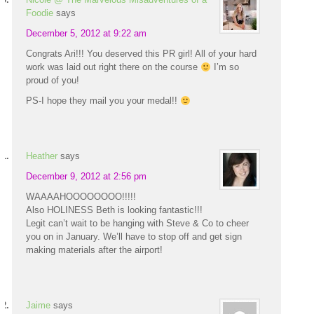
Foodie
says
December 5, 2012 at 9:22 am
Congrats Ari!!! You deserved this PR girl! All of your hard
work was laid out right there on the course
I’m so
proud of you!
PS-I hope they mail you your medal!!
Heather
says
December 9, 2012 at 2:56 pm
WAAAAHOOOOOOOO!!!!!
Also HOLINESS Beth is looking fantastic!!!
Legit can’t wait to be hanging with Steve & Co to cheer
you on in January. We’ll have to stop off and get sign
making materials after the airport!
Jaime
says