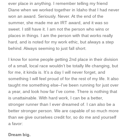
ever place in anything. I remember telling my friend
Diane when we worked together in Idaho that I had never
won an award. Seriously. Never. At the end of the
summer, she made me an IRT award, and it was so
sweet. I still have it. I am not the person who wins or
places in things. I am the person with that works really
hard, and is noted for my work ethic, but always a step
behind. Always seeming to just fall short.
I know for some people getting 2nd place in their division
of a small, local race wouldn’t be totally life changing, but
for me, it kinda is. It’s a day I will never forget, and
something I will feel proud of for the rest of my life. It also
taught me something else–I’ve been running for just over
a year, and look how far I’ve come. There is nothing that
is unattainable. With hard work, I can be a better,
stronger runner than I ever dreamed of. I can also be a
better stronger person. We are capable of so much more
than we give ourselves credit for, so do me and yourself
a favor:
Dream big.