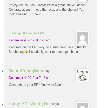
Yayyyy!!!! You rock, lady!! What a great job well done!!
Congratulations!! I love the recap and the photos! You
look amazing!!!! Spa <3
maria @ lift love life
says
December 4, 2012 at 7:23 am
Congrats on the PR! Very nice! And great recap, thanks
for sharing
I suddenly want to race again haha.
Rachel @RunningRachel
says
December 4, 2012 at 7:42 am
Great job on your PR!! You were flyin!!
Lindsay @ The Skipping Pixie
says