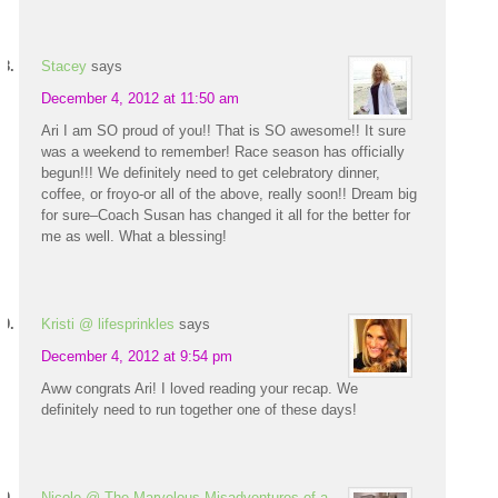
Stacey
says
December 4, 2012 at 11:50 am
Ari I am SO proud of you!! That is SO awesome!! It sure
was a weekend to remember! Race season has officially
begun!!! We definitely need to get celebratory dinner,
coffee, or froyo-or all of the above, really soon!! Dream big
for sure–Coach Susan has changed it all for the better for
me as well. What a blessing!
Kristi @ lifesprinkles
says
December 4, 2012 at 9:54 pm
Aww congrats Ari! I loved reading your recap. We
definitely need to run together one of these days!
Nicole @ The Marvelous Misadventures of a