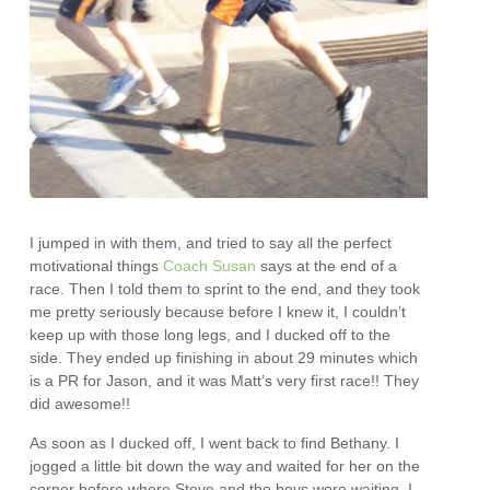
I jumped in with them, and tried to say all the perfect
motivational things
Coach Susan
says at the end of a
race. Then I told them to sprint to the end, and they took
me pretty seriously because before I knew it, I couldn’t
keep up with those long legs, and I ducked off to the
side. They ended up finishing in about 29 minutes which
is a PR for Jason, and it was Matt’s very first race!! They
did awesome!!
As soon as I ducked off, I went back to find Bethany. I
jogged a little bit down the way and waited for her on the
corner before where Steve and the boys were waiting. I