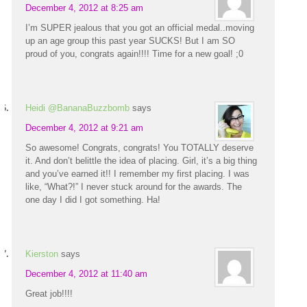
December 4, 2012 at 8:25 am
I’m SUPER jealous that you got an official medal..moving
up an age group this past year SUCKS! But I am SO
proud of you, congrats again!!!! Time for a new goal! ;0
Heidi @BananaBuzzbomb
says
December 4, 2012 at 9:21 am
So awesome! Congrats, congrats! You TOTALLY deserve
it. And don’t belittle the idea of placing. Girl, it’s a big thing
and you’ve earned it!! I remember my first placing. I was
like, “What?!” I never stuck around for the awards. The
one day I did I got something. Ha!
Kierston
says
December 4, 2012 at 11:40 am
Great job!!!!