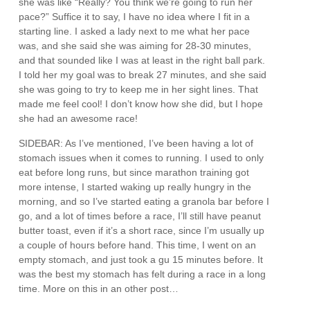
she was like “Really? You think we’re going to run her
pace?” Suffice it to say, I have no idea where I fit in a
starting line. I asked a lady next to me what her pace
was, and she said she was aiming for 28-30 minutes,
and that sounded like I was at least in the right ball park.
I told her my goal was to break 27 minutes, and she said
she was going to try to keep me in her sight lines. That
made me feel cool! I don’t know how she did, but I hope
she had an awesome race!
SIDEBAR: As I’ve mentioned, I’ve been having a lot of
stomach issues when it comes to running. I used to only
eat before long runs, but since marathon training got
more intense, I started waking up really hungry in the
morning, and so I’ve started eating a granola bar before I
go, and a lot of times before a race, I’ll still have peanut
butter toast, even if it’s a short race, since I’m usually up
a couple of hours before hand. This time, I went on an
empty stomach, and just took a gu 15 minutes before. It
was the best my stomach has felt during a race in a long
time. More on this in an other post…