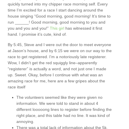
quickly turned into my chipper race morning self. Every
time I’m excited for a race I start dancing around the
house singing “Good morning, good morning! It’s time to
run ______! Good morning, good morning to you and
you and you and you!”
This girl
has witnessed it first
hand. I promise it’s cute, kind of.
By 5:45, Steve and I were out the door to meet everyone
at Jason’s house, and by 6:15 we were on our way to the
race to get registered. I’m a notoriously late registerer.
Wow, I didn’t get the red squiggly line–apparently
“registerer” is actually a word, and not just one I made
up. Sweet. Okay, before I continue with what was an
amazing race for me, here are a few gripes about the
race itself
The volunteers seemed like they were given no
information. We were told to stand in about 4
different looooong lines to register before finding the
right place, and this table had no line. It was kind of
annoying.
There was a total lack of information about the 5k.