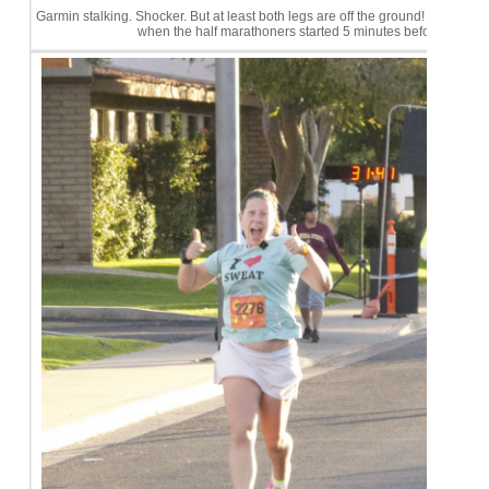
Garmin stalking. Shocker. But at least both legs are off the ground! Note: The
when the half marathoners started 5 minutes before us.