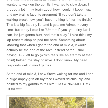
wanted to walk on the uphills. I wanted to slow down. I
argued a lot in my brain about how I couldn’t keep it up,
and my brain’s favorite argument “If you don’t take a
walking break now, you’ll have nothing left for the finish.”
This is a big fat dirty lie, and it gets me *almost* every
time, but today I was like “Ummm F you, you dirty liar. I
can, it’s just gonna hurt, and that’s okay.” I also think my
lap reset mishap helped me here. Something about
knowing that when I got to the end of mile 3, it would
actually be the end of the race instead of the usual
having .1-.2 left to go (which feels like an eternity at that
point) helped me stay positive. I don’t know. My head
responds well to mind games.
At the end of mile 3, I saw Steve waiting for me and I had
a huge dopey grin on my face.I waved ridiculously, and
pointed to my garmin to tell him “I’M GONNA MEET MY
GOAL!!!!!”