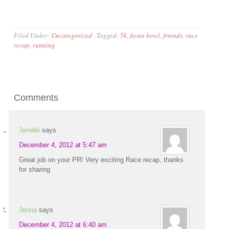
Filed Under:
Uncategorized
·
Tagged:
5k
,
fiesta bowl
,
friends
,
race
recap
,
running
Comments
Jenelle
says
December 4, 2012 at 5:47 am
Great job on your PR! Very exciting Race recap, thanks
for sharing
Jenna
says
December 4, 2012 at 6:40 am