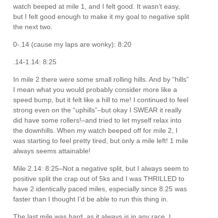
watch beeped at mile 1, and I felt good. It wasn’t easy,
but I felt good enough to make it my goal to negative split
the next two.
0-.14 (cause my laps are wonky): 8:20
.14-1.14: 8:25
In mile 2 there were some small rolling hills. And by “hills”
I mean what you would probably consider more like a
speed bump, but it felt like a hill to me! I continued to feel
strong even on the “uphills”–but okay I SWEAR it really
did have some rollers!–and tried to let myself relax into
the downhills. When my watch beeped off for mile 2, I
was starting to feel pretty tired, but only a mile left! 1 mile
always seems attainable!
Mile 2.14: 8:25–Not a negative split, but I always seem to
positive split the crap out of 5ks and I was THRILLED to
have 2 identically paced miles, especially since 8:25 was
faster than I thought I’d be able to run this thing in.
The last mile was hard, as it always is in any race. I