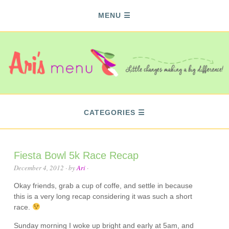
MENU
CATEGORIES
Fiesta Bowl 5k Race Recap
December 4, 2012
· by
Ari
·
Okay friends, grab a cup of coffe, and settle in because
this is a very long recap considering it was such a short
race.
Sunday morning I woke up bright and early at 5am, and