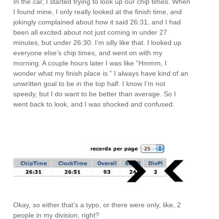
In the car, I started trying to look up our chip times. When
I found mine, I only really looked at the finish time, and
jokingly complained about how it said 26:31, and I had
been all excited about not just coming in under 27
minutes, but under 26:30. I’m silly like that. I looked up
everyone else’s chip times, and went on with my
morning. A couple hours later I was like “Hmmm, I
wonder what my finish place is.” I always have kind of an
unwritten goal to be in the top half. I know I’m not
speedy, but I do want to be better than average. So I
went back to look, and I was shocked and confused.
Okay, so either that’s a typo, or there were only, like, 2
people in my division, right?