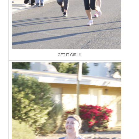
GET IT GIRL!!