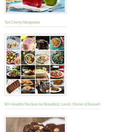
Tart Cherry Margaritas
90+ Healthy Recipes for Breakfast, Lunch, Dinner & Dessert