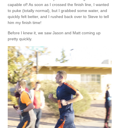
capable of! As soon as I crossed the finish line, I wanted
to puke (totally normal), but I grabbed some water, and
quickly felt better, and I rushed back over to Steve to tell
him my finish time!
Before I knew it, we saw Jason and Matt coming up
pretty quickly.