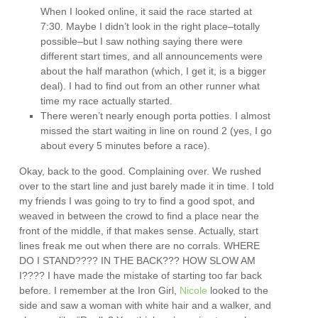
When I looked online, it said the race started at
7:30. Maybe I didn’t look in the right place–totally
possible–but I saw nothing saying there were
different start times, and all announcements were
about the half marathon (which, I get it, is a bigger
deal). I had to find out from an other runner what
time my race actually started.
There weren’t nearly enough porta potties. I almost
missed the start waiting in line on round 2 (yes, I go
about every 5 minutes before a race).
Okay, back to the good. Complaining over. We rushed
over to the start line and just barely made it in time. I told
my friends I was going to try to find a good spot, and
weaved in between the crowd to find a place near the
front of the middle, if that makes sense. Actually, start
lines freak me out when there are no corrals. WHERE
DO I STAND???? IN THE BACK??? HOW SLOW AM
I???? I have made the mistake of starting too far back
before. I remember at the Iron Girl,
Nicole
looked to the
side and saw a woman with white hair and a walker, and