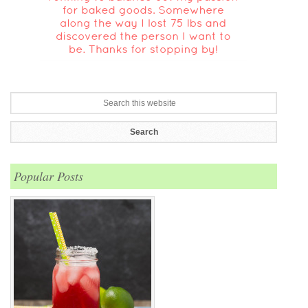
Popular Posts