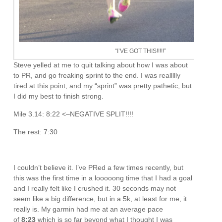
“I’VE GOT THIS!!!!!”
Steve yelled at me to quit talking about how I was about
to PR, and go freaking sprint to the end. I was reallllly
tired at this point, and my “sprint” was pretty pathetic, but
I did my best to finish strong.
Mile 3.14: 8:22 <–NEGATIVE SPLIT!!!!
The rest: 7:30
I couldn’t believe it. I’ve PRed a few times recently, but
this was the first time in a looooong time that I had a goal
and I really felt like I crushed it. 30 seconds may not
seem like a big difference, but in a 5k, at least for me, it
really is. My garmin had me at an average pace
of
8:23
which is so far beyond what I thought I was